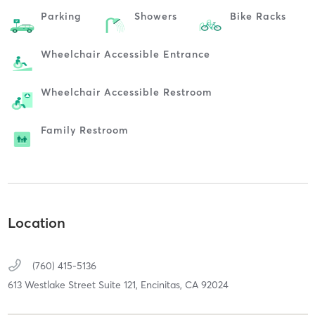
Parking
Showers
Bike Racks
Wheelchair Accessible Entrance
Wheelchair Accessible Restroom
Family Restroom
Location
(760) 415-5136
613 Westlake Street Suite 121,
Encinitas,
CA
92024