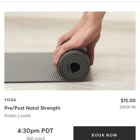
$15.00
YOGA
DROP-IN
Pre/Post Natal Strength
Kristin Lovett
4:30pm PDT
BOOK NOW
(60 min)