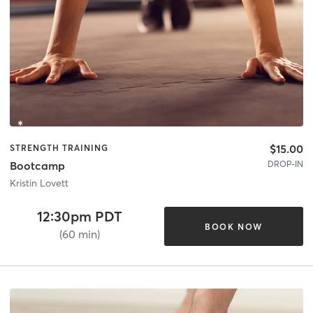
$15.00
STRENGTH TRAINING
DROP-IN
Bootcamp
Kristin Lovett
12:30pm PDT
BOOK NOW
(60 min)