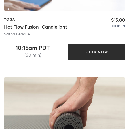
$15.00
YOGA
DROP-IN
Hot Flow Fusion- Candlelight
Sasha League
10:15am PDT
BOOK NOW
(60 min)