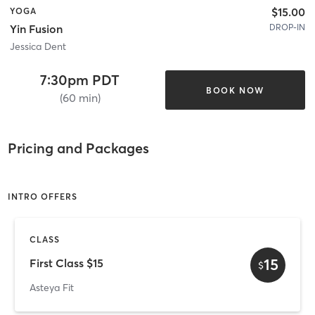
$15.00
YOGA
DROP-IN
Yin Fusion
Jessica Dent
7:30pm PDT
BOOK NOW
(60 min)
Pricing and Packages
INTRO OFFERS
CLASS
15
First Class $15
$
Asteya Fit