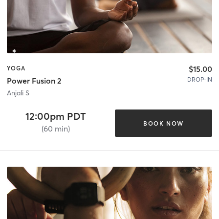
$15.00
YOGA
DROP-IN
Power Fusion 2
Anjali S
12:00pm PDT
BOOK NOW
(60 min)