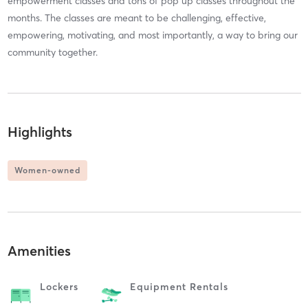
empowerment classes and tons of pop up classes throughout the
months. The classes are meant to be challenging, effective,
empowering, motivating, and most importantly, a way to bring our
community together.
Highlights
Women-owned
Amenities
Lockers
Equipment Rentals