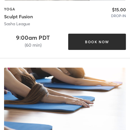
$15.00
YOGA
DROP-IN
Sculpt Fusion
Sasha League
9:00am PDT
BOOK NOW
(60 min)