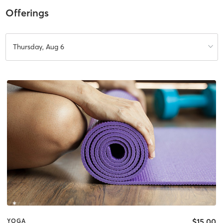
Offerings
Thursday, Aug 6
$15.00
YOGA