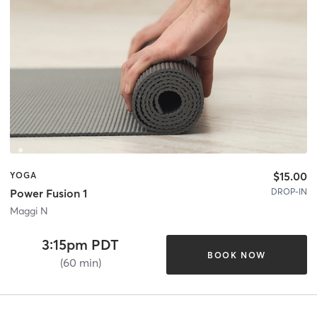
$15.00
YOGA
DROP-IN
Power Fusion 1
Maggi N
3:15pm PDT
BOOK NOW
(60 min)