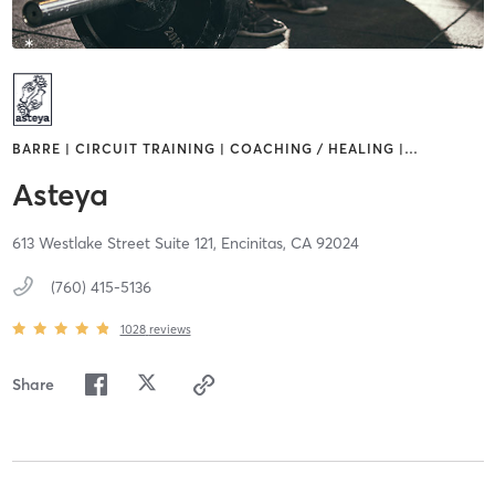
BARRE | CIRCUIT TRAINING | COACHING / HEALING |
…
Asteya
613 Westlake Street Suite 121,
Encinitas,
CA
92024
(760) 415-5136
1028
reviews
Share