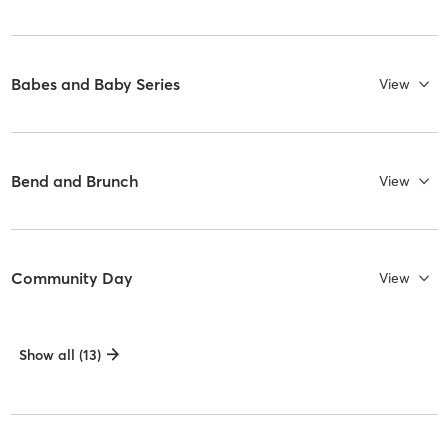
Babes and Baby Series
View
Bend and Brunch
View
Community Day
View
Show all (13)