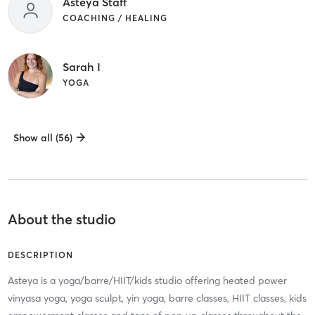
Asteya Staff
COACHING / HEALING
Sarah I
YOGA
Show all (56)
About the studio
DESCRIPTION
Asteya is a yoga/barre/HIIT/kids studio offering heated power
vinyasa yoga, yoga sculpt, yin yoga, barre classes, HIIT classes, kids