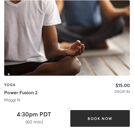
$15.00
YOGA
DROP-IN
Power Fusion 2
Maggi N
4:30pm PDT
BOOK NOW
(60 min)