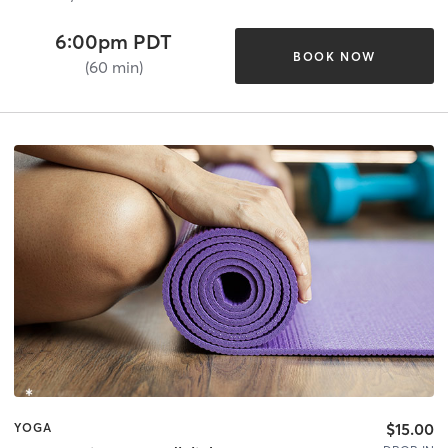
6:00pm PDT
BOOK NOW
(60 min)
$15.00
YOGA