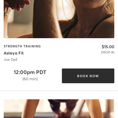
$15.00
STRENGTH TRAINING
DROP-IN
Asteya Fit
Joe Dell
12:00pm PDT
BOOK NOW
(60 min)