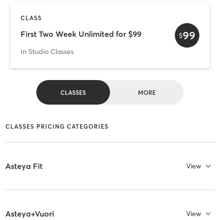
CLASS
99
First Two Week Unlimited for $99
$
In Studio Classes
CLASSES
MORE
CLASSES PRICING CATEGORIES
Asteya Fit
View
Asteya+Vuori
View