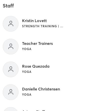
Staff
Kristin Lovett
STRENGTH TRAINING | WEIGHT TRAINING | YOGA
Teacher Trainers
YOGA
Rose Quezada
YOGA
Danielle Christensen
YOGA