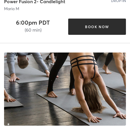
DROP-IN
Power Fusion 2- Candlelight
Maria M
6:00pm PDT
BOOK NOW
(60 min)