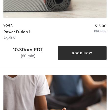
$15.00
YOGA
DROP-IN
Power Fusion 1
Anjali S
10:30am PDT
BOOK NOW
(60 min)