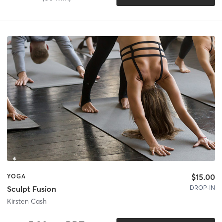
$15.00
YOGA
DROP-IN
Sculpt Fusion
Kirsten Cash