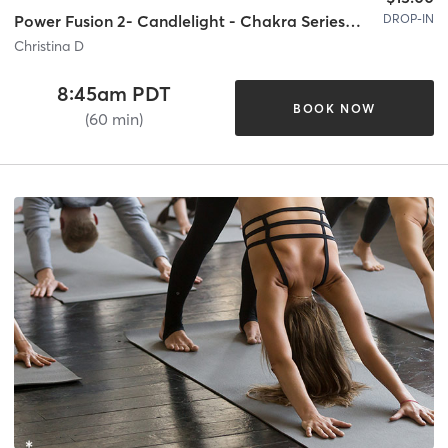
DROP-IN
Power Fusion 2- Candlelight - Chakra Series Week 1
Christina D
8:45am PDT
BOOK NOW
(60 min)