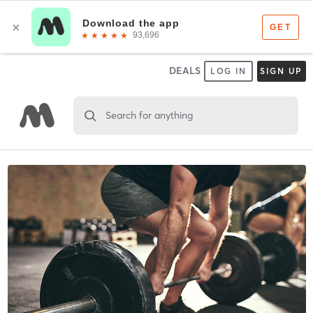
DEALS
LOG IN
SIGN UP
Search for anything