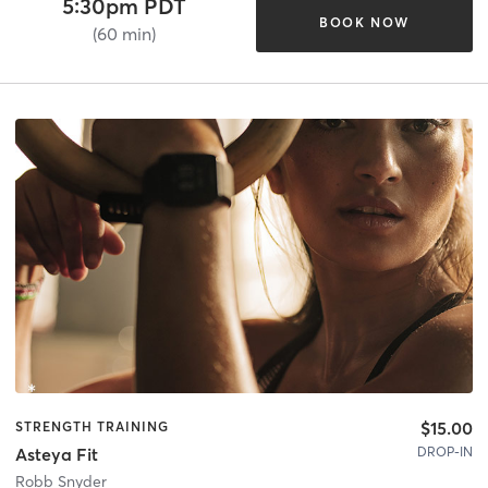
5:30pm PDT
BOOK NOW
(60 min)
$15.00
STRENGTH TRAINING
DROP-IN
Asteya Fit
Robb Snyder