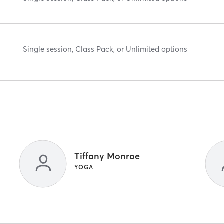
Single session, Class Pack, or Unlimited options
Tiffany Monroe
YOGA