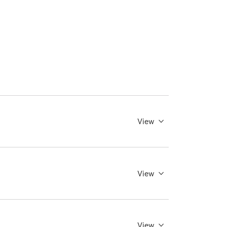
View
View
View