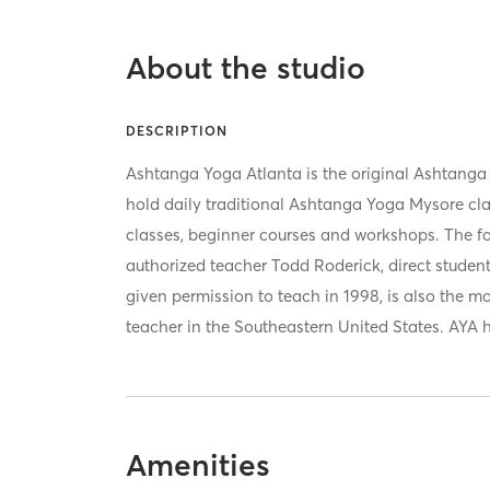
About the studio
DESCRIPTION
Ashtanga Yoga Atlanta is the original Ashtanga
hold daily traditional Ashtanga Yoga Mysore cla
classes, beginner courses and workshops. The fo
authorized teacher Todd Roderick, direct student o
given permission to teach in 1998, is also the 
teacher in the Southeastern United States. AYA 
Amenities