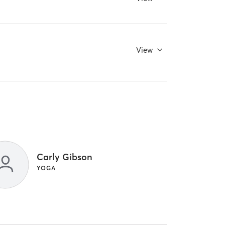
View
Carly Gibson
YOGA