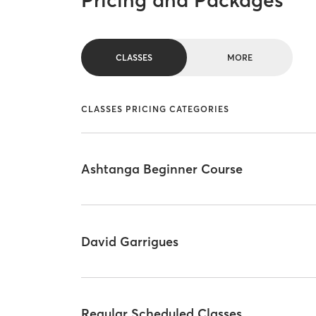
Pricing and Packages
CLASSES
MORE
CLASSES PRICING CATEGORIES
Ashtanga Beginner Course
David Garrigues
Regular Scheduled Classes