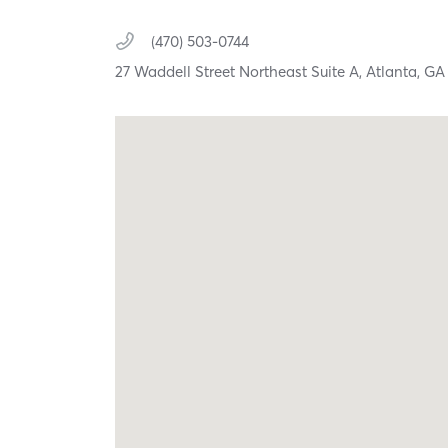
(470) 503-0744
27 Waddell Street Northeast Suite A,
Atlanta,
G