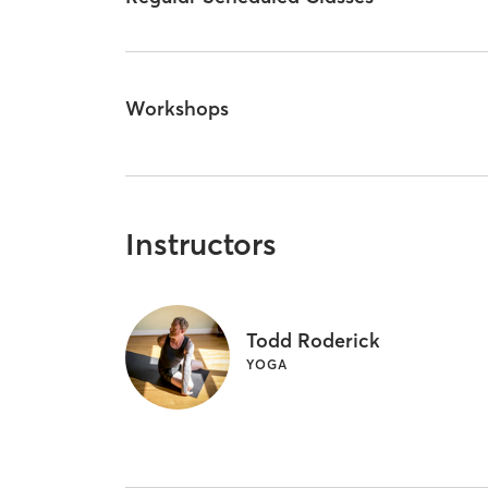
Workshops
Instructors
Todd Roderick
YOGA