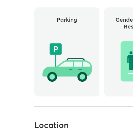
Parking
Gende
Re
Location