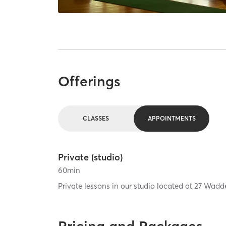
Offerings
CLASSES
APPOINTMENTS
Private (studio)
60
min
Private lessons in our studio located at 27 Wadd