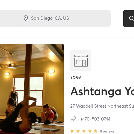
YOGA
Ashtanga Y
27 Waddell Street Northeast Su
(470) 503-0744
8
reviews