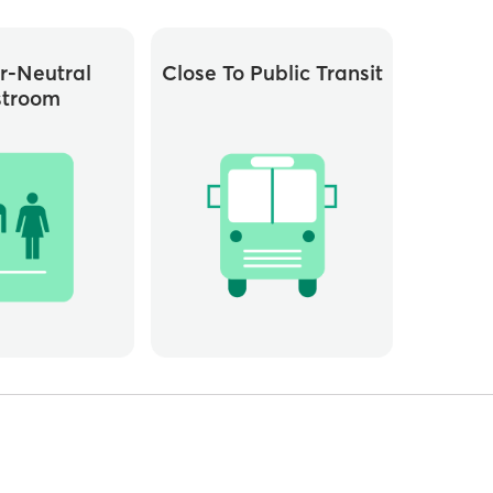
r-Neutral
Close To Public Transit
stroom