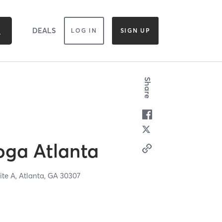
DEALS
LOG IN
SIGN UP
Share
oga Atlanta
ite A,
Atlanta,
GA
30307