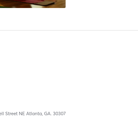
ell Street NE Atlanta, GA. 30307