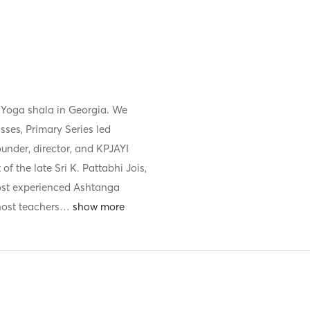
 Yoga shala in Georgia. We
sses, Primary Series led
under, director, and KPJAYI
f the late Sri K. Pattabhi Jois,
most experienced Ashtanga
host teachers
…