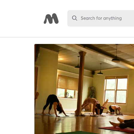
Search for anything