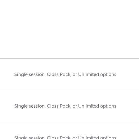
Single session, Class Pack, or Unlimited options
Single session, Class Pack, or Unlimited options
Single session, Class Pack, or Unlimited options