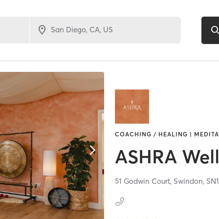
COACHING / HEALING | MEDITAT
ASHRA Well
51 Godwin Court,
Swindon,
SN1