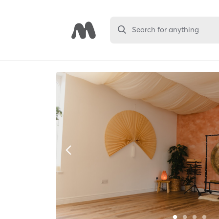
Search for anything