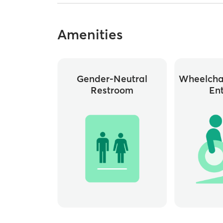
Amenities
Gender-Neutral
Wheelchai
Restroom
En