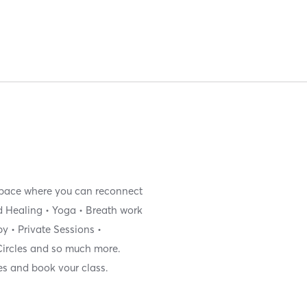
 space where you can reconnect
nd Healing • Yoga • Breath work
y • Private Sessions •
ircles and so much more.
es and book vour class.