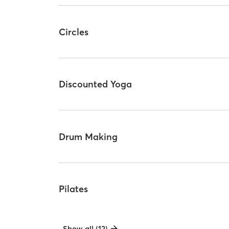
Circles
Discounted Yoga
Drum Making
Pilates
Show all (12)