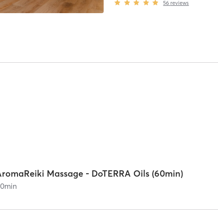
56
reviews
AromaReiki Massage - DoTERRA Oils (60min)
60
min