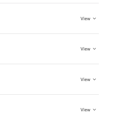
View
View
View
View