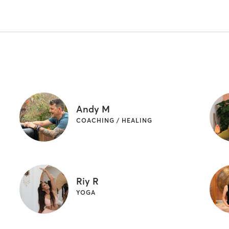
Andy M
COACHING / HEALING
Riy R
YOGA