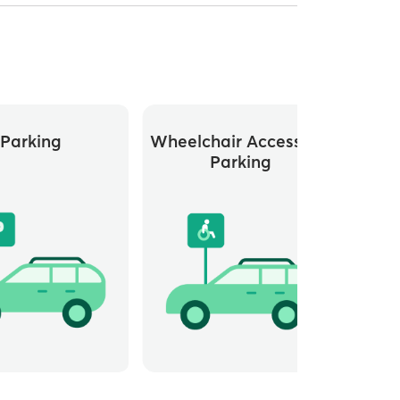
Parking
Wheelchair Accessible
Di
Parking