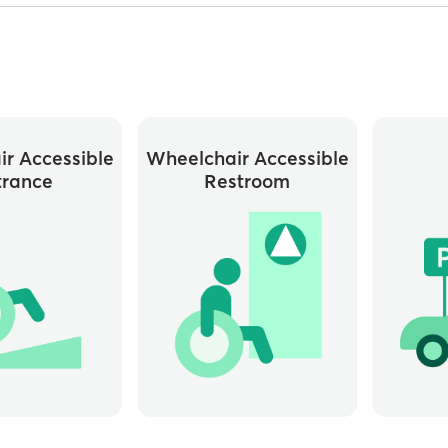
r Accessible
Wheelchair Accessible
trance
Restroom