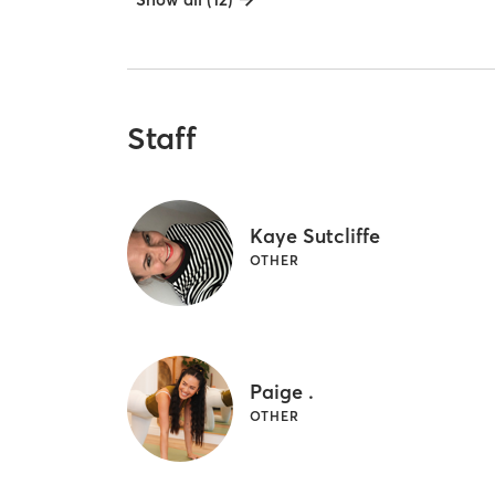
Staff
Kaye Sutcliffe
OTHER
Paige .
OTHER