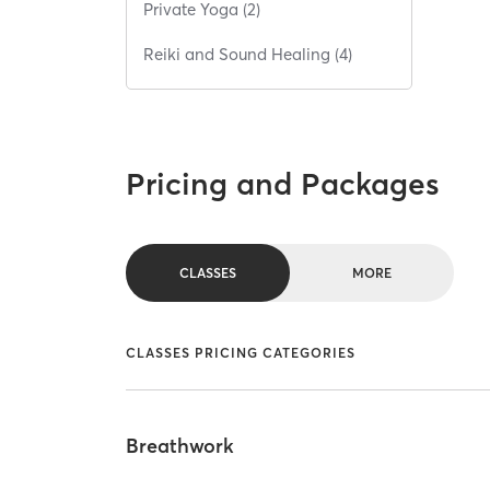
Private Yoga (2)
Reiki and Sound Healing (4)
Pricing and Packages
CLASSES
MORE
CLASSES PRICING CATEGORIES
Breathwork