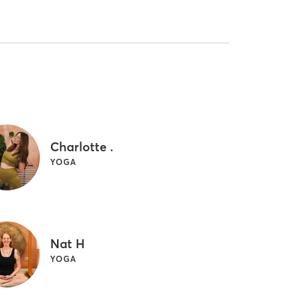
Charlotte .
YOGA
Nat H
YOGA