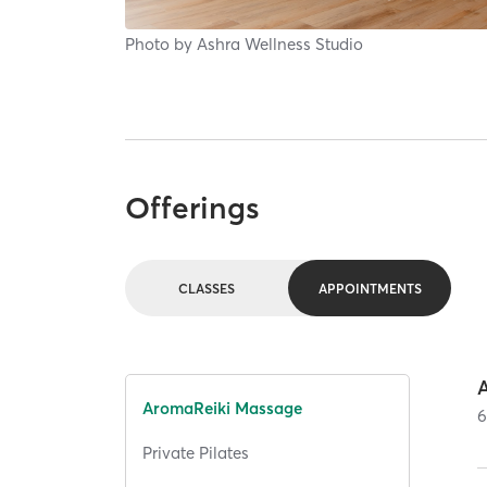
Photo by
Ashra Wellness Studio
Offerings
CLASSES
APPOINTMENTS
AromaReiki Massage
Private Pilates