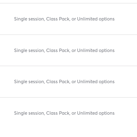
Single session, Class Pack, or Unlimited options
Single session, Class Pack, or Unlimited options
Single session, Class Pack, or Unlimited options
Single session, Class Pack, or Unlimited options