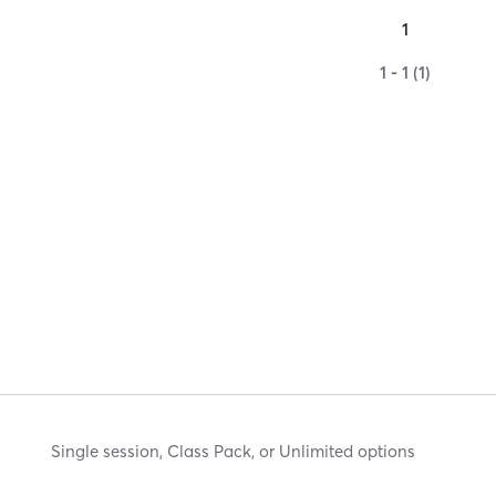
1
1 - 1 (1)
Single session, Class Pack, or Unlimited options