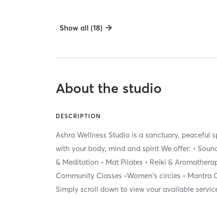
Show all (18)
About the studio
DESCRIPTION
Ashra Wellness Studio is a sanctuary, peaceful
with your body, mind and spirit We offer: • Sou
& Meditation • Mat Pilates • Reiki & Aromatherap
Community Classes •Women's circles • Mantra C
Simply scroll down to view vour available servic