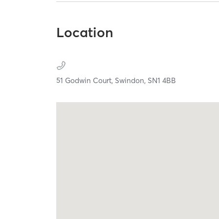
Location
51 Godwin Court,
Swindon,
SN1 4BB