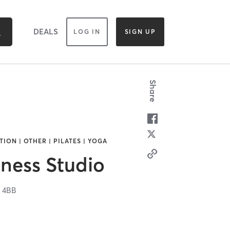
DEALS
LOG IN
SIGN UP
Share
ION | OTHER | PILATES | YOGA
ness Studio
 4BB