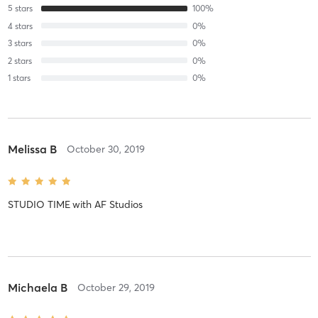
5
stars
100
%
4
stars
0
%
3
stars
0
%
2
stars
0
%
1
stars
0
%
Melissa B
October 30, 2019
STUDIO TIME
with
AF Studios
Michaela B
October 29, 2019