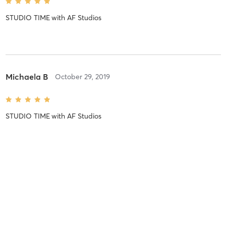
STUDIO TIME
with
AF Studios
Michaela B
October 29, 2019
STUDIO TIME
with
AF Studios
Melissa B
October 29, 2019
STUDIO TIME
with
AF Studios