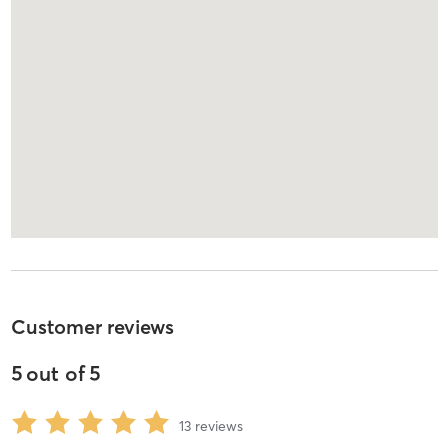
Customer reviews
5
out of
5
13
reviews