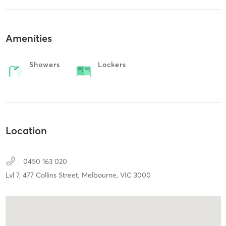
Amenities
Showers
Lockers
Location
0450 163 020
Lvl 7, 477 Collins Street,
Melbourne,
VIC
3000