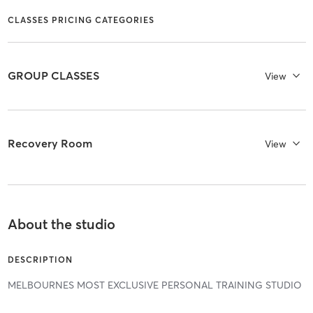
CLASSES PRICING CATEGORIES
GROUP CLASSES
View
Recovery Room
View
About the studio
DESCRIPTION
MELBOURNES MOST EXCLUSIVE PERSONAL TRAINING STUDIO