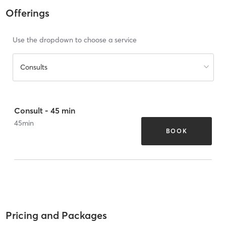
Offerings
Use the dropdown to choose a service
Consults
Consult - 45 min
45
min
BOOK
Pricing and Packages