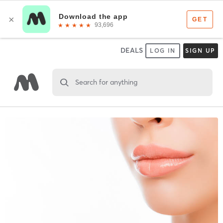
DEALS
LOG IN
SIGN UP
Search for anything