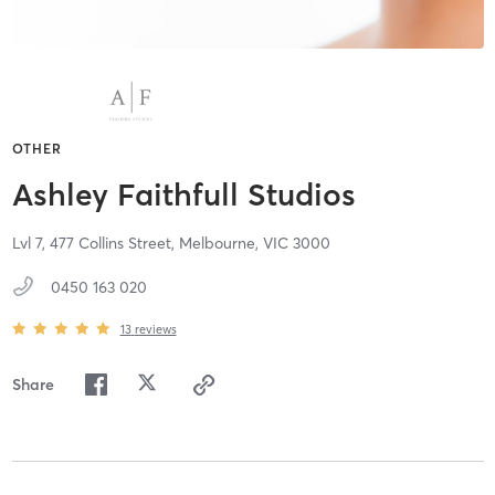
OTHER
Ashley Faithfull Studios
Lvl 7, 477 Collins Street,
Melbourne,
VIC
3000
0450 163 020
13
reviews
Share