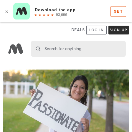
DEALS
LOG IN
SIGN UP
Search for anything