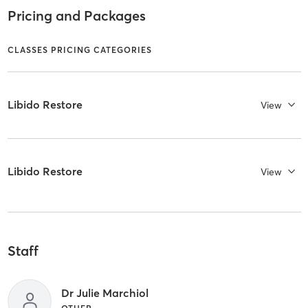
Pricing and Packages
CLASSES PRICING CATEGORIES
Libido Restore
View
Libido Restore
View
Staff
Dr Julie Marchiol