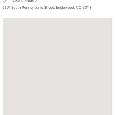
(303) 343-8800
3601 South Pennsylvania Street,
Englewood,
CO
80113