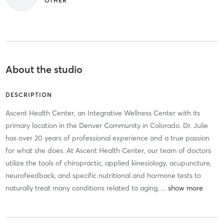
OTHER
About the studio
DESCRIPTION
Ascent Health Center, an Integrative Wellness Center with its
primary location in the Denver Community in Colorado. Dr. Julie
has over 20 years of professional experience and a true passion
for what she does. At Ascent Health Center, our team of doctors
utilize the tools of chiropractic, applied kinesiology, acupuncture,
neurofeedback, and specific nutritional and hormone tests to
naturally treat many conditions related to aging,
…