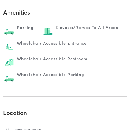
Amenities
Parking
Elevator/ramps To All Areas
Wheelchair Accessible Entrance
Wheelchair Accessible Restroom
Wheelchair Accessible Parking
Location