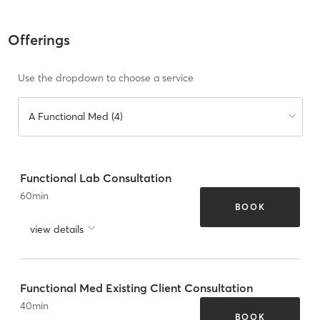
Offerings
Use the dropdown to choose a service
A Functional Med (4)
Functional Lab Consultation
60
min
BOOK
view details
Functional Med Existing Client Consultation
40
min
BOOK