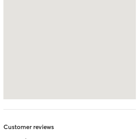
Customer reviews