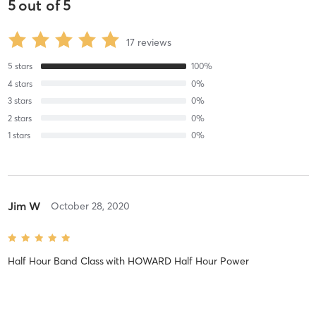
5
out of
5
17
reviews
5
stars
100
%
4
stars
0
%
3
stars
0
%
2
stars
0
%
1
stars
0
%
Jim W
October 28, 2020
Half Hour Band Class
with
HOWARD Half Hour Power