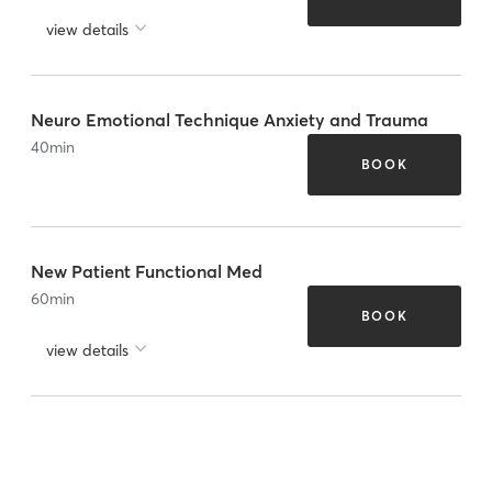
view details
Neuro Emotional Technique Anxiety and Trauma
40
min
BOOK
New Patient Functional Med
60
min
BOOK
view details