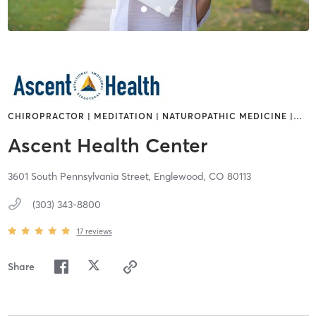
CHIROPRACTOR | MEDITATION | NATUROPATHIC MEDICINE |
…
Ascent Health Center
3601 South Pennsylvania Street,
Englewood,
CO
80113
(303) 343-8800
17
reviews
Share