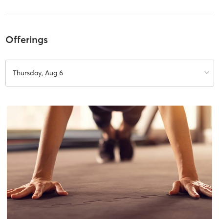
Offerings
Thursday, Aug 6