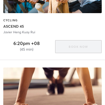
CYCLING
ASCEND 45
Javier Heng Kuay Rui
6:20pm +08
BOOK NOW
(45 min)