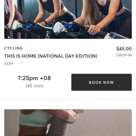
$45.00
CYCLING
DROP-IN
THIS IS HOME (NATIONAL DAY EDITION)
SOH
7:25pm +08
BOOK NOW
(45 min)