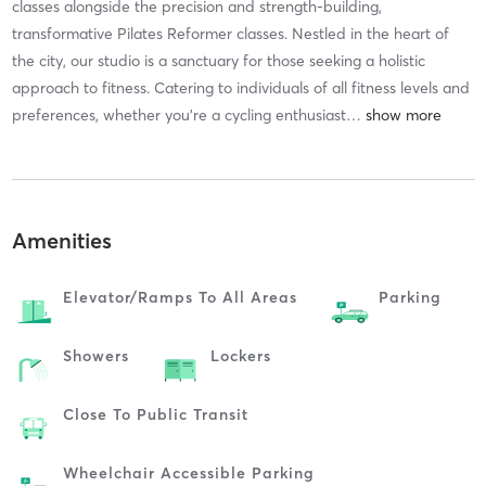
classes alongside the precision and strength-building,
transformative Pilates Reformer classes. Nestled in the heart of
the city, our studio is a sanctuary for those seeking a holistic
approach to fitness. Catering to individuals of all fitness levels and
preferences, whether you're a cycling enthusiast
…
Amenities
Elevator/ramps To All Areas
Parking
Showers
Lockers
Close To Public Transit
Wheelchair Accessible Parking