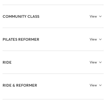
COMMUNITY CLASS
View
PILATES REFORMER
View
RIDE
View
RIDE & REFORMER
View