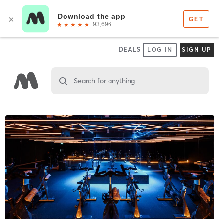
DEALS
LOG IN
SIGN UP
Search for anything