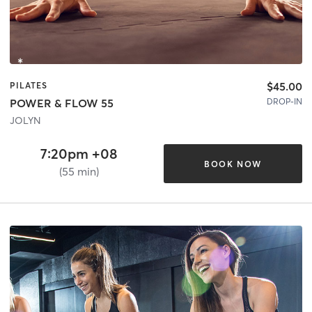
$45.00
PILATES
DROP-IN
POWER & FLOW 55
JOLYN
7:20pm +08
BOOK NOW
(55 min)