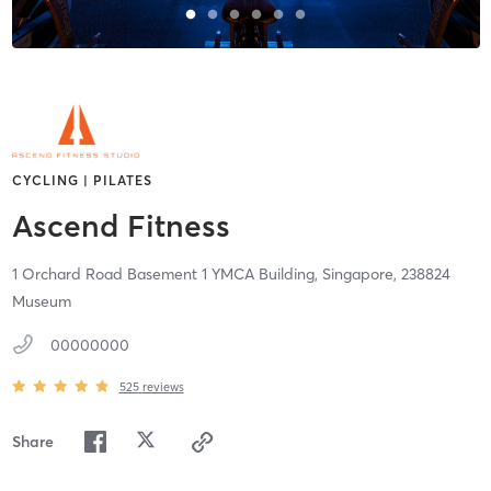
CYCLING | PILATES
Ascend Fitness
1 Orchard Road Basement 1 YMCA Building,
Singapore,
238824
Museum
00000000
525
reviews
Share