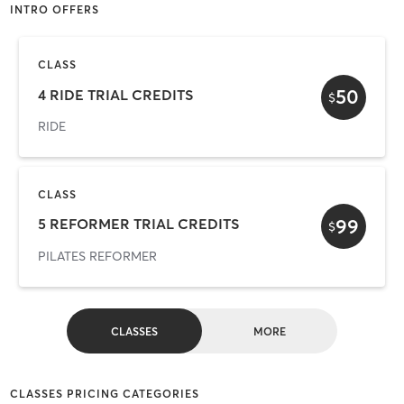
INTRO OFFERS
CLASS
50
4 RIDE TRIAL CREDITS
$
RIDE
CLASS
99
5 REFORMER TRIAL CREDITS
$
PILATES REFORMER
CLASSES
MORE
CLASSES PRICING CATEGORIES