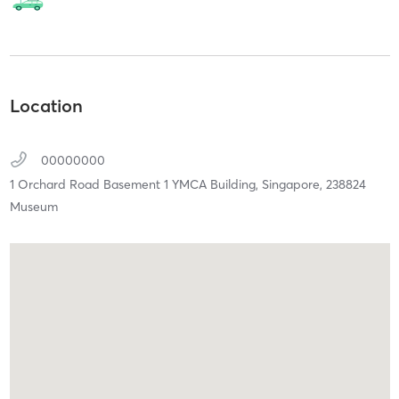
Location
00000000
1 Orchard Road Basement 1 YMCA Building,
Singapore,
238824
Museum