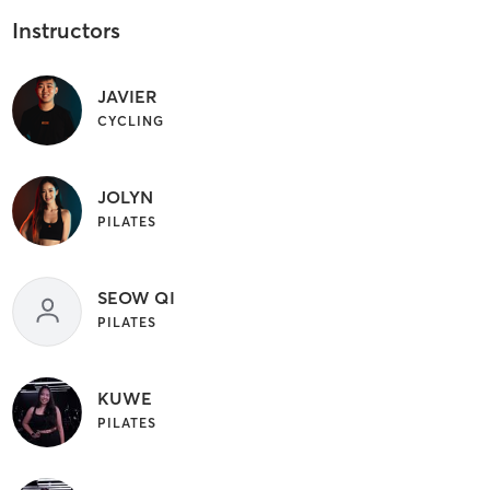
Instructors
JAVIER
CYCLING
JOLYN
PILATES
SEOW QI
PILATES
KUWE
PILATES