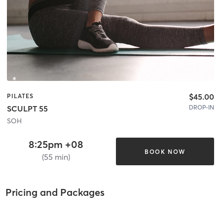
$45.00
PILATES
DROP-IN
SCULPT 55
SOH
8:25pm +08
BOOK NOW
(55 min)
Pricing and Packages