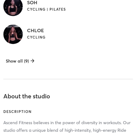
SOH
CYCLING | PILATES
CHLOE
CYCLING
Show all (9)
About the studio
DESCRIPTION
Ascend Fitness believes in the power of diversity in workouts. Our
studio offers a unique blend of high-intensity, high-energy Ride