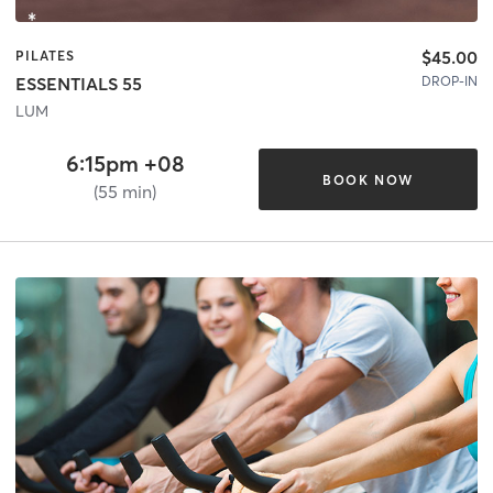
$45.00
PILATES
DROP-IN
ESSENTIALS 55
LUM
6:15pm +08
BOOK NOW
(55 min)