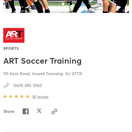
SPORTS
ART Soccer Training
115 Kent Road,
Howell Township,
NJ
07731
(609) 285-3563
187
reviews
Share