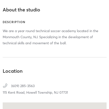
About the studio
DESCRIPTION
We are a year round technical soccer academy located in the
Monmouth County, NJ. Specializing in the development of
technical skills and movement of the ball.
Location
(609) 285-3563
115 Kent Road,
Howell Township,
NJ
07731