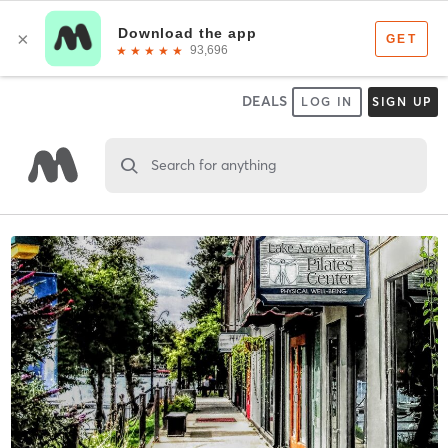
DEALS
LOG IN
SIGN UP
Search for anything