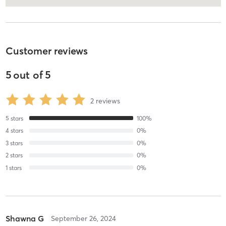
Customer reviews
5
out of
5
2
reviews
5
stars
100
%
4
stars
0
%
3
stars
0
%
2
stars
0
%
1
stars
0
%
Shawna G
September 26, 2024