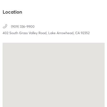
Location
(909) 336-9900
402 South Grass Valley Road,
Lake Arrowhead,
CA
92352