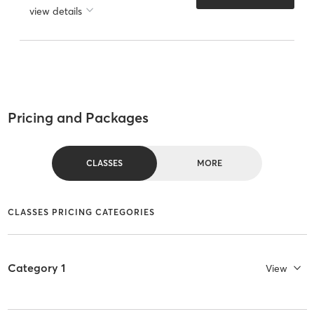
view details
Pricing and Packages
CLASSES
MORE
CLASSES PRICING CATEGORIES
Category 1
View