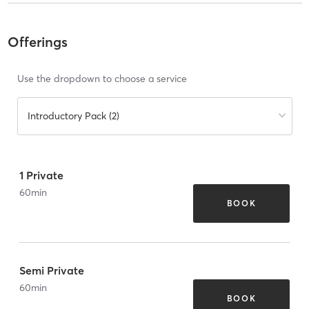
Offerings
Use the dropdown to choose a service
Introductory Pack (2)
1 Private
60
min
BOOK
Semi Private
60
min
BOOK