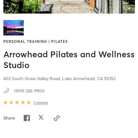
PERSONAL TRAINING | PILATES
Arrowhead Pilates and Wellness
Studio
402 South Grass Valley Road,
Lake Arrowhead,
CA
92352
(909) 336-9900
3
reviews
Share