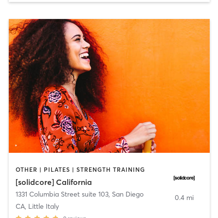
OTHER | PILATES | STRENGTH TRAINING
[solidcore] California
1331 Columbia Street suite 103
,
San Diego
0.4 mi
CA, Little Italy