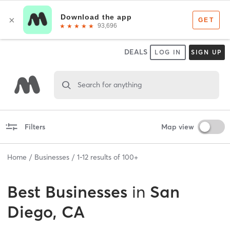
DEALS
LOG IN
SIGN UP
Search for anything
Filters
Map view
Home
Businesses
1
-
12
results of
100+
Best
Businesses
in
San
Diego, CA