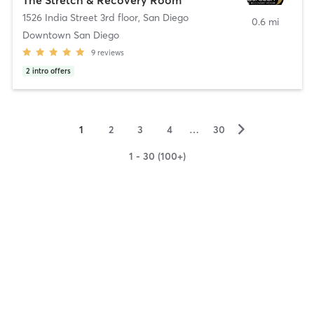
1526 India Street 3rd floor
,
San Diego
0.6 mi
Downtown San Diego
9
reviews
2
intro offers
▻
1
2
3
4
…
30
1 - 30 (100+)