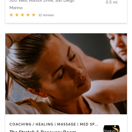
500 West Harbor Drive
,
San Diego
0.5 mi
Marina
32
reviews
COACHING / HEALING | MASSAGE | MED SPA | PERSONAL TRAINING
The Stretch & Recovery Room