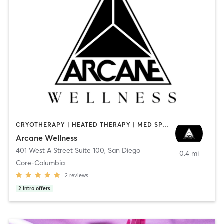
CRYOTHERAPY | HEATED THERAPY | MED SPA | OTHER
Arcane Wellness
401 West A Street Suite 100
,
San Diego
0.4 mi
Core-Columbia
2
reviews
2
intro offers