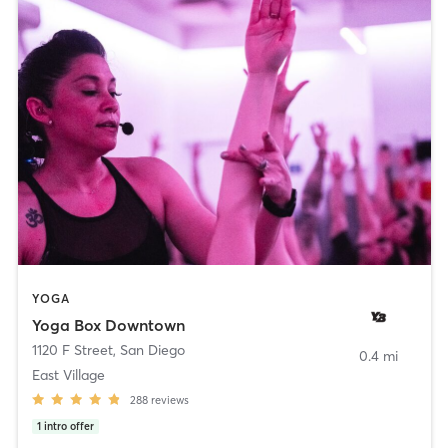
YOGA
Yoga Box Downtown
1120 F Street
,
San Diego
0.4 mi
East Village
288
reviews
1
intro offer