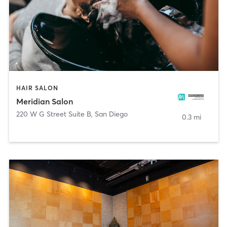
HAIR SALON
Meridian Salon
220 W G Street Suite B
,
San Diego
0.3 mi