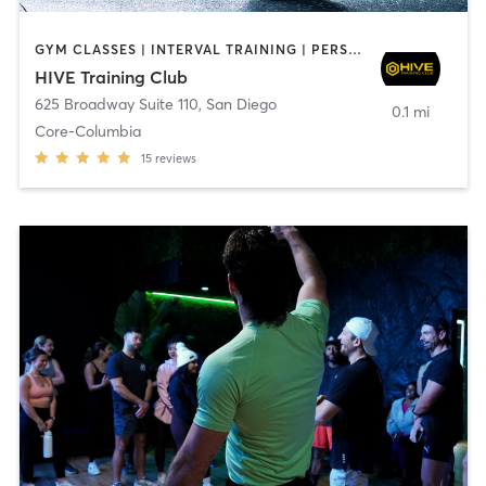
GYM CLASSES | INTERVAL TRAINING | PERSONAL TRAINING
HIVE Training Club
625 Broadway Suite 110
,
San Diego
0.1 mi
Core-Columbia
15
reviews