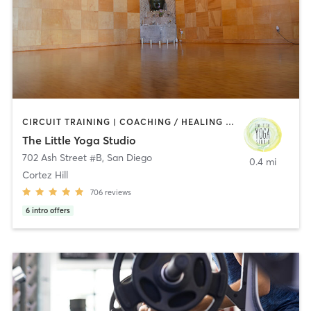
CIRCUIT TRAINING | COACHING / HEALING | MEDITATION | STRENGTH TRAINING | YOGA
The Little Yoga Studio
702 Ash Street #B
,
San Diego
0.4 mi
Cortez Hill
706
reviews
6
intro offers