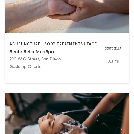
ACUPUNCTURE | BODY TREATMENTS | FACE TREATMENTS | MASSAGE | MED SPA
Sente Bella MedSpa
220 W G Street
,
San Diego
0.3 mi
Gaslamp Quarter