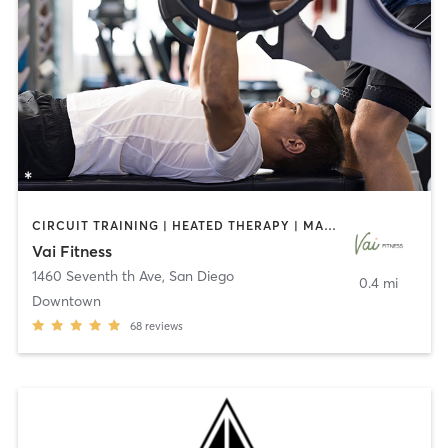
CIRCUIT TRAINING | HEATED THERAPY | MASSAGE | NUTRITION | OTHER | PERSONAL TRAINING | PILATES | WEIGHT TRAINING
Vai Fitness
1460 Seventh th Ave
,
San Diego
0.4 mi
Downtown
68
reviews