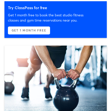
Try ClassPass for free
Get 1 month free to book the best studio fitness
classes and gym time reservations near you.
GET 1 MONTH FREE