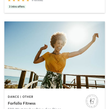
9
reviews
3
intro offers
DANCE | OTHER
Farfalla Fitness