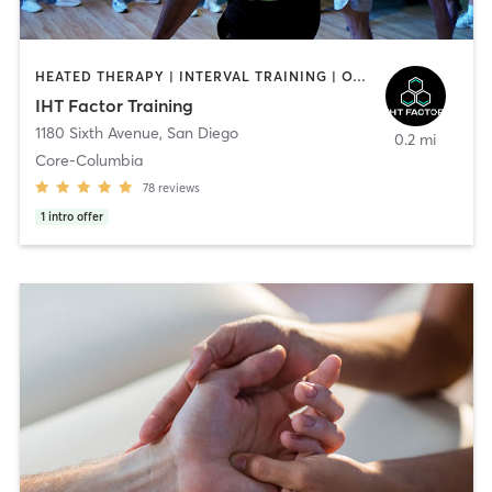
HEATED THERAPY | INTERVAL TRAINING | OTHER | WATER THERAPY
IHT Factor Training
1180 Sixth Avenue
,
San Diego
0.2 mi
Core-Columbia
78
reviews
1
intro offer