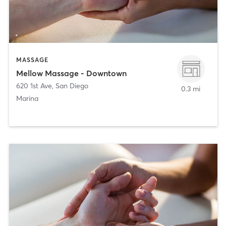
MASSAGE
Mellow Massage - Downtown
620 1st Ave
,
San Diego
0.3 mi
Marina