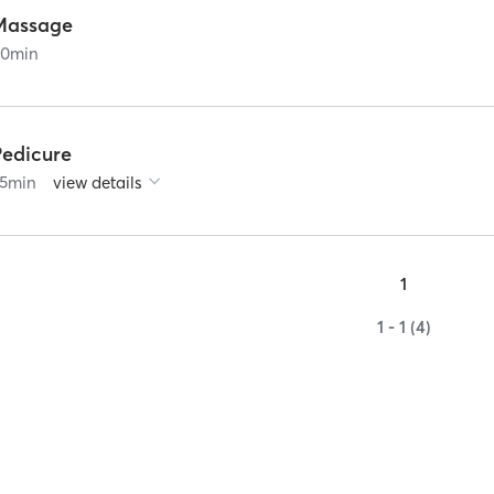
Massage
60
min
Pedicure
5
min
view details
1
1 - 1 (4)