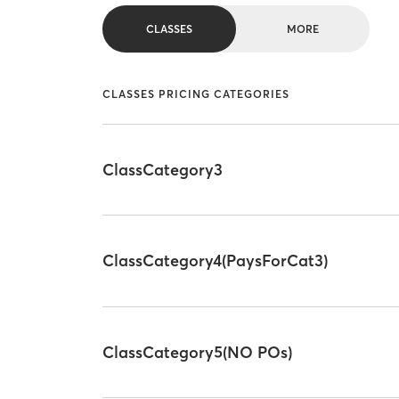
CLASSES
MORE
CLASSES PRICING CATEGORIES
ClassCategory3
ClassCategory4(PaysForCat3)
ClassCategory5(NO POs)