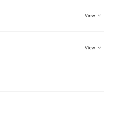
View
View