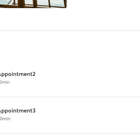
Appointment2
5
min
Appointment3
0
min