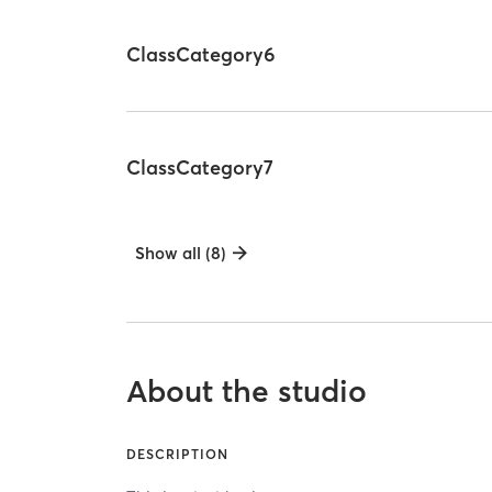
ClassCategory6
ClassCategory7
Show all (8)
About the studio
DESCRIPTION