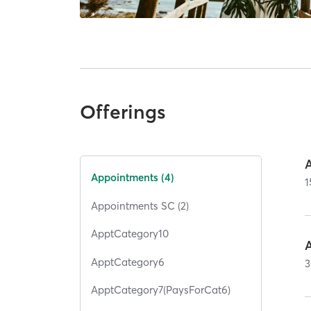
Offerings
Appointments (4)
1
Appointments SC (2)
ApptCategory10
ApptCategory6
3
ApptCategory7(PaysForCat6)