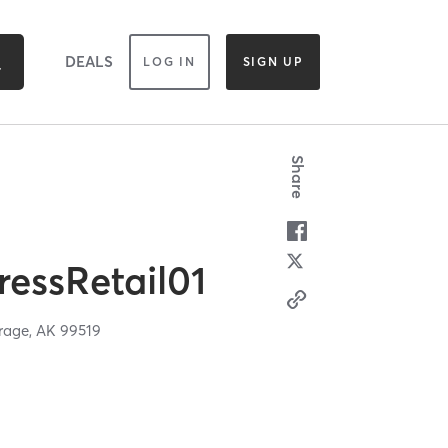
DEALS
LOG IN
SIGN UP
Share
essRetail01
rage,
AK
99519