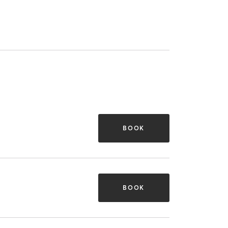
BOOK
BOOK