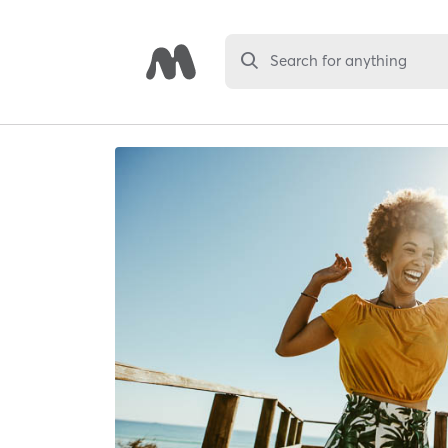
Search for anything