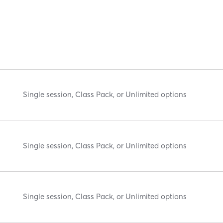
Single session, Class Pack, or Unlimited options
Single session, Class Pack, or Unlimited options
Single session, Class Pack, or Unlimited options