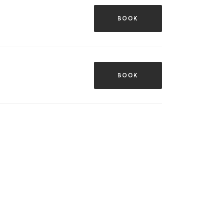
BOOK
BOOK