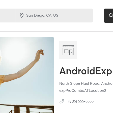
AndroidExpr
North Slope Haul Road,
Ancho
expProComboATLocation2
(805) 555-5555