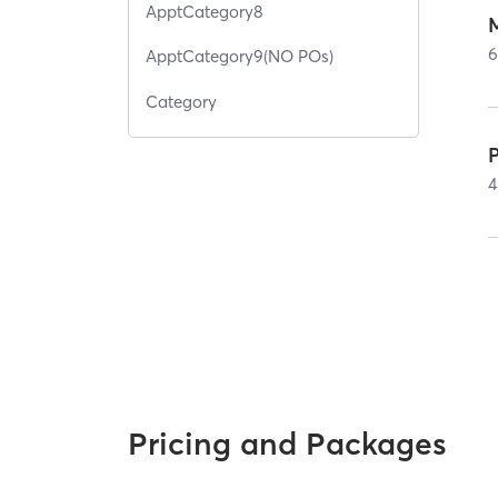
ApptCategory8
ApptCategory9(NO POs)
Category
4
Pricing and Packages