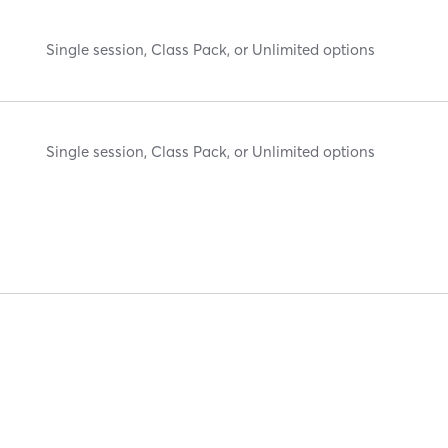
Single session, Class Pack, or Unlimited options
Single session, Class Pack, or Unlimited options