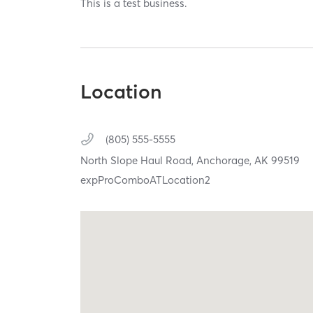
This is a test business.
Location
(805) 555-5555
North Slope Haul Road,
Anchorage,
AK
99519
expProComboATLocation2