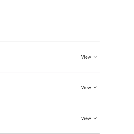
View
View
View