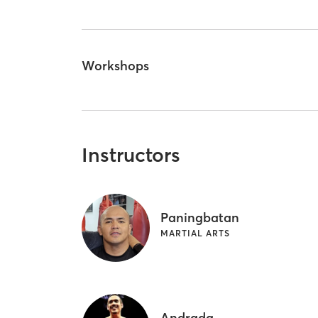
Workshops
Instructors
Paningbatan
MARTIAL ARTS
Andrada