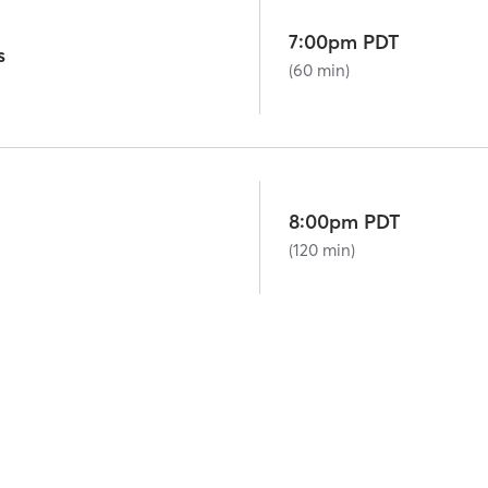
7:00pm PDT
s
(60 min)
8:00pm PDT
(120 min)