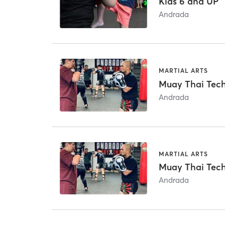
Kids 6 and UP
Andrada
MARTIAL ARTS
Muay Thai Techn
Andrada
MARTIAL ARTS
Muay Thai Techn
Andrada