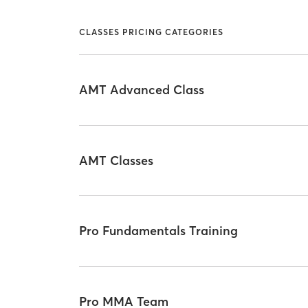
CLASSES PRICING CATEGORIES
AMT Advanced Class
AMT Classes
Pro Fundamentals Training
Pro MMA Team