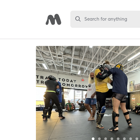
Search for anything