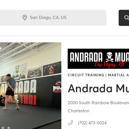
CIRCUIT TRAINING | MARTIAL 
Andrada Mu
2000 South Rainbow Boulevar
Charleston
(702) 473-0024