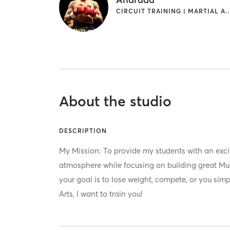
CIRCUIT TRAINING | MAR
About the studio
DESCRIPTION
My Mission: To provide my students with an excit
atmosphere while focusing on building great M
your goal is to lose weight, compete, or you sim
Arts, I want to train you!