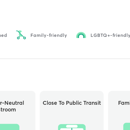
ned
Family-friendly
LGBTQ+-friendl
r-Neutral
Close To Public Transit
Fami
stroom