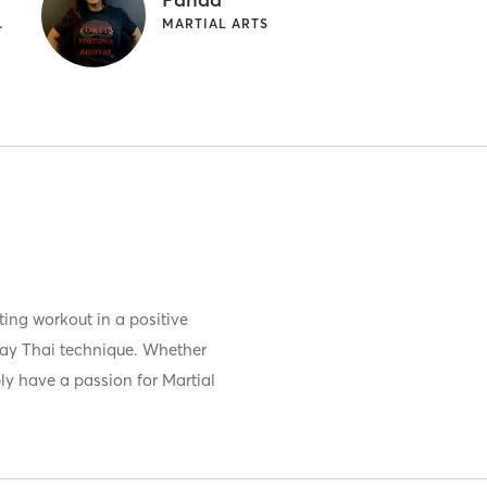
TIAL ARTS
MARTIAL ARTS
ing workout in a positive
uay Thai technique. Whether
ply have a passion for Martial