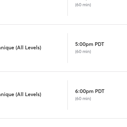
(60 min)
5:00pm PDT
ique (All Levels)
(60 min)
6:00pm PDT
ique (All Levels)
(60 min)