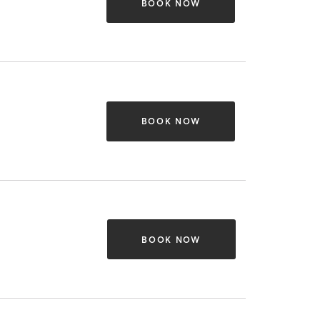
BOOK NOW
BOOK NOW
BOOK NOW