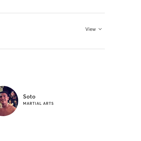
View
Soto
MARTIAL ARTS