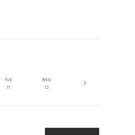
TUE
WED
11
12