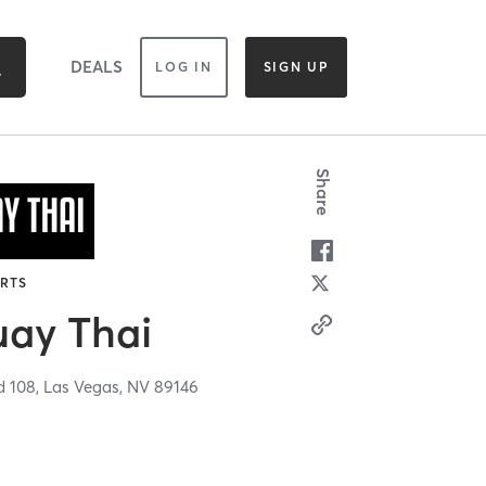
DEALS
LOG IN
SIGN UP
Share
ARTS
ay Thai
d 108,
Las Vegas,
NV
89146