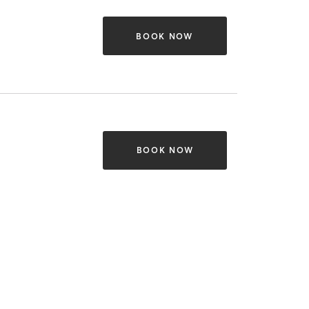
BOOK NOW
BOOK NOW