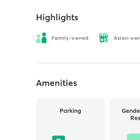
Highlights
Family-owned
Asian-ow
Amenities
Parking
Gende
Re