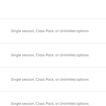
Single session, Class Pack, or Unlimited options
Single session, Class Pack, or Unlimited options
Single session, Class Pack, or Unlimited options
Single session, Class Pack, or Unlimited options