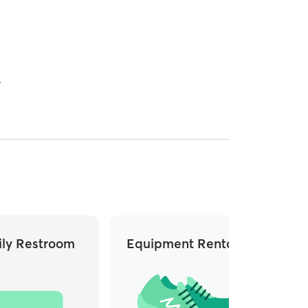
y
ly Restroom
Equipment Rentals