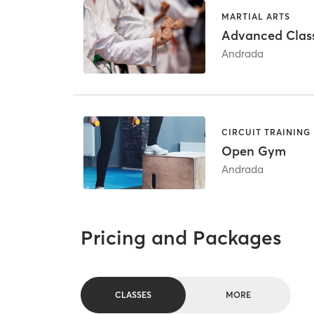
MARTIAL ARTS
Advanced Clas
Andrada
CIRCUIT TRAINING
Open Gym
Andrada
Pricing and Packages
CLASSES
MORE