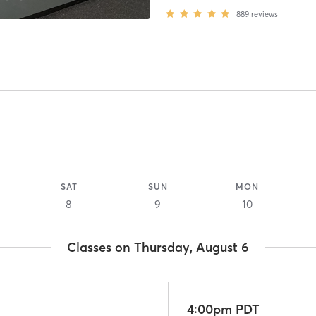
889
reviews
SAT
SUN
MON
8
9
10
Classes on Thursday, August 6
4:00pm PDT