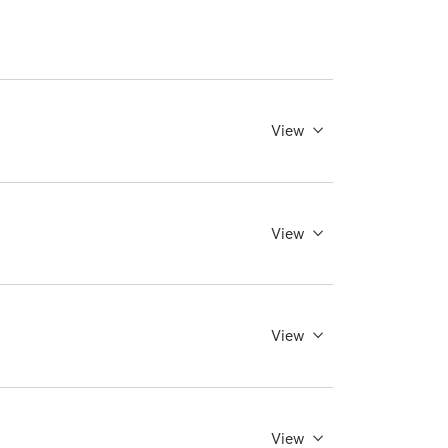
View
View
View
View