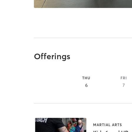
Offerings
THU
FRI
6
7
MARTIAL ARTS