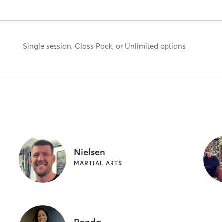
Single session, Class Pack, or Unlimited options
Nielsen
MARTIAL ARTS
Panda