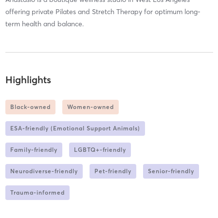
offering private Pilates and Stretch Therapy for optimum long-
term health and balance.
Highlights
Black-owned
Women-owned
ESA-friendly (Emotional Support Animals)
Family-friendly
LGBTQ+-friendly
Neurodiverse-friendly
Pet-friendly
Senior-friendly
Trauma-informed