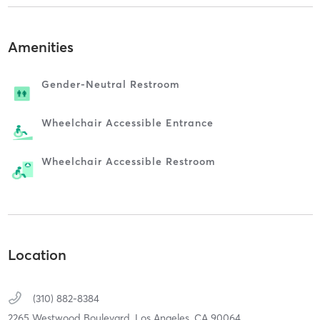
Amenities
Gender-Neutral Restroom
Wheelchair Accessible Entrance
Wheelchair Accessible Restroom
Location
(310) 882-8384
2265 Westwood Boulevard,
Los Angeles,
CA
90064