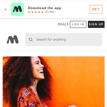
DEALS
LOG IN
SIGN UP
Search for anything