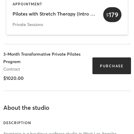
APPOINTMENT
179
Pilates with Stretch Therapy (Intro Offer)
$
Private Sessions
3-Month Transformative Private Pilates
Program
PURCHASE
Contract
$1020.00
About the studio
DESCRIPTION
Anastasio is a boutique wellness studio in West Los Angeles