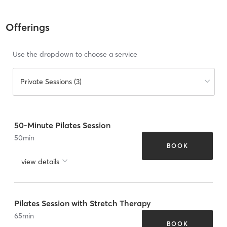
Offerings
Use the dropdown to choose a service
Private Sessions (3)
50-Minute Pilates Session
50
min
BOOK
view details
Pilates Session with Stretch Therapy
65
min
BOOK