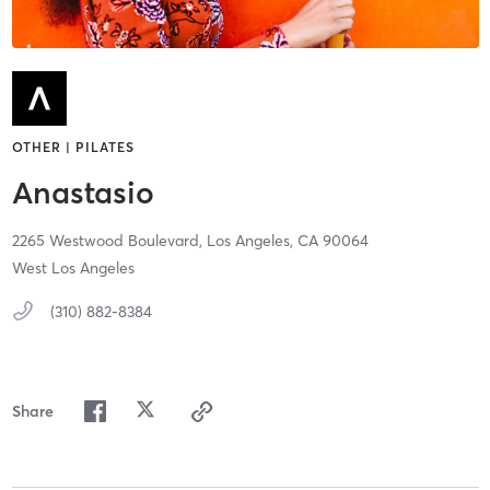
OTHER | PILATES
Anastasio
2265 Westwood Boulevard,
Los Angeles,
CA
90064
West Los Angeles
(310) 882-8384
Share