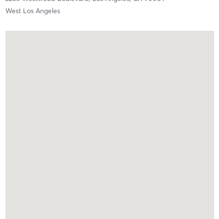
West Los Angeles