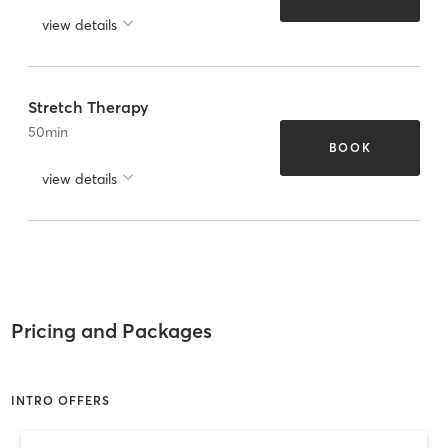
view details
Stretch Therapy
50
min
BOOK
view details
Pricing and Packages
INTRO OFFERS