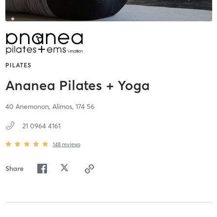
PILATES
Ananea Pilates + Yoga
40 Anemonon,
Alimos,
174 56
21 0964 4161
148
reviews
Share