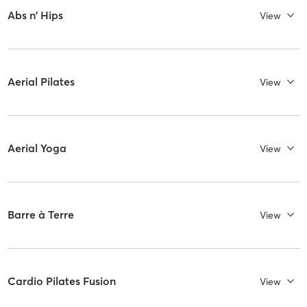
Abs n' Hips
View
Aerial Pilates
View
Aerial Yoga
View
Barre à Terre
View
Cardio Pilates Fusion
View