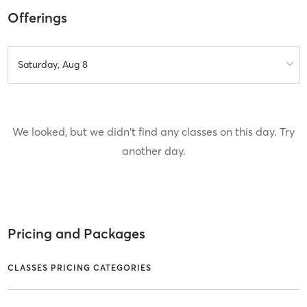
Offerings
Saturday, Aug 8
We looked, but we didn't find any classes on this day. Try
another day.
Pricing and Packages
CLASSES PRICING CATEGORIES