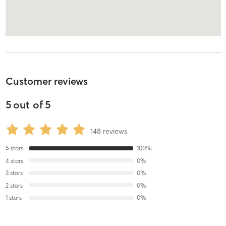
Customer reviews
5
out of
5
148
reviews
5
stars
100
%
4
stars
0
%
3
stars
0
%
2
stars
0
%
1
stars
0
%