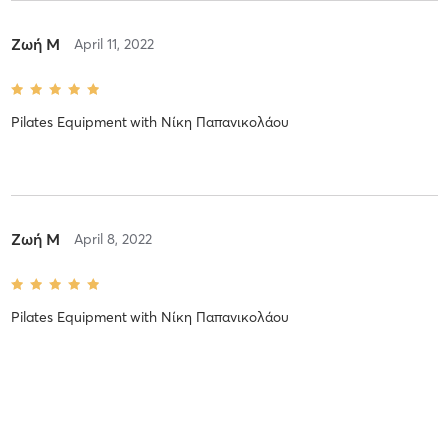
Ζωή Μ
April 11, 2022
Pilates Equipment
with
Νίκη Παπανικολάου
Ζωή Μ
April 8, 2022
Pilates Equipment
with
Νίκη Παπανικολάου
Τατιανα Χ
April 5, 2022