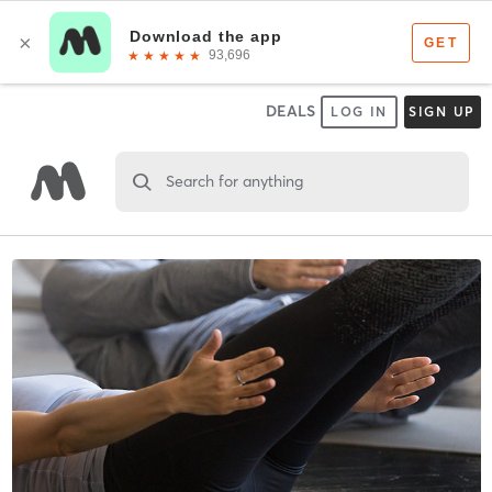
DEALS
LOG IN
SIGN UP
Search for anything