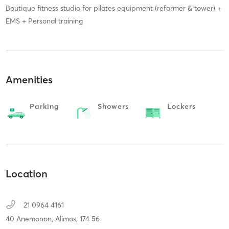
Boutique fitness studio for pilates equipment (reformer & tower) +
EMS + Personal training
Amenities
Parking
Showers
Lockers
Location
21 0964 4161
40 Anemonon,
Alimos,
174 56