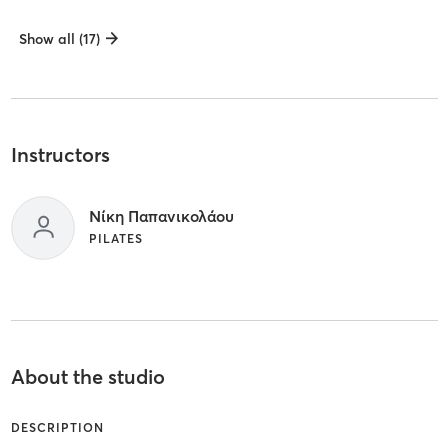
Show all (17)
Instructors
Νίκη Παπανικολάου
PILATES
About the studio
DESCRIPTION