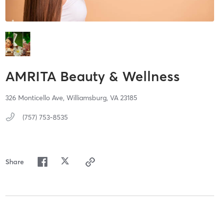
AMRITA Beauty & Wellness
326 Monticello Ave,
Williamsburg,
VA
23185
(757) 753-8535
Share