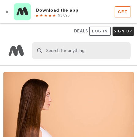
DEALS
LOG IN
SIGN UP
Search for anything