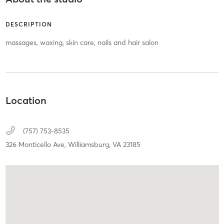
DESCRIPTION
massages, waxing, skin care, nails and hair salon
Location
(757) 753-8535
326 Monticello Ave,
Williamsburg,
VA
23185