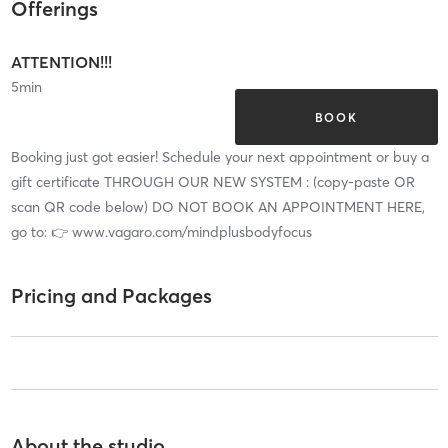
Offerings
ATTENTION!!!
5
min
BOOK
Booking just got easier! Schedule your next appointment or buy a
gift certificate THROUGH OUR NEW SYSTEM : (copy-paste OR
scan QR code below) DO NOT BOOK AN APPOINTMENT HERE,
go to: 👉 www.vagaro.com/mindplusbodyfocus
Pricing and Packages
About the studio