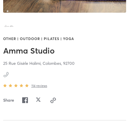
OTHER | OUTDOOR | PILATES | YOGA
Amma Studio
25 Rue Gisèle Halimi,
Colombes,
92700
114
reviews
Share