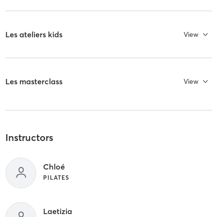
Les ateliers kids
View
Les masterclass
View
Instructors
Chloé
PILATES
Laetizia