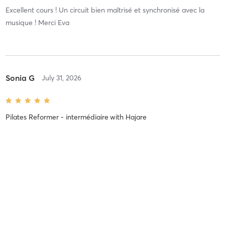
Excellent cours ! Un circuit bien maîtrisé et synchronisé avec la
musique ! Merci Eva
Sonia G
July 31, 2026
Pilates Reformer - intermédiaire
with
Hajare
Sylvia L
July 28, 2026
Pilates Reformer - débutant
with
Chloé