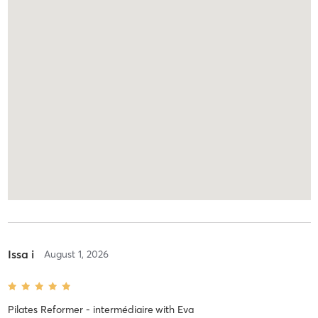
Issa i
August 1, 2026
Pilates Reformer - intermédiaire
with
Eva