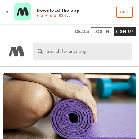
DEALS
LOG IN
SIGN UP
Search for anything