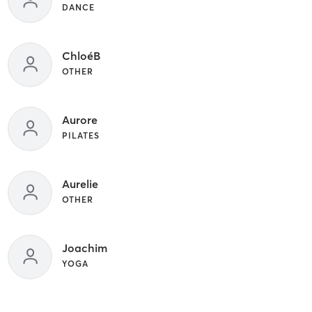
DANCE
ChloéB
OTHER
Aurore
PILATES
Aurelie
OTHER
Joachim
YOGA