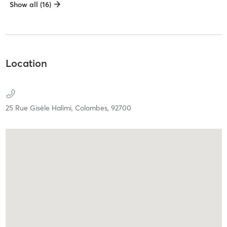
Show all (16)
Location
25 Rue Gisèle Halimi,
Colombes,
92700