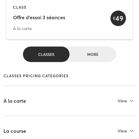
CLASS
49
Offre d'essai 3 séances
€
À la carte
CLASSES
MORE
CLASSES PRICING CATEGORIES
À la carte
View
La course
View