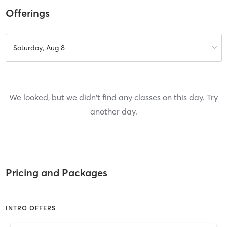
Offerings
Saturday, Aug 8
We looked, but we didn't find any classes on this day. Try
another day.
Pricing and Packages
INTRO OFFERS