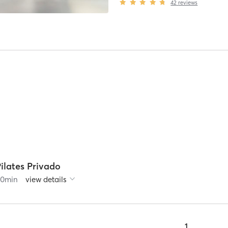
42
reviews
ilates Privado
60
min
view details
1