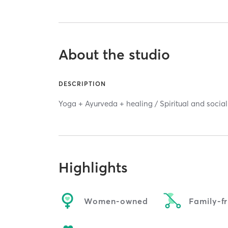
About the studio
DESCRIPTION
Yoga + Ayurveda + healing / Spiritual and social
Highlights
Women-owned
Family-fr