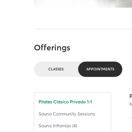
Offerings
CLASSES
APPOINTMENTS
P
Pilates Clásico Privado 1-1
Sauna Community Sessions
Sauna Infrarrojo (4)