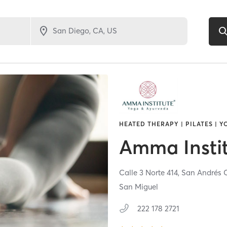
HEATED THERAPY | PILATES | 
Amma Insti
Calle 3 Norte 414,
San Andrés 
San Miguel
222 178 2721