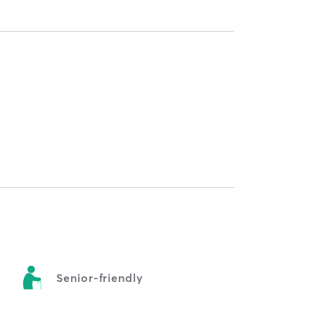
y
Senior-friendly