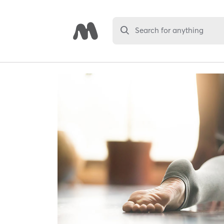
Search for anything