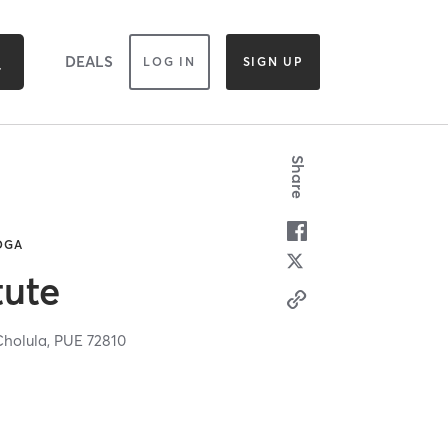
DEALS
LOG IN
SIGN UP
Share
YOGA
tute
Cholula,
PUE
72810