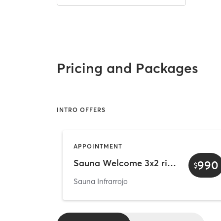
Pricing and Packages
INTRO OFFERS
APPOINTMENT
Sauna Welcome 3x2 rituals - Individual
990
$
Sauna Infrarrojo