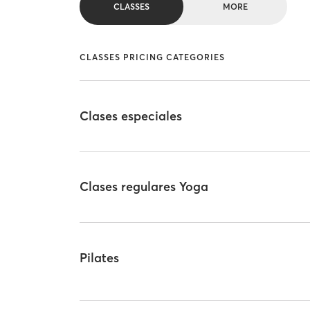
CLASSES
MORE
CLASSES PRICING CATEGORIES
Clases especiales
Clases regulares Yoga
Pilates