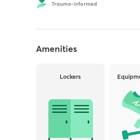
Trauma-informed
Amenities
Lockers
Equipme