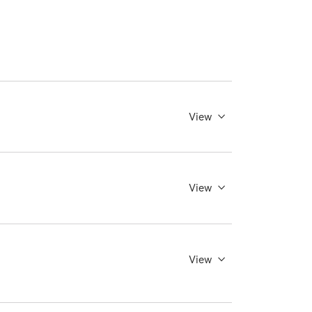
View
View
View