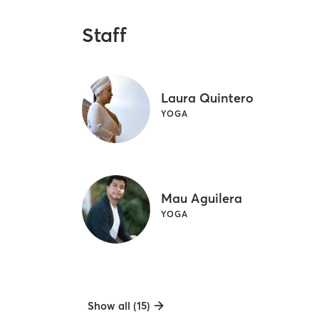
Staff
Laura Quintero
YOGA
Mau Aguilera
YOGA
Show all (15)