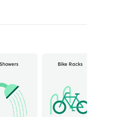
Showers
Bike Racks