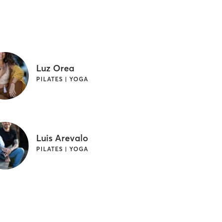
Luz Orea
PILATES | YOGA
Luis Arevalo
PILATES | YOGA