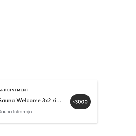
APPOINTMENT
Sauna Welcome 3x2 rituals - Family & Friends (4px)
3000
$
Sauna Infrarrojo