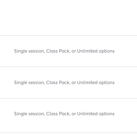
Single session, Class Pack, or Unlimited options
Single session, Class Pack, or Unlimited options
Single session, Class Pack, or Unlimited options