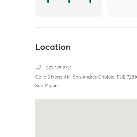
Location
222 178 2721
Calle 3 Norte 414,
San Andrés Cholula,
PUE
7281
San Miguel