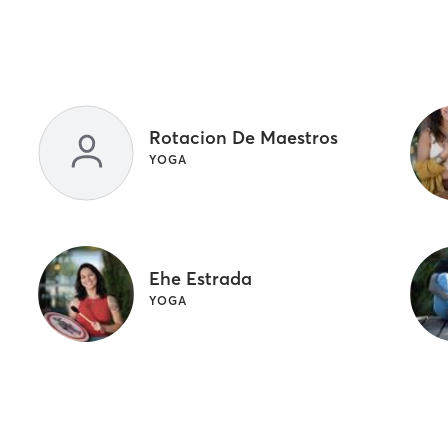
Rotacion De Maestros
YOGA
Ehe Estrada
YOGA