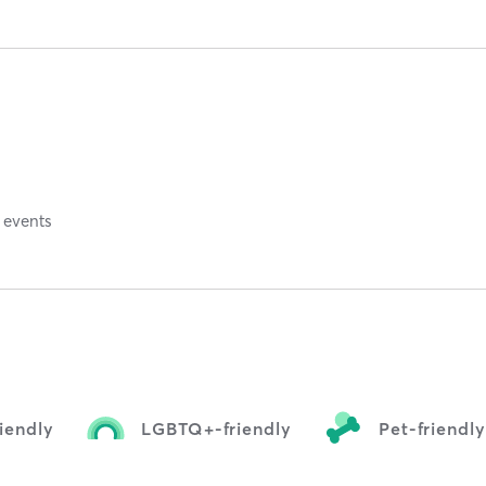
 events
iendly
LGBTQ+-friendly
Pet-friendl