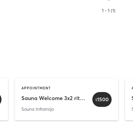
1 - 1 (1)
APPOINTMENT
Sauna Welcome 3x2 rituals - Pareja
1500
$
Sauna Infrarrojo