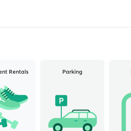
nt Rentals
Parking