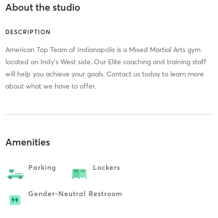
About the studio
DESCRIPTION
American Top Team of Indianapolis is a Mixed Martial Arts gym
located on Indy's West side. Our Elite coaching and training staff
will help you achieve your goals. Contact us today to learn more
about what we have to offer.
Amenities
Parking
Lockers
Gender-Neutral Restroom