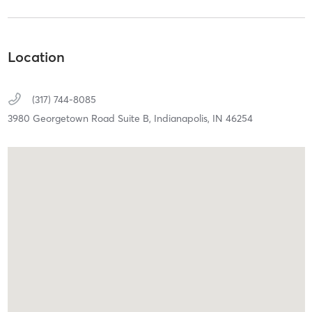
Location
(317) 744-8085
3980 Georgetown Road Suite B,
Indianapolis,
IN
46254