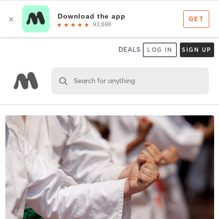
DEALS
LOG IN
SIGN UP
Search for anything