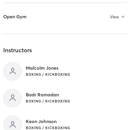
Open Gym
View
Instructors
Malcolm Jones
BOXING / KICKBOXING
Badr Ramadan
BOXING / KICKBOXING
Keon Johnson
BOXING / KICKBOXING