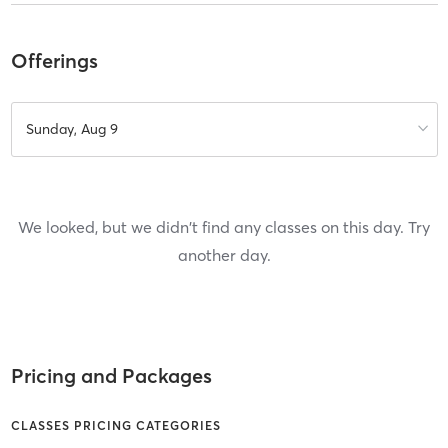
Offerings
Sunday, Aug 9
We looked, but we didn't find any classes on this day. Try
another day.
Pricing and Packages
CLASSES PRICING CATEGORIES