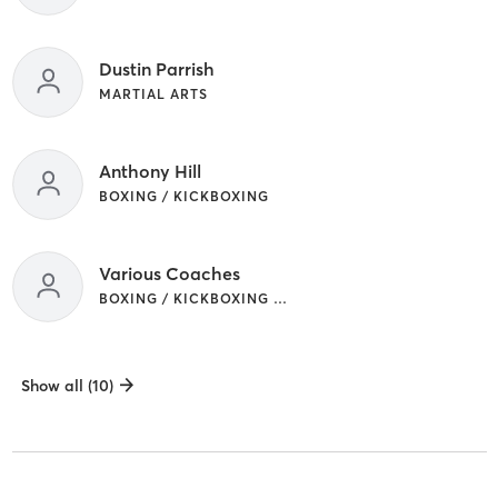
Dustin Parrish
MARTIAL ARTS
Anthony Hill
BOXING / KICKBOXING
Various Coaches
BOXING / KICKBOXING | MARTIAL ARTS
Show all (10)