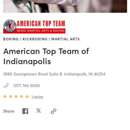
BOXING / KICKBOXING | MARTIAL ARTS
American Top Team of
Indianapolis
3980 Georgetown Road Suite B,
Indianapolis,
IN
46254
(317) 744-8085
1
review
Share