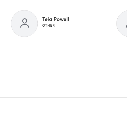
Teia Powell
OTHER