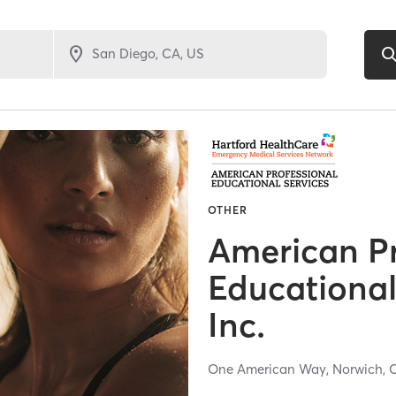
OTHER
American Pr
Educational
Inc.
One American Way,
Norwich,