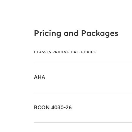
Pricing and Packages
CLASSES PRICING CATEGORIES
AHA
BCON 4030-26