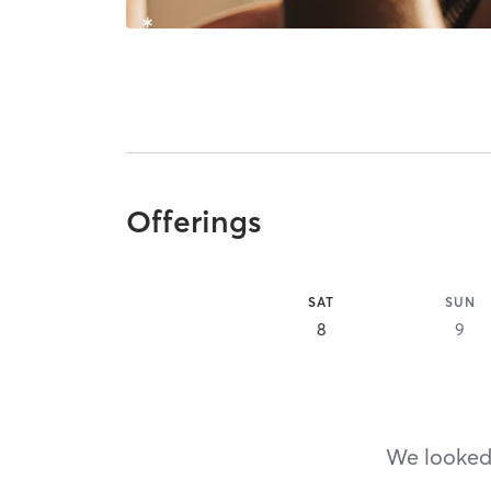
Offerings
SAT
SUN
8
9
We looked,