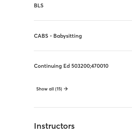
BLS
CABS - Babysitting
Continuing Ed 503200;470010
Show all (15)
Instructors