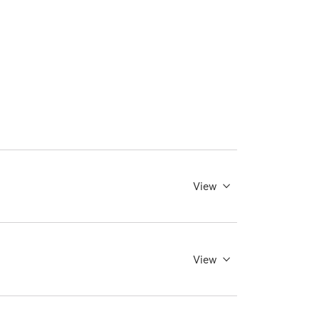
View
View