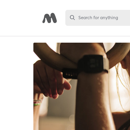
Search for anything