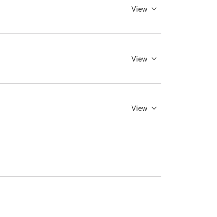
View
View
View