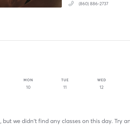
(860) 886-2737
MON
TUE
WED
10
11
12
 but we didn't find any classes on this day. Try a