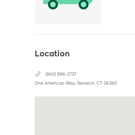
Location
(860) 886-2737
One American Way,
Norwich,
CT
06360