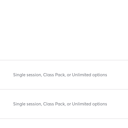
Single session, Class Pack, or Unlimited options
Single session, Class Pack, or Unlimited options