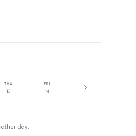
THU
FRI
13
14
nother day.