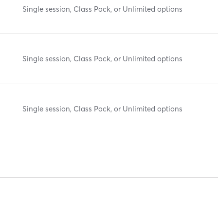
Single session, Class Pack, or Unlimited options
Single session, Class Pack, or Unlimited options
Single session, Class Pack, or Unlimited options