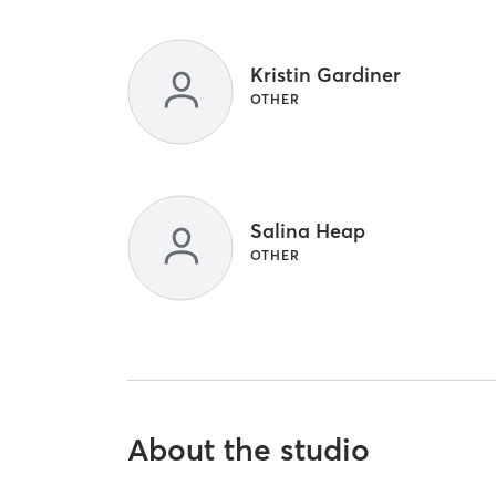
Kristin Gardiner
OTHER
Salina Heap
OTHER
About the studio