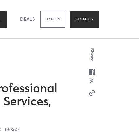
DEALS
LOG IN
SIGN UP
Share
ofessional
 Services,
CT
06360