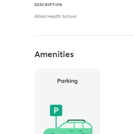
DESCRIPTION
Allied Health School
Amenities
Parking