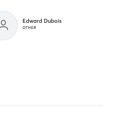
Edward Dubois
OTHER