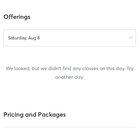
Offerings
Saturday, Aug 8
We looked, but we didn't find any classes on this day. Try
another day.
Pricing and Packages