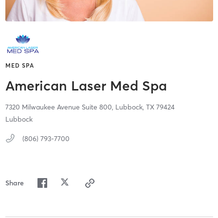
MED SPA
American Laser Med Spa
7320 Milwaukee Avenue Suite 800,
Lubbock,
TX
79424
Lubbock
(806) 793-7700
Share