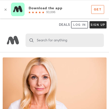
DEALS
LOG IN
SIGN UP
Search for anything