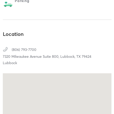
Parking
Location
(806) 793-7700
7320 Milwaukee Avenue Suite 800,
Lubbock,
TX
79424
Lubbock