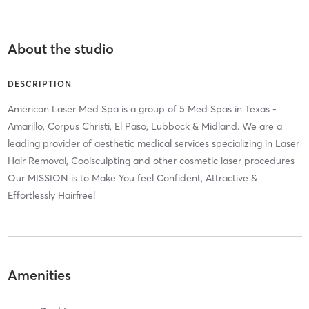
About the studio
DESCRIPTION
American Laser Med Spa is a group of 5 Med Spas in Texas -
Amarillo, Corpus Christi, El Paso, Lubbock & Midland. We are a
leading provider of aesthetic medical services specializing in Laser
Hair Removal, Coolsculpting and other cosmetic laser procedures
Our MISSION is to Make You feel Confident, Attractive &
Effortlessly Hairfree!
Amenities