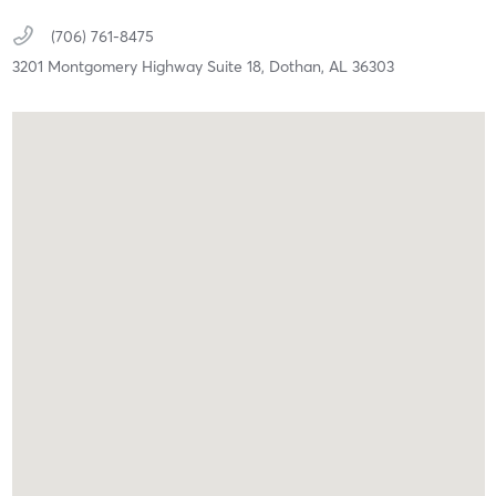
(706) 761-8475
3201 Montgomery Highway Suite 18,
Dothan,
AL
36303