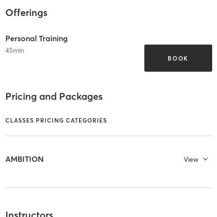
Offerings
Personal Training
45
min
BOOK
Pricing and Packages
CLASSES PRICING CATEGORIES
AMBITION
View
Instructors