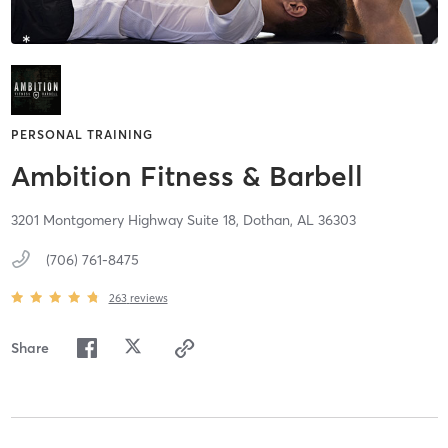
PERSONAL TRAINING
Ambition Fitness & Barbell
3201 Montgomery Highway Suite 18,
Dothan,
AL
36303
(706) 761-8475
263
reviews
Share