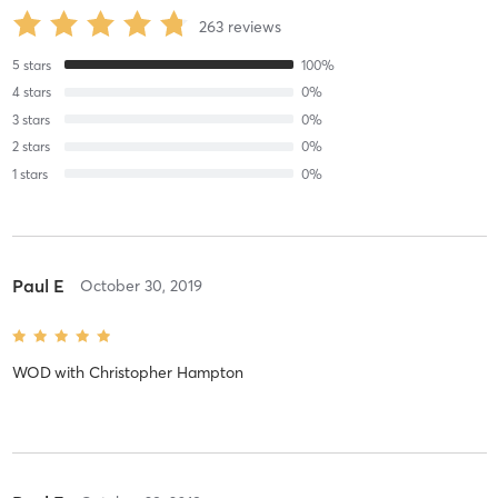
263
reviews
5
stars
100
%
4
stars
0
%
3
stars
0
%
2
stars
0
%
1
stars
0
%
Paul E
October 30, 2019
WOD
with
Christopher Hampton