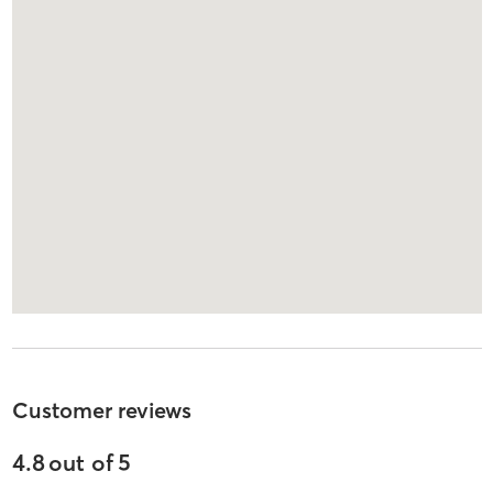
Customer reviews
4.8
out of
5