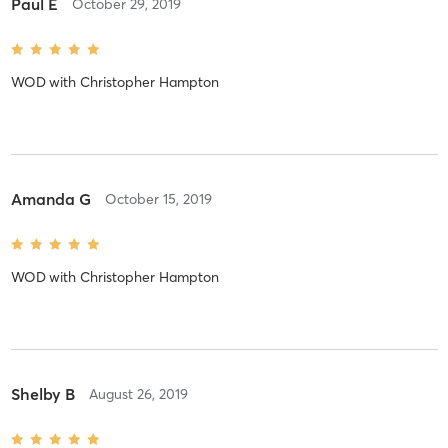
Paul E
October 29, 2019
WOD
with
Christopher Hampton
Amanda G
October 15, 2019
WOD
with
Christopher Hampton
Shelby B
August 26, 2019