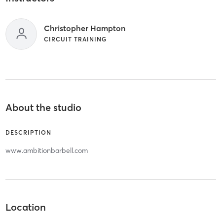
Christopher Hampton
CIRCUIT TRAINING
About the studio
DESCRIPTION
www.ambitionbarbell.com
Location