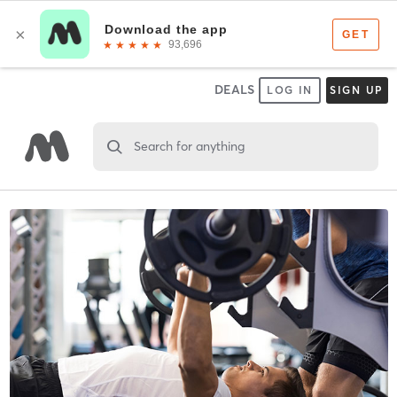
DEALS
LOG IN
SIGN UP
Search for anything