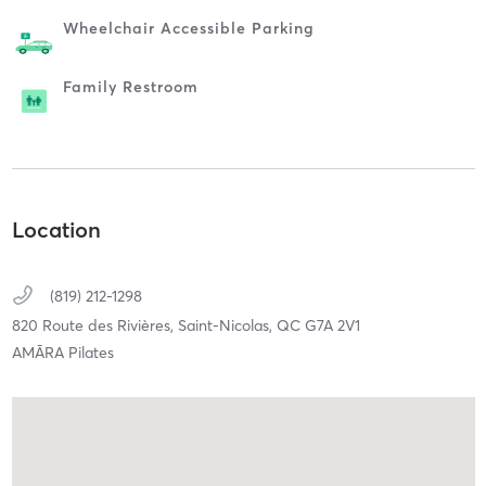
Wheelchair Accessible Parking
Family Restroom
Location
(819) 212-1298
820 Route des Rivières,
Saint-Nicolas,
QC
G7A 2V1
AMĀRA Pilates