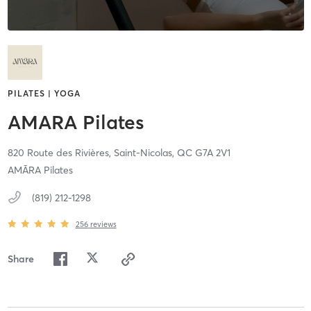
PILATES | YOGA
AMARA Pilates
820 Route des Rivières,
Saint-Nicolas,
QC
G7A 2V1
AMĀRA Pilates
(819) 212-1298
256
reviews
Share