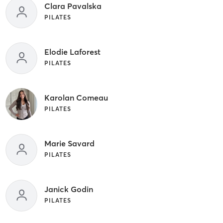
Clara Pavalska
PILATES
Elodie Laforest
PILATES
Karolan Comeau
PILATES
Marie Savard
PILATES
Janick Godin
PILATES