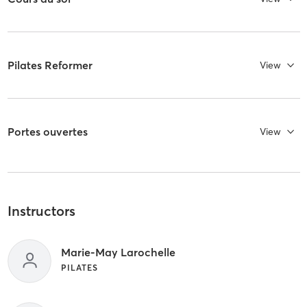
Pilates Reformer
View
Portes ouvertes
View
Instructors
Marie-May Larochelle
PILATES