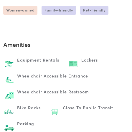
Women-owned
Family-friendly
Pet-friendly
Amenities
Equipment Rentals
Lockers
Wheelchair Accessible Entrance
Wheelchair Accessible Restroom
Bike Racks
Close To Public Transit
Parking