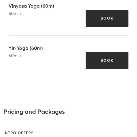
Vinyasa Yoga (60m)
60
min
BOOK
Yin Yoga (60m)
60
min
BOOK
Pricing and Packages
INTRO OFFERS