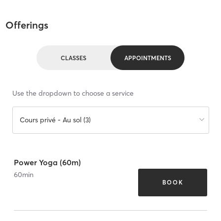
Offerings
CLASSES
APPOINTMENTS
Use the dropdown to choose a service
Cours privé - Au sol (3)
Power Yoga (60m)
60
min
BOOK