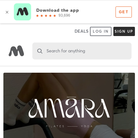
DEALS
LOG IN
SIGN UP
Search for anything