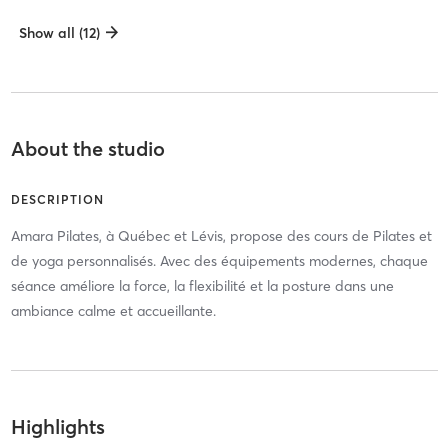
Show all (12)
About the studio
DESCRIPTION
Amara Pilates, à Québec et Lévis, propose des cours de Pilates et
de yoga personnalisés. Avec des équipements modernes, chaque
séance améliore la force, la flexibilité et la posture dans une
ambiance calme et accueillante.
Highlights