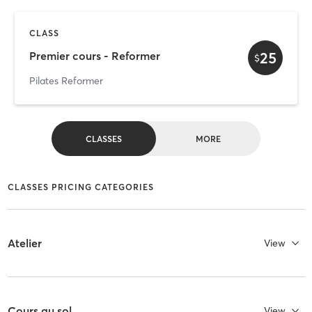
CLASS
25
Premier cours - Reformer
$
Pilates Reformer
CLASSES
MORE
CLASSES PRICING CATEGORIES
Atelier
View
Cours au sol
View