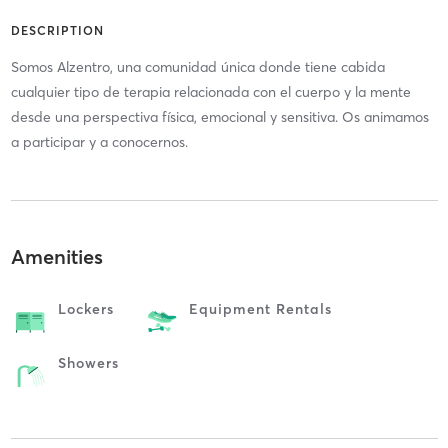
DESCRIPTION
Somos Alzentro, una comunidad única donde tiene cabida
cualquier tipo de terapia relacionada con el cuerpo y la mente
desde una perspectiva física, emocional y sensitiva. Os animamos
a participar y a conocernos.
Amenities
Lockers
Equipment Rentals
Showers