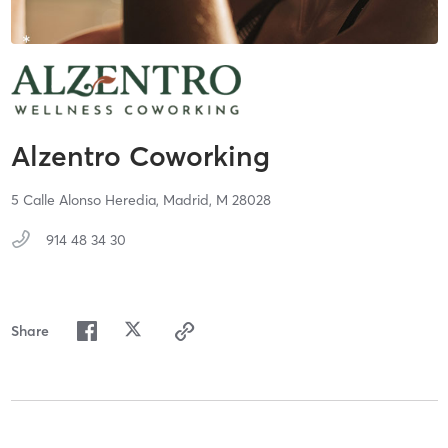
Alzentro Coworking
5 Calle Alonso Heredia,
Madrid,
M
28028
914 48 34 30
Share