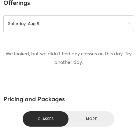
Offerings
Saturday, Aug 8
We looked, but we didn't find any classes on this day. Try
another day.
Pricing and Packages
CLASSES
MORE