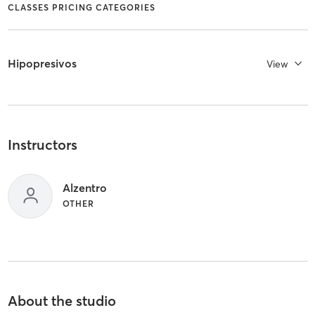
CLASSES PRICING CATEGORIES
Hipopresivos
View
Instructors
Alzentro
OTHER
About the studio