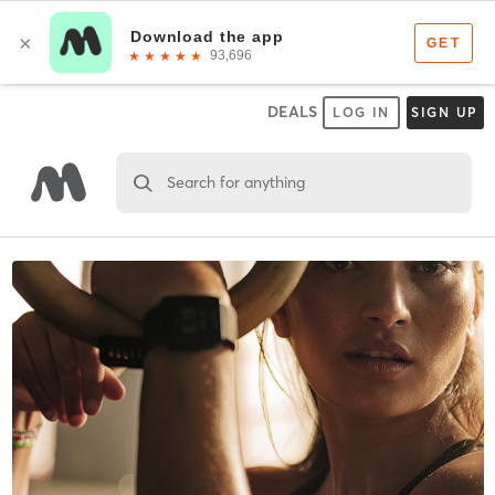
DEALS
LOG IN
SIGN UP
Search for anything