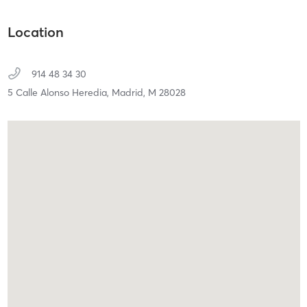
Location
914 48 34 30
5 Calle Alonso Heredia,
Madrid,
M
28028