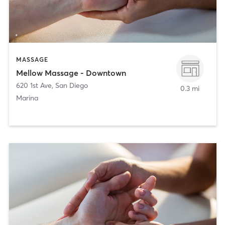
MASSAGE
Mellow Massage - Downtown
620 1st Ave
,
San Diego
0.3 mi
Marina