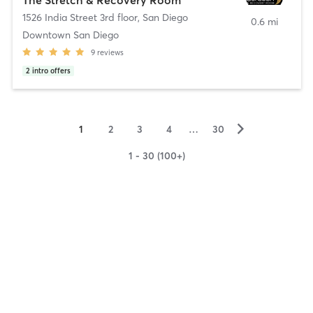
1526 India Street 3rd floor
,
San Diego
0.6 mi
Downtown San Diego
9
reviews
2
intro offers
▻
1
2
3
4
…
30
1 - 30 (100+)