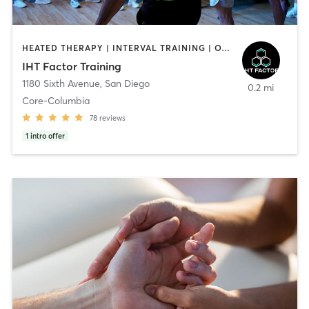
HEATED THERAPY | INTERVAL TRAINING | OTHER | WATER THERAPY
IHT Factor Training
1180 Sixth Avenue
,
San Diego
0.2 mi
Core-Columbia
78
reviews
1
intro offer