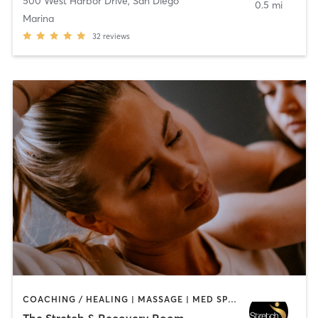
500 West Harbor Drive
,
San Diego
0.5 mi
Marina
32
reviews
COACHING / HEALING | MASSAGE | MED SPA | PERSONAL TRAINING
The Stretch & Recovery Room