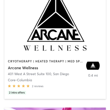
CRYOTHERAPY | HEATED THERAPY | MED SPA | OTHER
Arcane Wellness
401 West A Street Suite 100
,
San Diego
0.4 mi
Core-Columbia
2
reviews
2
intro offers