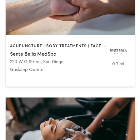
ACUPUNCTURE | BODY TREATMENTS | FACE TREATMENTS | MASSAGE | MED SPA
Sente Bella MedSpa
220 W G Street
,
San Diego
0.3 mi
Gaslamp Quarter