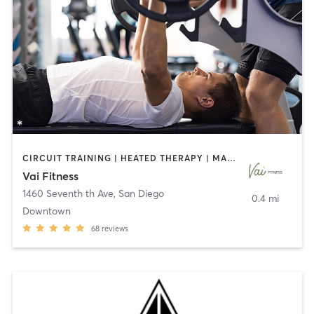
CIRCUIT TRAINING | HEATED THERAPY | MASSAGE | NUTRITION | OTHER | PERSONAL TRAINING | PILATES | WEIGHT TRAINING
Vai Fitness
1460 Seventh th Ave
,
San Diego
0.4 mi
Downtown
68
reviews