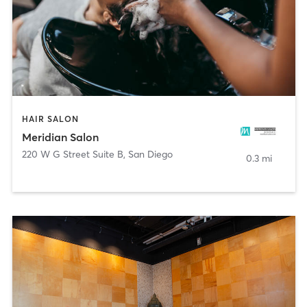
HAIR SALON
Meridian Salon
220 W G Street Suite B
,
San Diego
0.3 mi