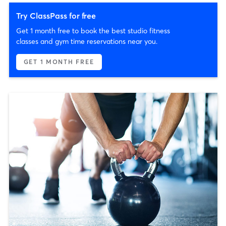
Try ClassPass for free
Get 1 month free to book the best studio fitness
classes and gym time reservations near you.
GET 1 MONTH FREE