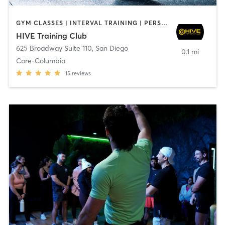
GYM CLASSES | INTERVAL TRAINING | PERSONAL TRAINING
HIVE Training Club
625 Broadway Suite 110
,
San Diego
0.1 mi
Core-Columbia
15
reviews