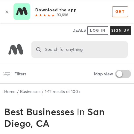
DEALS
LOG IN
SIGN UP
Search for anything
Filters
Map view
Home
Businesses
1
-
12
results of
100+
Best
Businesses
in
San
Diego, CA