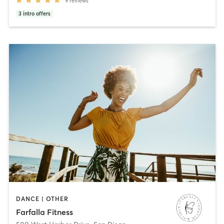
9
reviews
3
intro offers
DANCE | OTHER
Farfalla Fitness