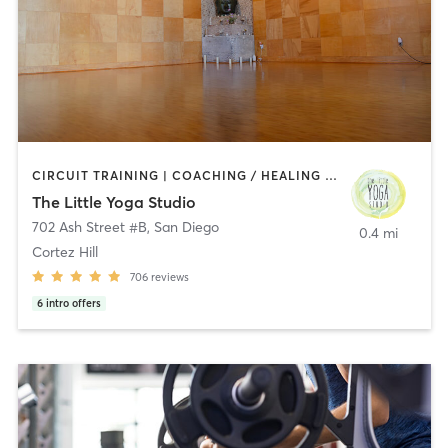
CIRCUIT TRAINING | COACHING / HEALING | MEDITATION | STRENGTH TRAINING | YOGA
The Little Yoga Studio
702 Ash Street #B
,
San Diego
0.4 mi
Cortez Hill
706
reviews
6
intro offers