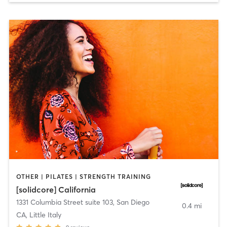
OTHER | PILATES | STRENGTH TRAINING
[solidcore] California
1331 Columbia Street suite 103
,
San Diego
0.4 mi
CA, Little Italy