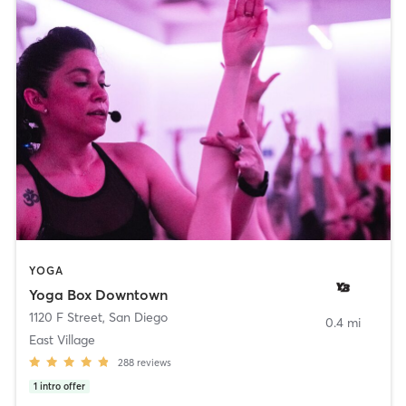
YOGA
Yoga Box Downtown
1120 F Street
,
San Diego
0.4 mi
East Village
288
reviews
1
intro offer