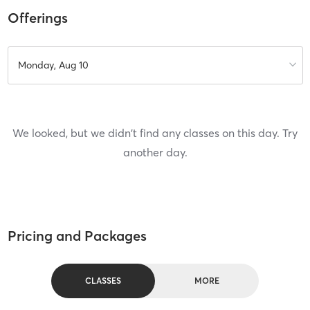
Offerings
Monday, Aug 10
We looked, but we didn't find any classes on this day. Try
another day.
Pricing and Packages
CLASSES
MORE