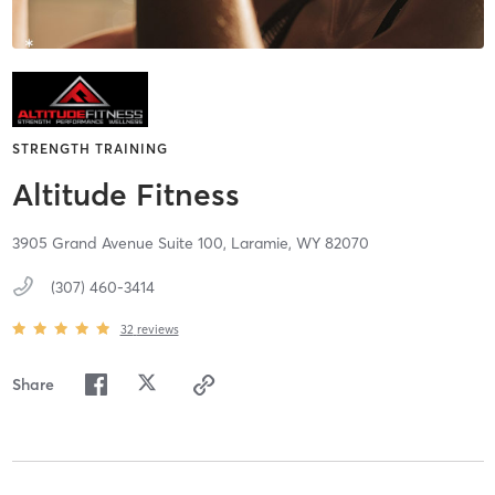
STRENGTH TRAINING
Altitude Fitness
3905 Grand Avenue Suite 100,
Laramie,
WY
82070
(307) 460-3414
32
reviews
Share