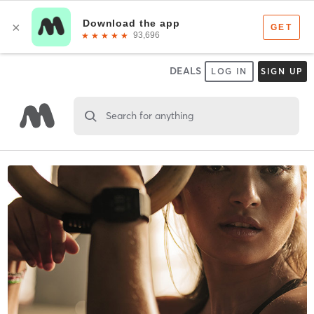
DEALS
LOG IN
SIGN UP
Search for anything