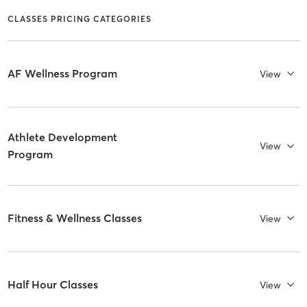
CLASSES PRICING CATEGORIES
AF Wellness Program
View
Athlete Development
View
Program
Fitness & Wellness Classes
View
Half Hour Classes
View