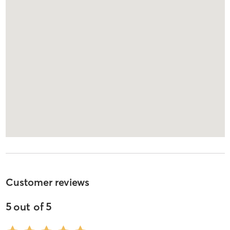
Customer reviews
5
out of
5