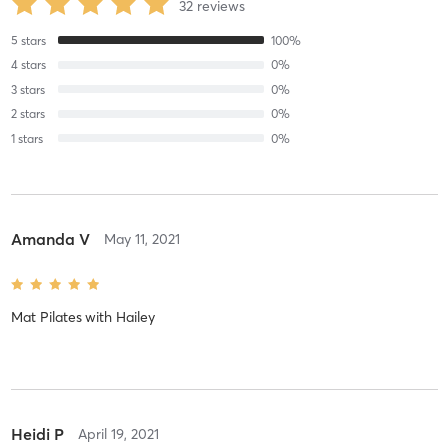
32
reviews
5
stars
100
%
4
stars
0
%
3
stars
0
%
2
stars
0
%
1
stars
0
%
Amanda V
May 11, 2021
Mat Pilates
with
Hailey
Heidi P
April 19, 2021