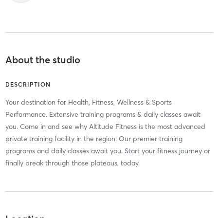
About the studio
DESCRIPTION
Your destination for Health, Fitness, Wellness & Sports
Performance. Extensive training programs & daily classes await
you. Come in and see why Altitude Fitness is the most advanced
private training facility in the region. Our premier training
programs and daily classes await you. Start your fitness journey or
finally break through those plateaus, today.