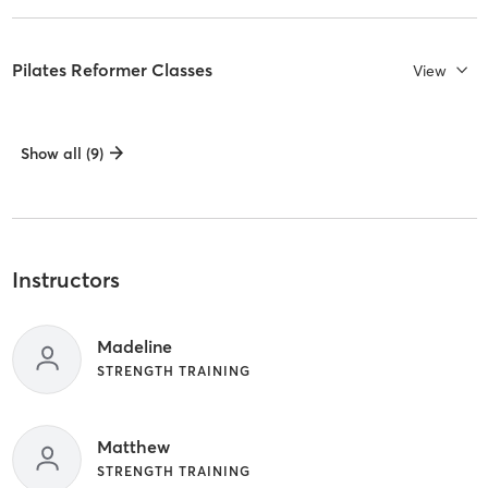
Pilates Reformer Classes
View
Show all (9)
Instructors
Madeline
STRENGTH TRAINING
Matthew
STRENGTH TRAINING