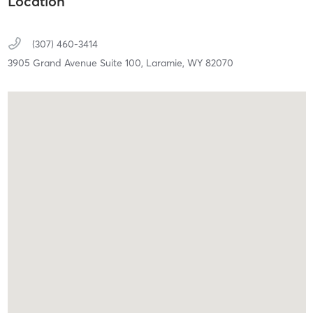
Location
(307) 460-3414
3905 Grand Avenue Suite 100,
Laramie,
WY
82070