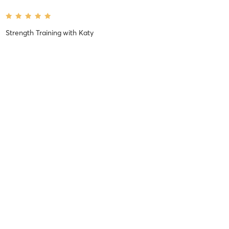
Strength Training
with
Katy
Peyton C
April 5, 2021
FLOW (Reformer Training)
with
Marissa
Marissa is amazing and so helpful during the class. Definitely an up
and coming coach:)
Jessica K
February 24, 2021