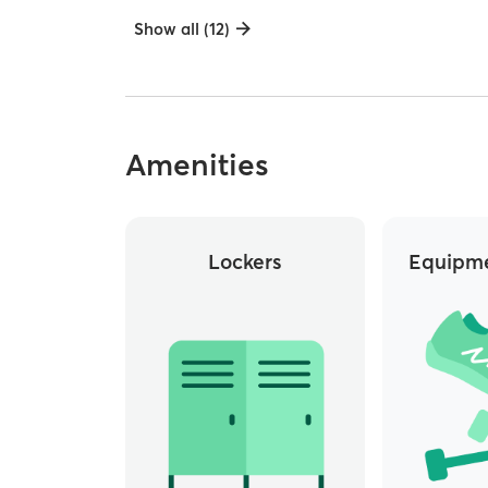
Show all (12)
Amenities
Lockers
Equipme