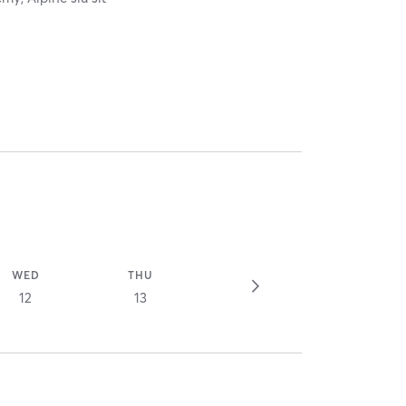
WED
THU
12
13