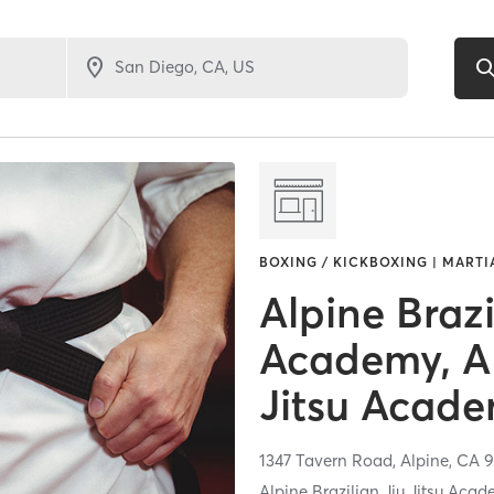
BOXING / KICKBOXING | MARTI
Alpine Brazi
Academy, Al
Jitsu Acad
1347 Tavern Road,
Alpine,
CA
9
Alpine Brazilian Jiu Jitsu Acade