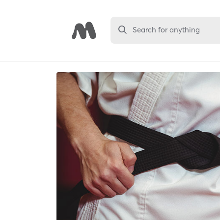
Search for anything