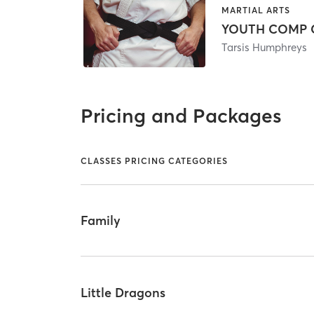
MARTIAL ARTS
YOUTH COMP C
Tarsis Humphreys
Pricing and Packages
CLASSES PRICING CATEGORIES
Family
Little Dragons