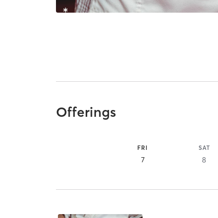
Offerings
FRI
SAT
7
8