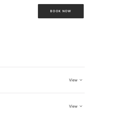
BOOK NOW
View
View