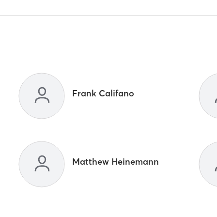
Frank Califano
Matthew Heinemann