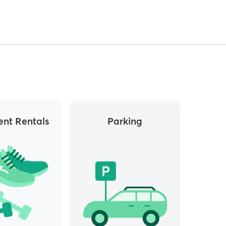
nt Rentals
Parking