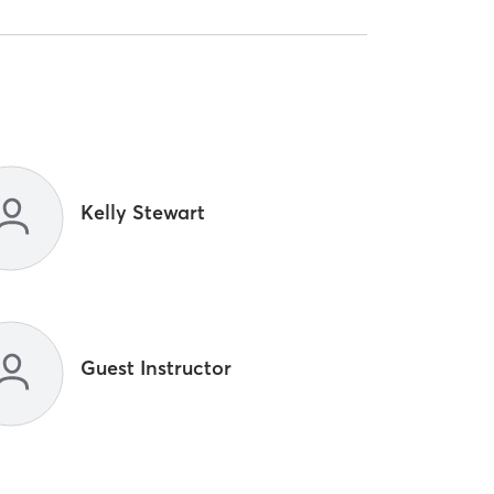
Kelly Stewart
Guest Instructor