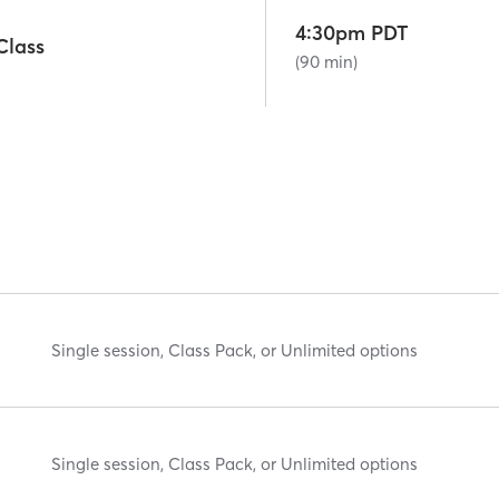
4:30pm PDT
lass
(90 min)
Single session, Class Pack, or Unlimited options
Single session, Class Pack, or Unlimited options