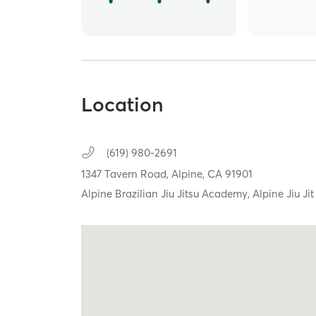
Location
(619) 980-2691
1347 Tavern Road,
Alpine,
CA
91901
Alpine Brazilian Jiu Jitsu Academy, Alpine Jiu Jit