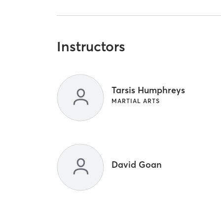
Instructors
Tarsis Humphreys
MARTIAL ARTS
David Goan