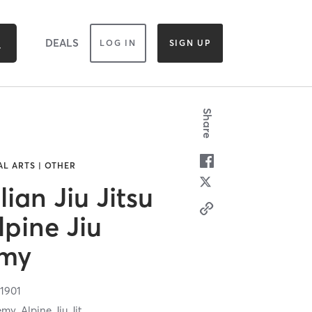
DEALS
LOG IN
SIGN UP
Share
AL ARTS | OTHER
lian Jiu Jitsu
pine Jiu
emy
1901
my, Alpine Jiu Jit