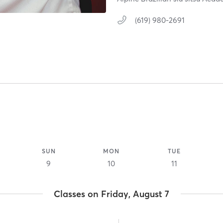
(619) 980-2691
SUN
MON
TUE
9
10
11
Classes on Friday, August 7