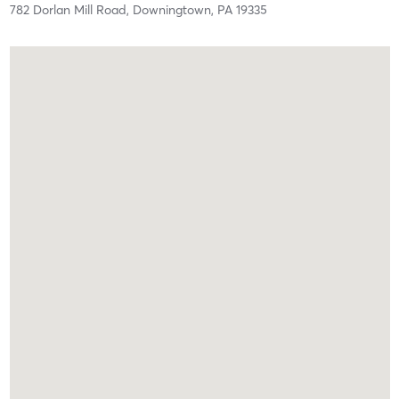
782 Dorlan Mill Road,
Downingtown,
PA
19335