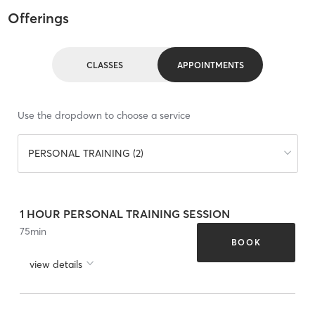
Offerings
CLASSES
APPOINTMENTS
Use the dropdown to choose a service
PERSONAL TRAINING (2)
1 HOUR PERSONAL TRAINING SESSION
75
min
BOOK
view details