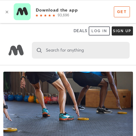
DEALS
LOG IN
SIGN UP
Search for anything