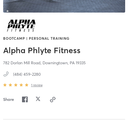
BOOTCAMP | PERSONAL TRAINING
Alpha Phlyte Fitness
782 Dorlan Mill Road,
Downingtown,
PA
19335
(484) 459-2280
1
review
Share