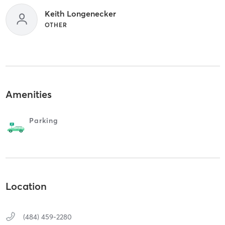
Keith Longenecker
OTHER
Amenities
Parking
Location
(484) 459-2280