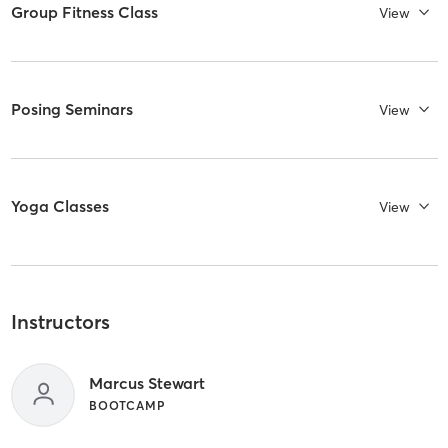
Group Fitness Class
View
Posing Seminars
View
Yoga Classes
View
Instructors
Marcus Stewart
BOOTCAMP