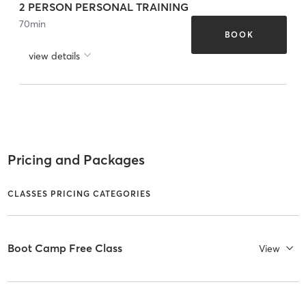
2 PERSON PERSONAL TRAINING
70
min
BOOK
view details
Pricing and Packages
CLASSES PRICING CATEGORIES
Boot Camp Free Class
View