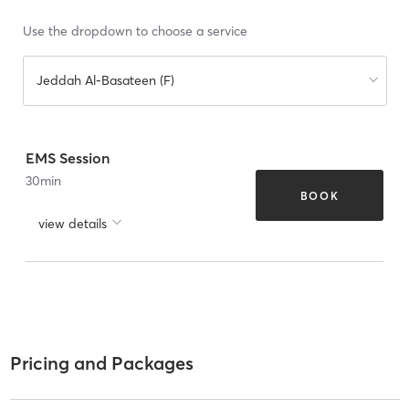
Use the dropdown to choose a service
Jeddah Al-Basateen (F)
EMS Session
30
min
BOOK
view details
Pricing and Packages