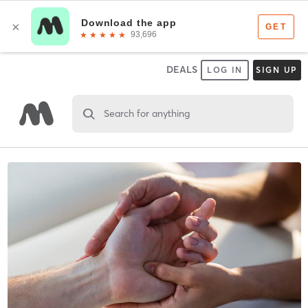
DEALS
LOG IN
SIGN UP
Search for anything