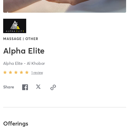
MASSAGE | OTHER
Alpha Elite
Alpha Elite - Al Khobar
1
review
Share
Offerings