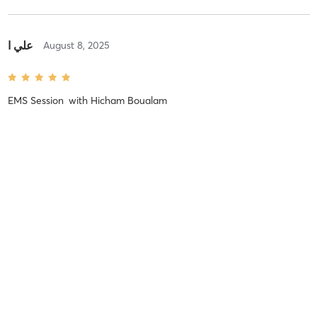
علي ا
August 8, 2025
EMS Session
with
Hicham Boualam
No more reviews
MINDBODY
BUSINESS OWNERS
EXPLORE