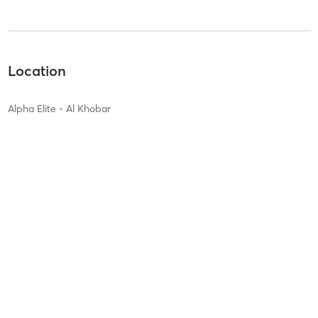
Location
Alpha Elite - Al Khobar