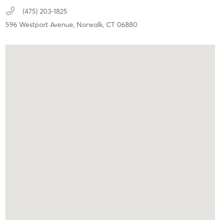
(475) 203-1825
596 Westport Avenue,
Norwalk,
CT
06880