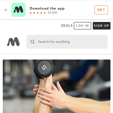
DEALS
LOG IN
SIGN UP
Search for anything