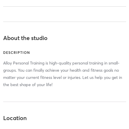
About the studio
DESCRIPTION
Alloy Personal Training is high-quality personal training in small-
groups. You can finally achieve your health and fitness goals no
matter your current fitness level or injuries. Let us help you get in
the best shape of your life!
Location