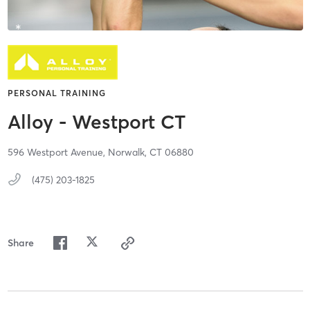
PERSONAL TRAINING
Alloy - Westport CT
596 Westport Avenue,
Norwalk,
CT
06880
(475) 203-1825
Share