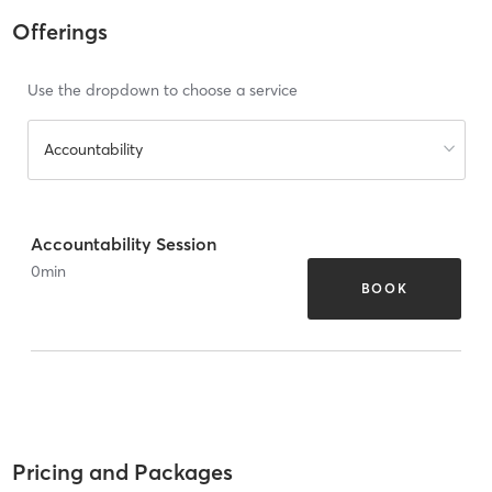
Offerings
Use the dropdown to choose a service
Accountability
Accountability Session
0
min
BOOK
Pricing and Packages