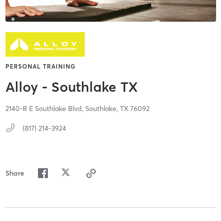
PERSONAL TRAINING
Alloy - Southlake TX
2140-R E Southlake Blvd,
Southlake,
TX
76092
(817) 214-3924
Share