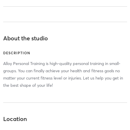
About the studio
DESCRIPTION
Alloy Personal Training is high-quality personal training in small-
groups. You can finally achieve your health and fitness goals no
matter your current fitness level or injuries. Let us help you get in
the best shape of your life!
Location