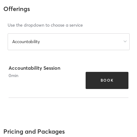
Offerings
Use the dropdown to choose a service
Accountability
Accountability Session
0
min
BOOK
Pricing and Packages