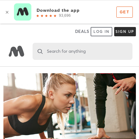
DEALS
LOG IN
SIGN UP
Search for anything