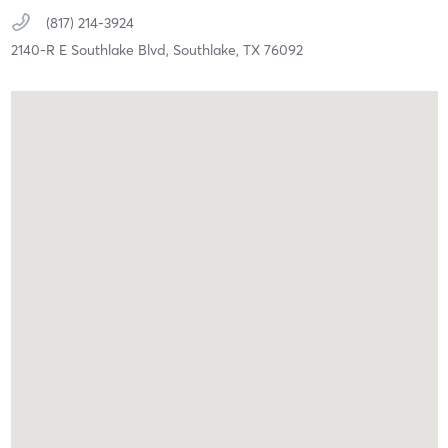
(817) 214-3924
2140-R E Southlake Blvd,
Southlake,
TX
76092