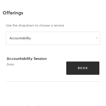
Offerings
Use the dropdown to choose a service
Accountability
Accountability Session
0
min
BOOK