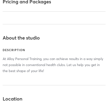
Pricing and Packages
About the studio
DESCRIPTION
At Alloy Personal Training, you can achieve results in a way simply
not possible in conventional health clubs. Let us help you get in
the best shape of your life!
Location