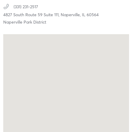
(331) 231-2517
4827 South Route 59 Suite 111,
Naperville,
IL
60564
Naperville Park District