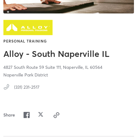
PERSONAL TRAINING
Alloy - South Naperville IL
4827 South Route 59 Suite 111,
Naperville,
IL
60564
Naperville Park District
(331) 231-2517
Share