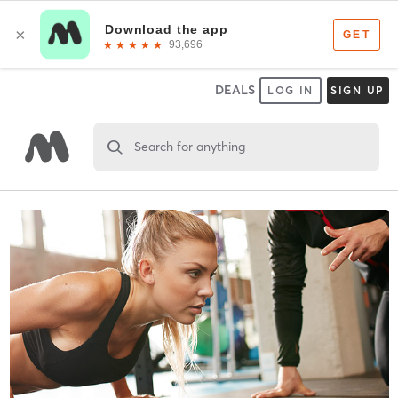
DEALS
LOG IN
SIGN UP
Search for anything