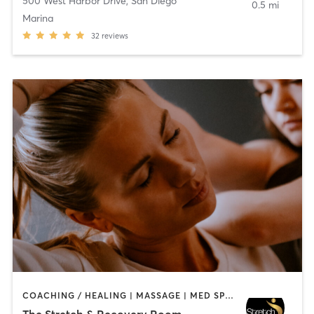
500 West Harbor Drive
,
San Diego
0.5 mi
Marina
32
reviews
COACHING / HEALING | MASSAGE | MED SPA | PERSONAL TRAINING
The Stretch & Recovery Room