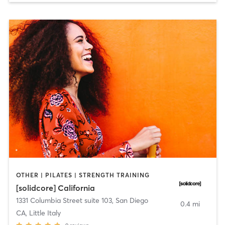
OTHER | PILATES | STRENGTH TRAINING
[solidcore] California
1331 Columbia Street suite 103
,
San Diego
0.4 mi
CA, Little Italy