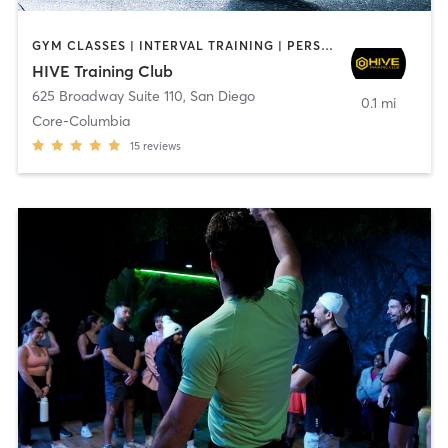
GYM CLASSES | INTERVAL TRAINING | PERSONAL TRAINING
HIVE Training Club
625 Broadway Suite 110
,
San Diego
0.1 mi
Core-Columbia
15
reviews