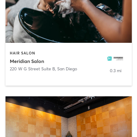
HAIR SALON
Meridian Salon
220 W G Street Suite B
,
San Diego
0.3 mi