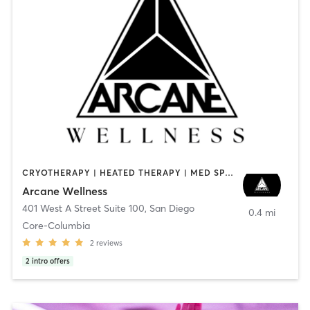
CRYOTHERAPY | HEATED THERAPY | MED SPA | OTHER
Arcane Wellness
401 West A Street Suite 100
,
San Diego
0.4 mi
Core-Columbia
2
reviews
2
intro offers