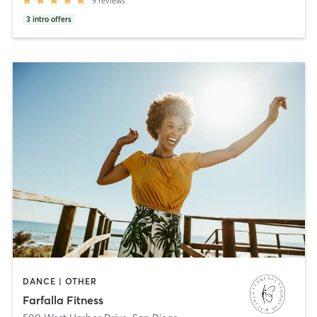
9
reviews
3
intro offers
DANCE | OTHER
Farfalla Fitness