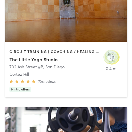
CIRCUIT TRAINING | COACHING / HEALING | MEDITATION | STRENGTH TRAINING | YOGA
The Little Yoga Studio
702 Ash Street #B
,
San Diego
0.4 mi
Cortez Hill
706
reviews
6
intro offers