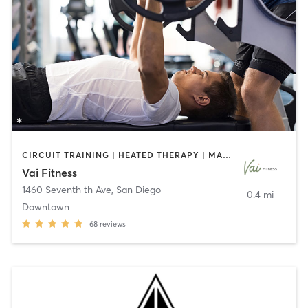
CIRCUIT TRAINING | HEATED THERAPY | MASSAGE | NUTRITION | OTHER | PERSONAL TRAINING | PILATES | WEIGHT TRAINING
Vai Fitness
1460 Seventh th Ave
,
San Diego
0.4 mi
Downtown
68
reviews