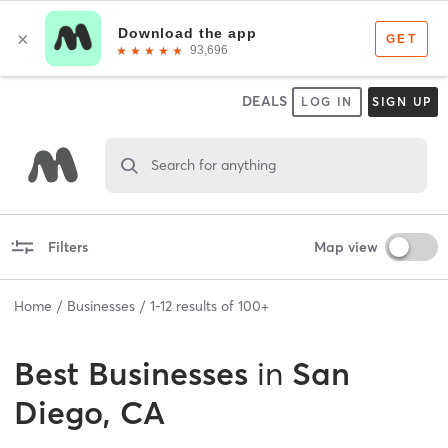
DEALS
LOG IN
SIGN UP
Search for anything
Filters
Map view
Home
Businesses
1
-
12
results of
100+
Best
Businesses
in
San
Diego, CA