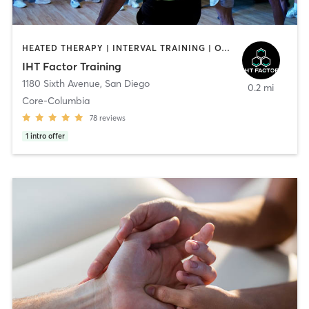
HEATED THERAPY | INTERVAL TRAINING | OTHER | WATER THERAPY
IHT Factor Training
1180 Sixth Avenue
,
San Diego
0.2 mi
Core-Columbia
78
reviews
1
intro offer