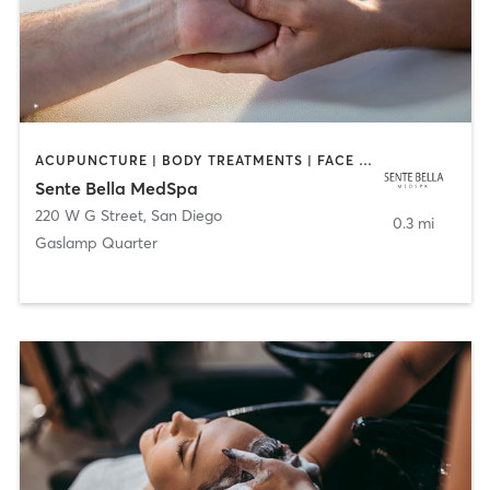
ACUPUNCTURE | BODY TREATMENTS | FACE TREATMENTS | MASSAGE | MED SPA
Sente Bella MedSpa
220 W G Street
,
San Diego
0.3 mi
Gaslamp Quarter