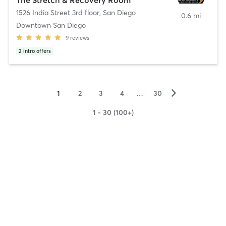
1526 India Street 3rd floor
,
San Diego
0.6 mi
Downtown San Diego
9
reviews
2
intro offers
▻
1
2
3
4
…
30
1 - 30 (100+)