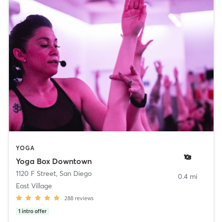
YOGA
Yoga Box Downtown
1120 F Street
,
San Diego
0.4 mi
East Village
288
reviews
1
intro offer