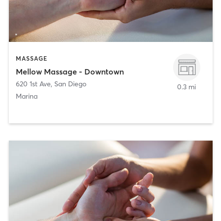
MASSAGE
Mellow Massage - Downtown
620 1st Ave
,
San Diego
0.3 mi
Marina