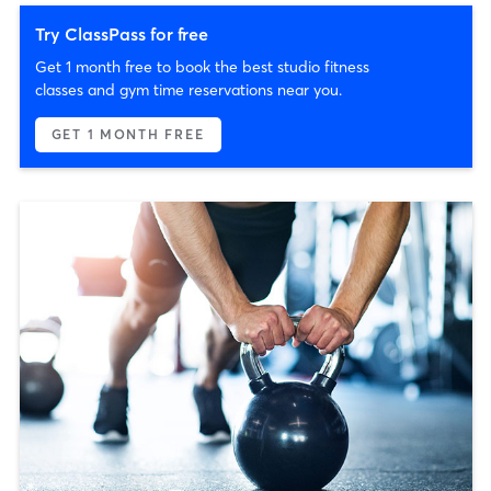
Try ClassPass for free
Get 1 month free to book the best studio fitness
classes and gym time reservations near you.
GET 1 MONTH FREE