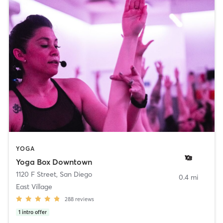
YOGA
Yoga Box Downtown
1120 F Street
,
San Diego
0.4 mi
East Village
288
reviews
1
intro offer