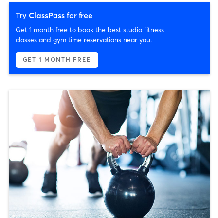
Try ClassPass for free
Get 1 month free to book the best studio fitness
classes and gym time reservations near you.
GET 1 MONTH FREE