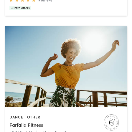
9
reviews
3
intro offers
DANCE | OTHER
Farfalla Fitness