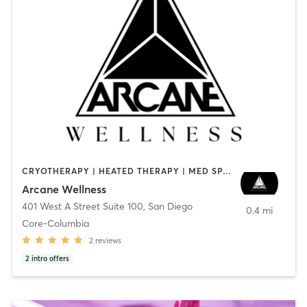
CRYOTHERAPY | HEATED THERAPY | MED SPA | OTHER
Arcane Wellness
401 West A Street Suite 100
,
San Diego
0.4 mi
Core-Columbia
2
reviews
2
intro offers