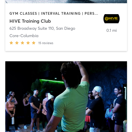
GYM CLASSES | INTERVAL TRAINING | PERSONAL TRAINING
HIVE Training Club
625 Broadway Suite 110
,
San Diego
0.1 mi
Core-Columbia
15
reviews