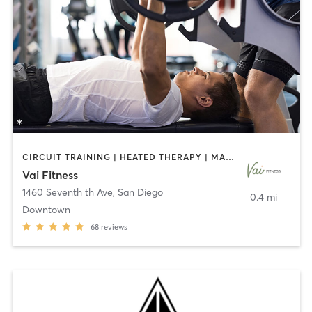
CIRCUIT TRAINING | HEATED THERAPY | MASSAGE | NUTRITION | OTHER | PERSONAL TRAINING | PILATES | WEIGHT TRAINING
Vai Fitness
1460 Seventh th Ave
,
San Diego
0.4 mi
Downtown
68
reviews