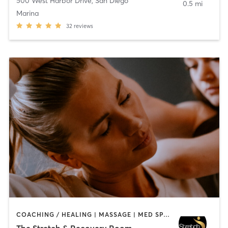
500 West Harbor Drive
,
San Diego
0.5 mi
Marina
32
reviews
COACHING / HEALING | MASSAGE | MED SPA | PERSONAL TRAINING
The Stretch & Recovery Room