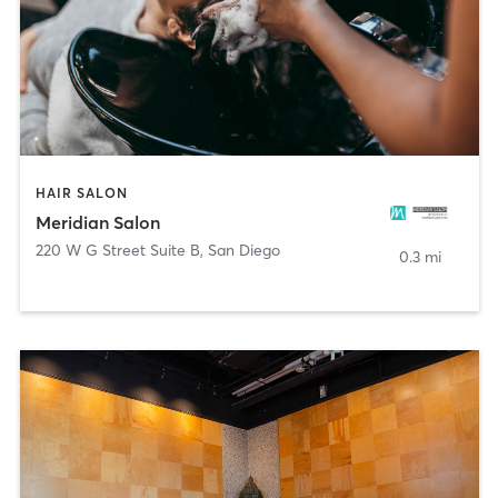
HAIR SALON
Meridian Salon
220 W G Street Suite B
,
San Diego
0.3 mi