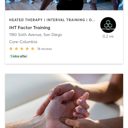
HEATED THERAPY | INTERVAL TRAINING | OTHER | WATER THERAPY
IHT Factor Training
1180 Sixth Avenue
,
San Diego
0.2 mi
Core-Columbia
78
reviews
1
intro offer