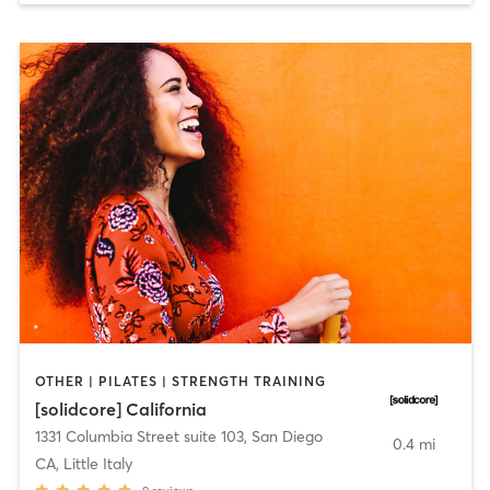
OTHER | PILATES | STRENGTH TRAINING
[solidcore] California
1331 Columbia Street suite 103
,
San Diego
0.4 mi
CA, Little Italy