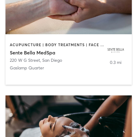
ACUPUNCTURE | BODY TREATMENTS | FACE TREATMENTS | MASSAGE | MED SPA
Sente Bella MedSpa
220 W G Street
,
San Diego
0.3 mi
Gaslamp Quarter