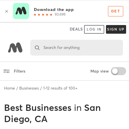
DEALS
LOG IN
SIGN UP
Search for anything
Filters
Map view
Home
Businesses
1
-
12
results of
100+
Best
Businesses
in
San
Diego, CA