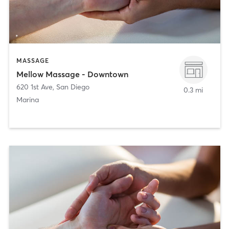
MASSAGE
Mellow Massage - Downtown
620 1st Ave
,
San Diego
0.3 mi
Marina