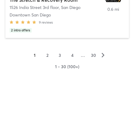
1526 India Street 3rd floor
,
San Diego
0.6 mi
Downtown San Diego
9
reviews
2
intro offers
▻
1
2
3
4
…
30
1 - 30 (100+)