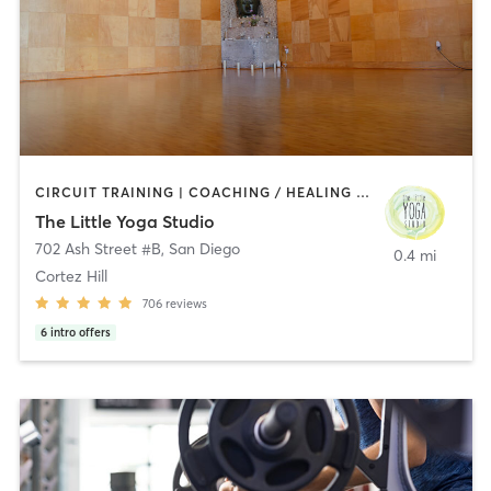
CIRCUIT TRAINING | COACHING / HEALING | MEDITATION | STRENGTH TRAINING | YOGA
The Little Yoga Studio
702 Ash Street #B
,
San Diego
0.4 mi
Cortez Hill
706
reviews
6
intro offers