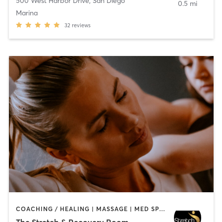
500 West Harbor Drive
,
San Diego
0.5 mi
Marina
32
reviews
COACHING / HEALING | MASSAGE | MED SPA | PERSONAL TRAINING
The Stretch & Recovery Room