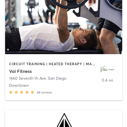
CIRCUIT TRAINING | HEATED THERAPY | MASSAGE | NUTRITION | OTHER | PERSONAL TRAINING | PILATES | WEIGHT TRAINING
Vai Fitness
1460 Seventh th Ave
,
San Diego
0.4 mi
Downtown
68
reviews