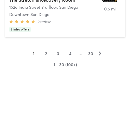
1526 India Street 3rd floor
,
San Diego
0.6 mi
Downtown San Diego
9
reviews
2
intro offers
▻
1
2
3
4
…
30
1 - 30 (100+)