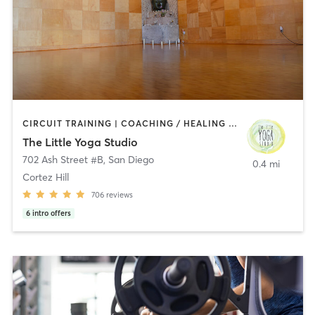
CIRCUIT TRAINING | COACHING / HEALING | MEDITATION | STRENGTH TRAINING | YOGA
The Little Yoga Studio
702 Ash Street #B
,
San Diego
0.4 mi
Cortez Hill
706
reviews
6
intro offers