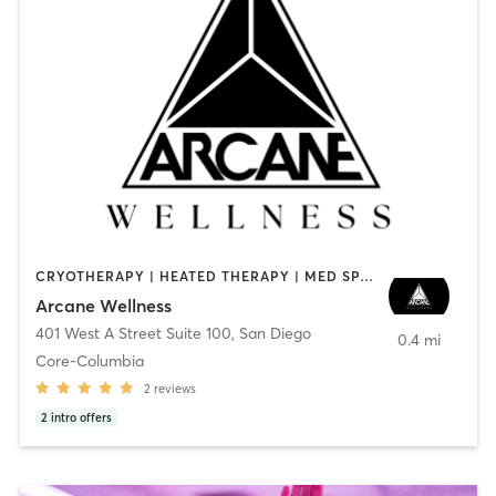
CRYOTHERAPY | HEATED THERAPY | MED SPA | OTHER
Arcane Wellness
401 West A Street Suite 100
,
San Diego
0.4 mi
Core-Columbia
2
reviews
2
intro offers