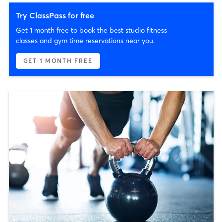
Try ClassPass for free
Get 1 month free to book the best studio fitness
classes and gym time reservations near you.
GET 1 MONTH FREE