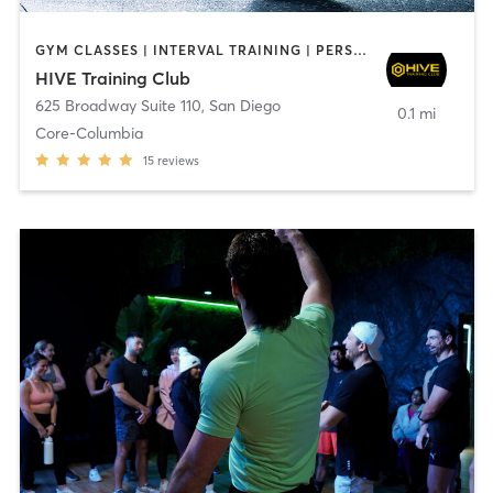
GYM CLASSES | INTERVAL TRAINING | PERSONAL TRAINING
HIVE Training Club
625 Broadway Suite 110
,
San Diego
0.1 mi
Core-Columbia
15
reviews