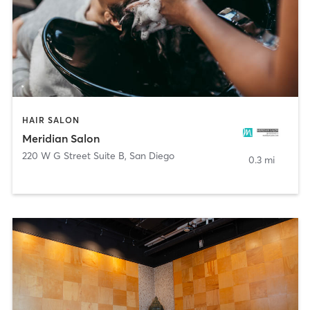
HAIR SALON
Meridian Salon
220 W G Street Suite B
,
San Diego
0.3 mi