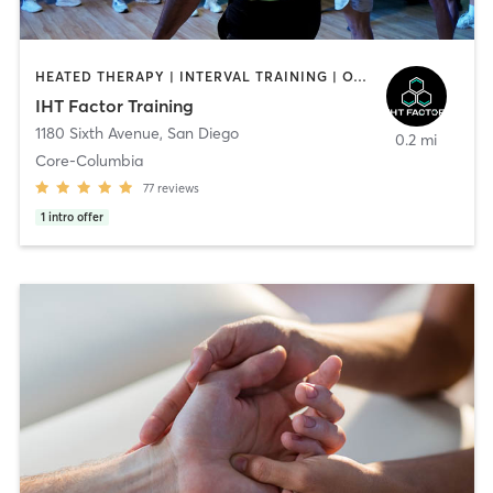
HEATED THERAPY | INTERVAL TRAINING | OTHER | WATER THERAPY
IHT Factor Training
1180 Sixth Avenue
,
San Diego
0.2 mi
Core-Columbia
77
reviews
1
intro offer