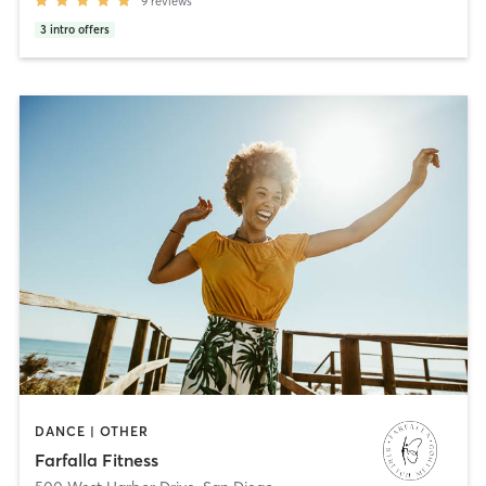
9
reviews
3
intro offers
DANCE | OTHER
Farfalla Fitness