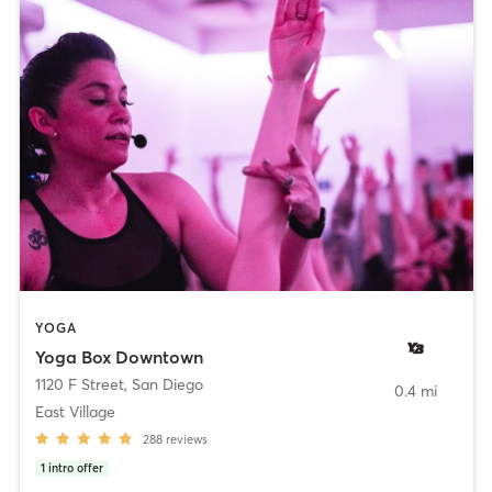
YOGA
Yoga Box Downtown
1120 F Street
,
San Diego
0.4 mi
East Village
288
reviews
1
intro offer