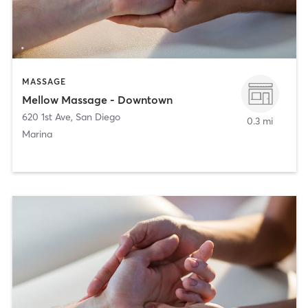
MASSAGE
Mellow Massage - Downtown
620 1st Ave
,
San Diego
0.3 mi
Marina