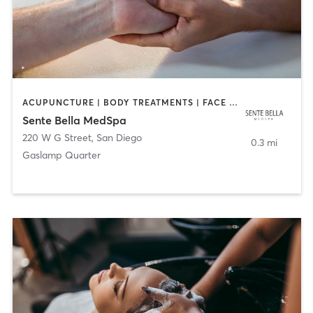
ACUPUNCTURE | BODY TREATMENTS | FACE TREATMENTS | MASSAGE | MED SPA
Sente Bella MedSpa
220 W G Street
,
San Diego
0.3 mi
Gaslamp Quarter