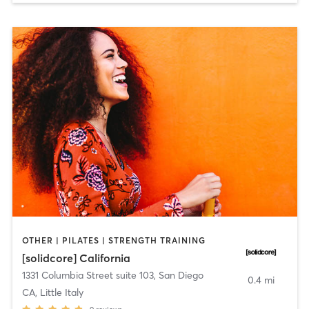
OTHER | PILATES | STRENGTH TRAINING
[solidcore] California
1331 Columbia Street suite 103
,
San Diego
0.4 mi
CA, Little Italy