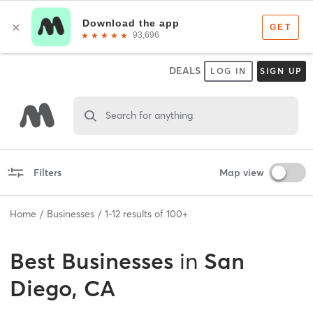
DEALS
LOG IN
SIGN UP
Search for anything
Filters
Map view
Home
Businesses
1
-
12
results of
100+
Best
Businesses
in
San
Diego, CA