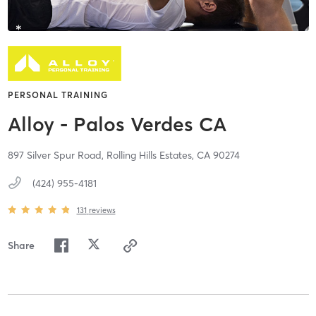
PERSONAL TRAINING
Alloy - Palos Verdes CA
897 Silver Spur Road,
Rolling Hills Estates,
CA
90274
(424) 955-4181
131
reviews
Share