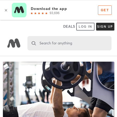
DEALS
LOG IN
SIGN UP
Search for anything