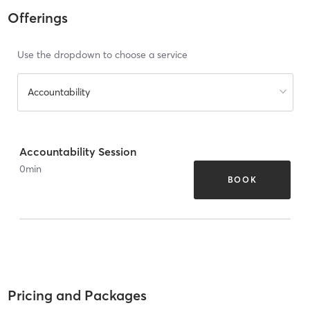
Offerings
Use the dropdown to choose a service
Accountability
Accountability Session
0
min
BOOK
Pricing and Packages