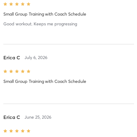
Small Group Training
with
Coach Schedule
Good workout. Keeps me progressing
Erica C
July 6, 2026
Small Group Training
with
Coach Schedule
Erica C
June 25, 2026