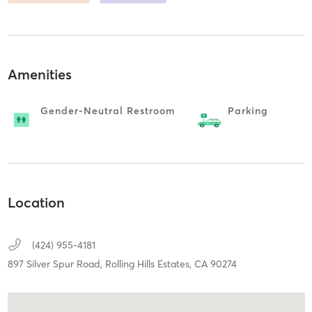
Amenities
Gender-Neutral Restroom
Parking
Location
(424) 955-4181
897 Silver Spur Road,
Rolling Hills Estates,
CA
90274