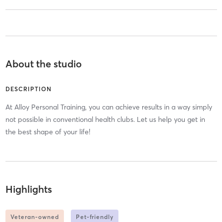
About the studio
DESCRIPTION
At Alloy Personal Training, you can achieve results in a way simply
not possible in conventional health clubs. Let us help you get in
the best shape of your life!
Highlights
Veteran-owned
Pet-friendly