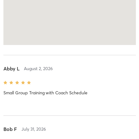
Abby L
August 2, 2026
Small Group Training
with
Coach Schedule
Bob F
July 31, 2026