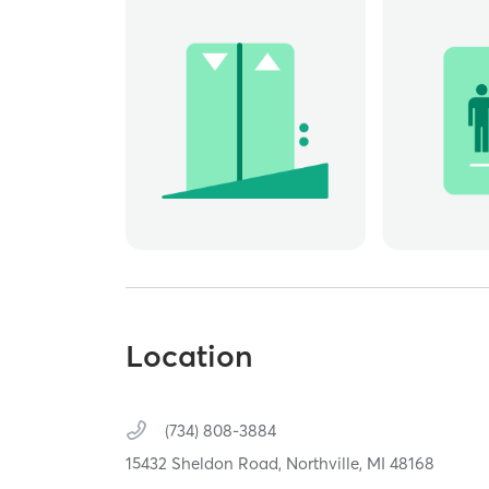
Location
(734) 808-3884
15432 Sheldon Road,
Northville,
MI
48168