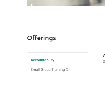
Offerings
Accountability
Small Group Training (2)