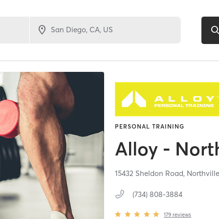
PERSONAL TRAINING
Alloy - Nort
15432 Sheldon Road,
Northvill
(734) 808-3884
179
reviews