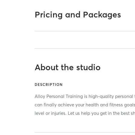
Pricing and Packages
About the studio
DESCRIPTION
Alloy Personal Training is high-quality personal 
can finally achieve your health and fitness goals
level or injuries. Let us help you get in the best s