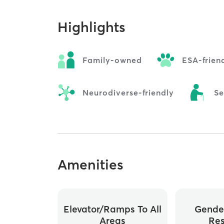
Highlights
Family-owned
ESA-frien
Neurodiverse-friendly
Se
Amenities
Elevator/ramps To All
Gende
Areas
Re