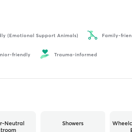
dly (Emotional Support Animals)
Family-frien
nior-friendly
Trauma-informed
r-Neutral
Showers
Wheelc
stroom