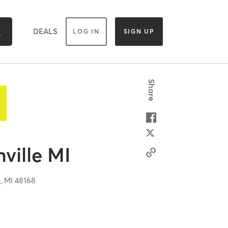
DEALS
LOG IN
SIGN UP
Share
hville MI
e,
MI
48168