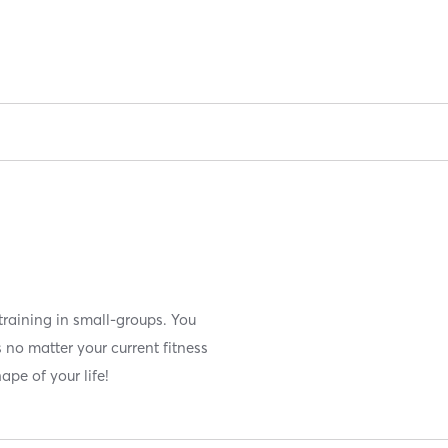
training in small-groups. You
 no matter your current fitness
hape of your life!