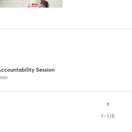
Accountability Session
0
min
1
1 - 1 (1)