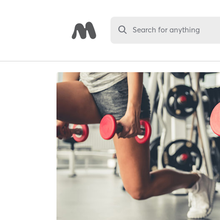
Search for anything