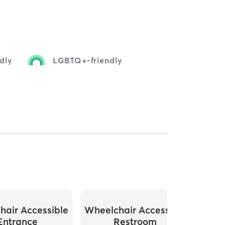
dly
LGBTQ+-friendly
hair Accessible
Wheelchair Accessible
Entrance
Restroom