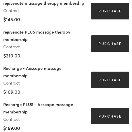
rejuvenate massage therapy membership
Contract
PURCHASE
$145.00
rejuvenate PLUS massage therapy
membership
PURCHASE
Contract
$210.00
Recharge - Aescape massage
membership
PURCHASE
Contract
$109.00
Recharge PLUS - Aescape massage
membership
PURCHASE
Contract
$169.00