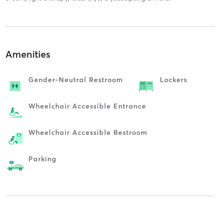
Amenities
Gender-Neutral Restroom
Lockers
Wheelchair Accessible Entrance
Wheelchair Accessible Restroom
Parking