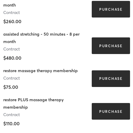
month
PURCHASE
Contract
$260.00
assisted stretching - 50 minutes - 8 per
month
PURCHASE
Contract
$480.00
restore massage therapy membership
Contract
PURCHASE
$75.00
restore PLUS massage therapy
membership
PURCHASE
Contract
$110.00