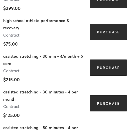
$299.00
high school athlete performance &
recovery
PURCHASE
Contract
$75.00
assisted stretching - 30 min - 4/month + 5
core
PURCHASE
Contract
$215.00
assisted stretching - 30 minutes - 4 per
month
PURCHASE
Contract
$125.00
assisted stretching - 50 minutes - 4 per