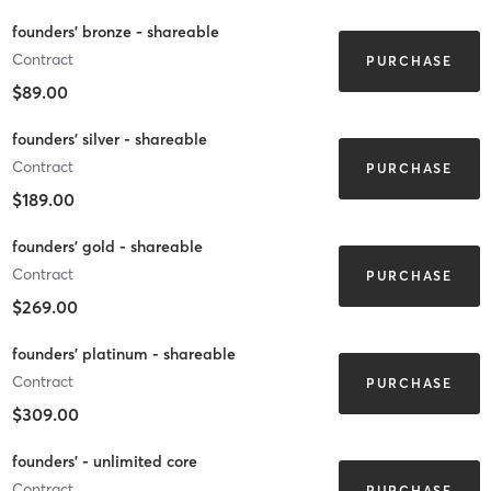
founders' bronze - shareable
Contract
PURCHASE
$89.00
founders' silver - shareable
Contract
PURCHASE
$189.00
founders' gold - shareable
Contract
PURCHASE
$269.00
founders' platinum - shareable
Contract
PURCHASE
$309.00
founders' - unlimited core
Contract
PURCHASE