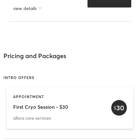
view details
Pricing and Packages
INTRO OFFERS
APPOINTMENT
30
First Cryo Session - $30
$
allora core services