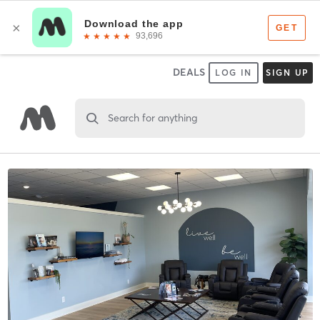
DEALS
LOG IN
SIGN UP
Search for anything