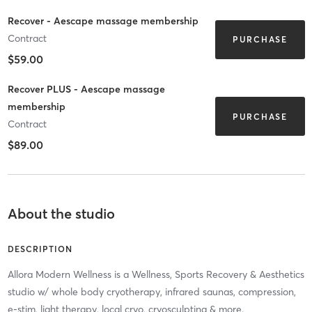
Recover - Aescape massage membership
Contract
PURCHASE
$59.00
Recover PLUS - Aescape massage
membership
PURCHASE
Contract
$89.00
About the studio
DESCRIPTION
Allora Modern Wellness is a Wellness, Sports Recovery & Aesthetics
studio w/ whole body cryotherapy, infrared saunas, compression,
e-stim, light therapy, local cryo, cryosculpting & more.