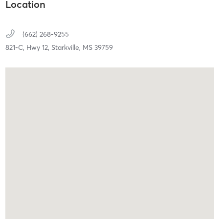
Location
(662) 268-9255
821-C, Hwy 12,
Starkville,
MS
39759