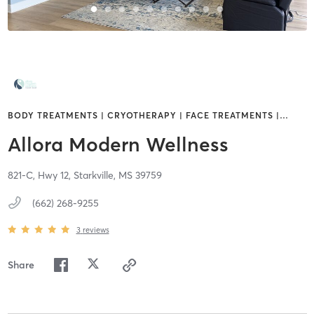
BODY TREATMENTS | CRYOTHERAPY | FACE TREATMENTS |
…
Allora Modern Wellness
821-C, Hwy 12,
Starkville,
MS
39759
(662) 268-9255
3
reviews
Share