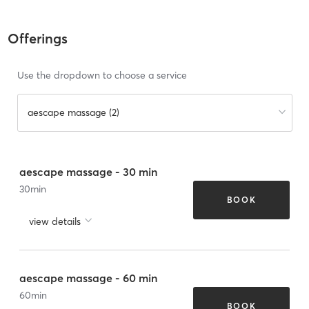
Offerings
Use the dropdown to choose a service
aescape massage (2)
aescape massage - 30 min
30
min
BOOK
view details
aescape massage - 60 min
60
min
BOOK