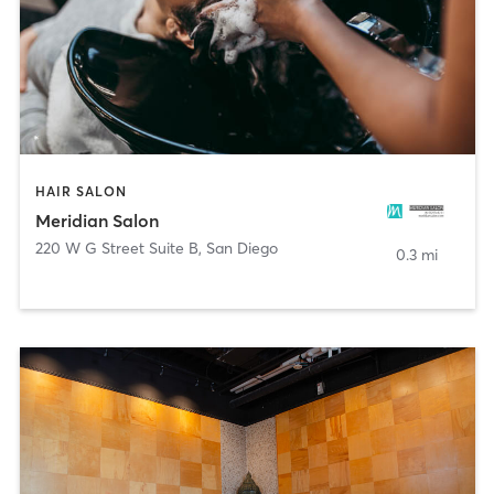
HAIR SALON
Meridian Salon
220 W G Street Suite B
,
San Diego
0.3 mi