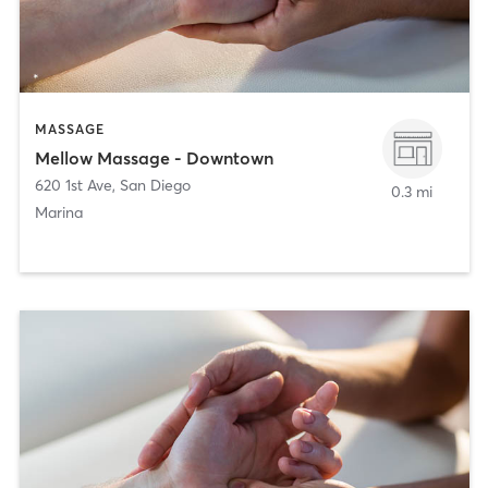
MASSAGE
Mellow Massage - Downtown
620 1st Ave
,
San Diego
0.3 mi
Marina