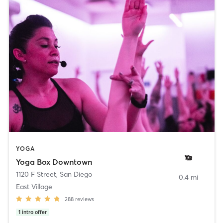
YOGA
Yoga Box Downtown
1120 F Street
,
San Diego
0.4 mi
East Village
288
reviews
1
intro offer