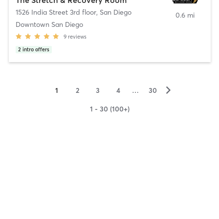
1526 India Street 3rd floor
,
San Diego
0.6 mi
Downtown San Diego
9
reviews
2
intro offers
▻
1
2
3
4
…
30
1 - 30 (100+)