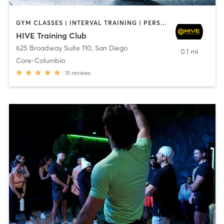
GYM CLASSES | INTERVAL TRAINING | PERSONAL TRAINING
HIVE Training Club
625 Broadway Suite 110
,
San Diego
0.1 mi
Core-Columbia
15
reviews