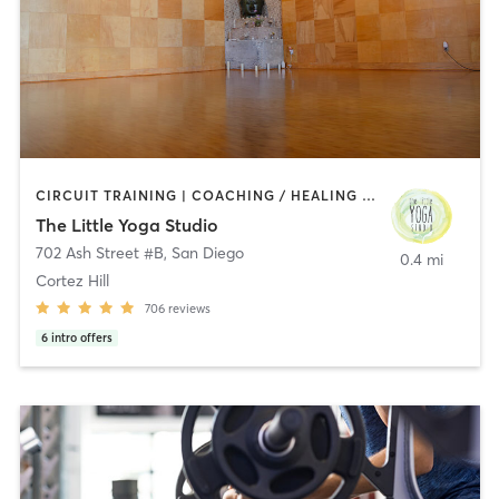
CIRCUIT TRAINING | COACHING / HEALING | MEDITATION | STRENGTH TRAINING | YOGA
The Little Yoga Studio
702 Ash Street #B
,
San Diego
0.4 mi
Cortez Hill
706
reviews
6
intro offers