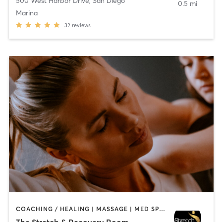
500 West Harbor Drive
,
San Diego
0.5 mi
Marina
32
reviews
COACHING / HEALING | MASSAGE | MED SPA | PERSONAL TRAINING
The Stretch & Recovery Room