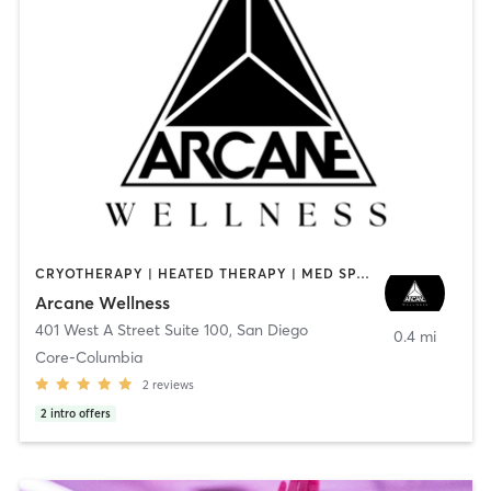
CRYOTHERAPY | HEATED THERAPY | MED SPA | OTHER
Arcane Wellness
401 West A Street Suite 100
,
San Diego
0.4 mi
Core-Columbia
2
reviews
2
intro offers