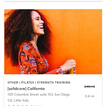
OTHER | PILATES | STRENGTH TRAINING
[solidcore] California
1331 Columbia Street suite 103
,
San Diego
0.4 mi
CA, Little Italy