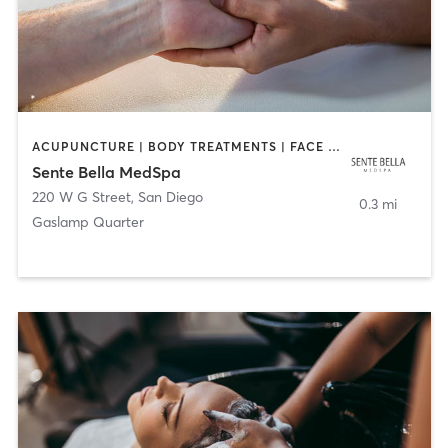
ACUPUNCTURE | BODY TREATMENTS | FACE TREATMENTS | MASSAGE | MED SPA
Sente Bella MedSpa
220 W G Street
,
San Diego
0.3 mi
Gaslamp Quarter