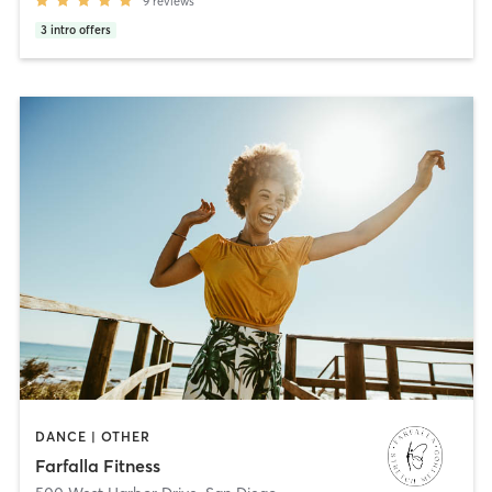
9
reviews
3
intro offers
DANCE | OTHER
Farfalla Fitness