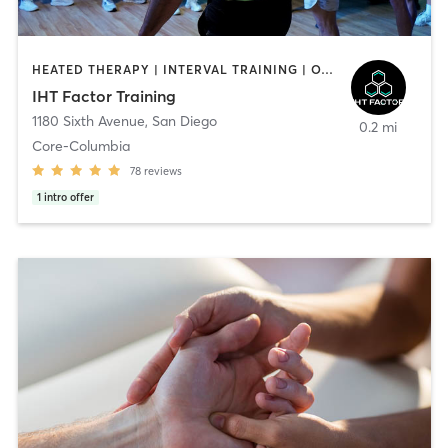
HEATED THERAPY | INTERVAL TRAINING | OTHER | WATER THERAPY
IHT Factor Training
1180 Sixth Avenue
,
San Diego
0.2 mi
Core-Columbia
78
reviews
1
intro offer