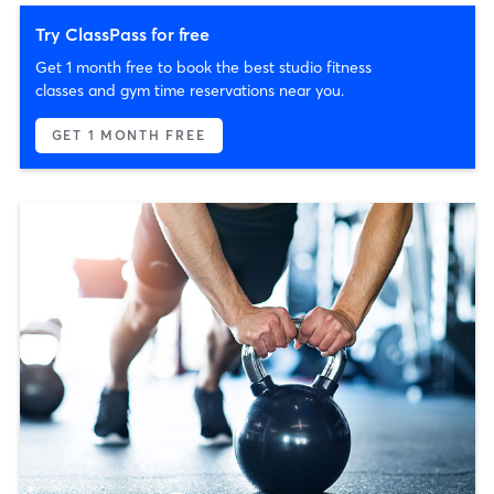
Try ClassPass for free
Get 1 month free to book the best studio fitness
classes and gym time reservations near you.
GET 1 MONTH FREE