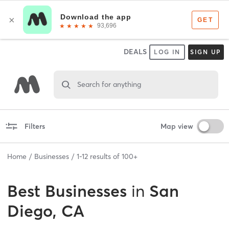
DEALS
LOG IN
SIGN UP
Search for anything
Filters
Map view
Home
Businesses
1
-
12
results of
100+
Best
Businesses
in
San
Diego, CA