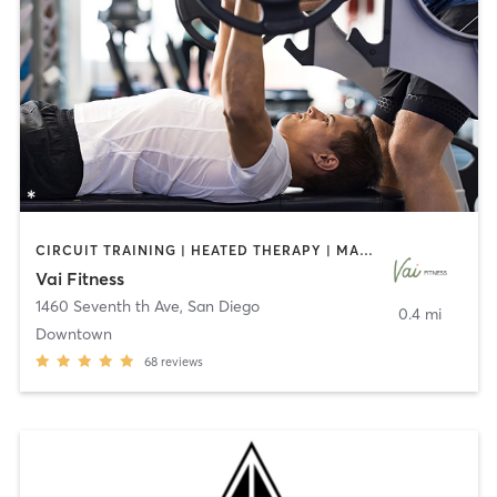
CIRCUIT TRAINING | HEATED THERAPY | MASSAGE | NUTRITION | OTHER | PERSONAL TRAINING | PILATES | WEIGHT TRAINING
Vai Fitness
1460 Seventh th Ave
,
San Diego
0.4 mi
Downtown
68
reviews