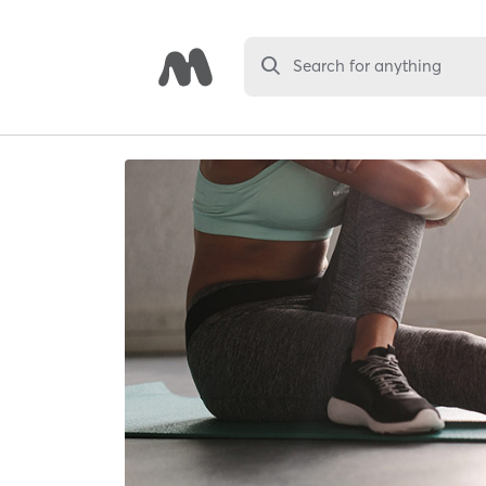
Search for anything