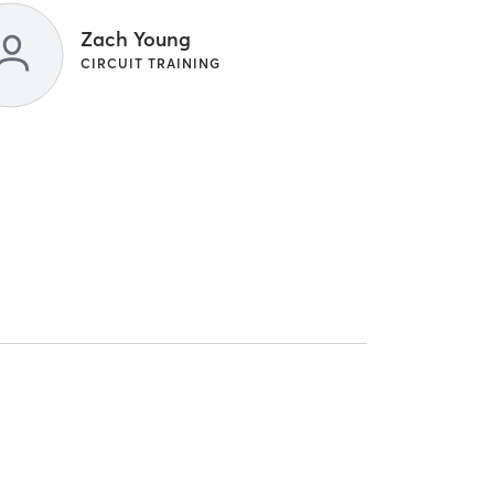
Zach Young
CIRCUIT TRAINING