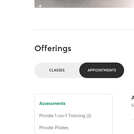
Offerings
CLASSES
APPOINTMENTS
Assessments
5
Private 1-on-1 Training (2)
Private Pilates