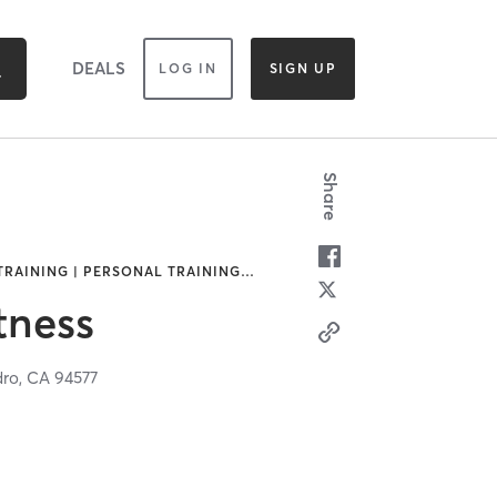
DEALS
LOG IN
SIGN UP
Share
 TRAINING | PERSONAL TRAINING
…
itness
dro,
CA
94577