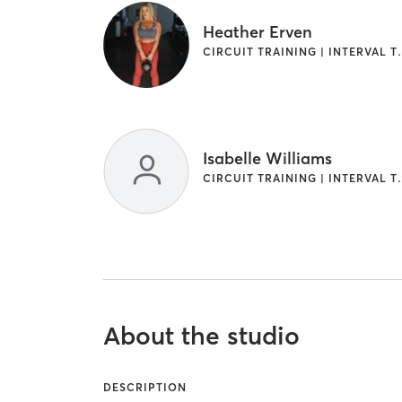
Heather Erven
CIRCUIT TRAINI
Isabelle Williams
CIRCUIT TRAINI
About the studio
DESCRIPTION