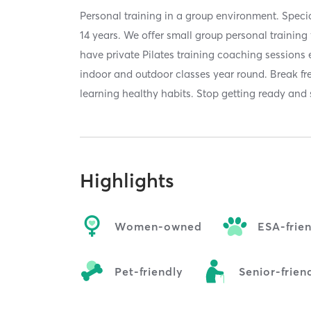
Personal training in a group environment. Specia
14 years. We offer small group personal training 
have private Pilates training coaching sessions
indoor and outdoor classes year round. Break fr
learning healthy habits. Stop getting ready and 
Highlights
Women-owned
ESA-frie
Pet-friendly
Senior-frien