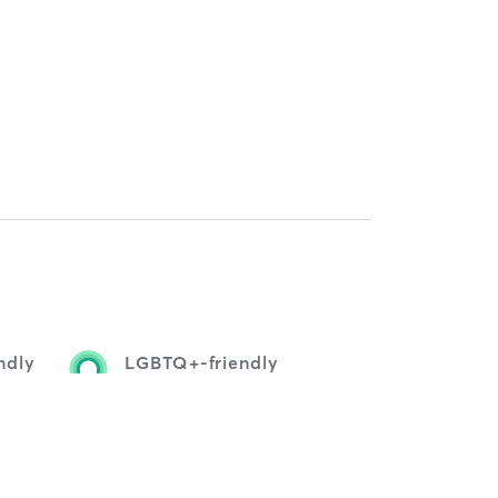
ndly
LGBTQ+-friendly