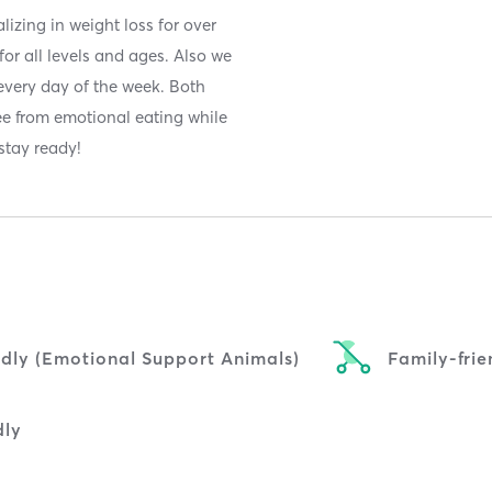
lizing in weight loss for over
for all levels and ages. Also we
 every day of the week. Both
ee from emotional eating while
stay ready!
ndly (Emotional Support Animals)
Family-frie
dly