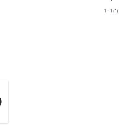
1 - 1 (1)