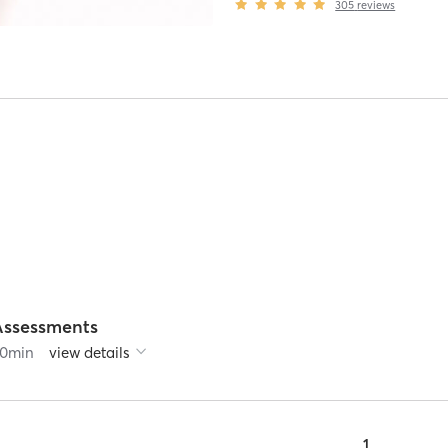
305
reviews
Assessments
0
min
view details
1