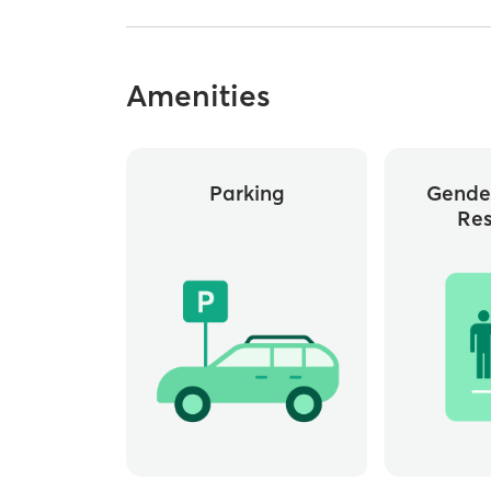
Amenities
Parking
Gende
Re