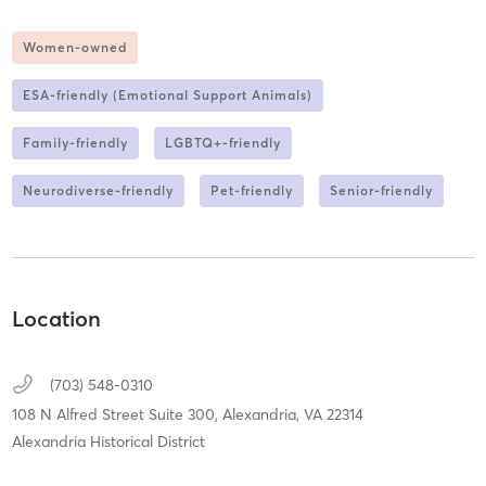
Women-owned
ESA-friendly (Emotional Support Animals)
Family-friendly
LGBTQ+-friendly
Neurodiverse-friendly
Pet-friendly
Senior-friendly
Location
(703) 548-0310
108 N Alfred Street Suite 300,
Alexandria,
VA
22314
Alexandria Historical District