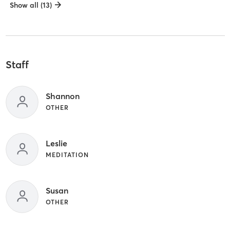
Show all (13)
Staff
Shannon
OTHER
Leslie
MEDITATION
Susan
OTHER