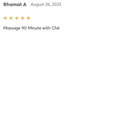
Rhamat A
August 26, 2025
Massage 90 Minute
with
Ché
Hands down one of the best massages I’ve gotten! I’m an athlete
and have a lot of tight spots throughout my body Ché really took
her time working on each spot she found. It hurt so good! If you
like deep tissue and a lot of pressure Ché is
…
Rhamat A
August 1, 2025
Massage 90 Minute
with
Lucy