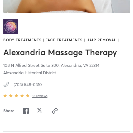
BODY TREATMENTS | FACE TREATMENTS | HAIR REMOVAL |
…
Alexandria Massage Therapy
108 N Alfred Street Suite 300,
Alexandria,
VA
22314
Alexandria Historical District
(703) 548-0310
13
reviews
Share