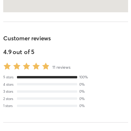
Customer reviews
4.9
out of
5
11
reviews
5
stars
100
%
4
stars
0
%
3
stars
0
%
2
stars
0
%
1
stars
0
%