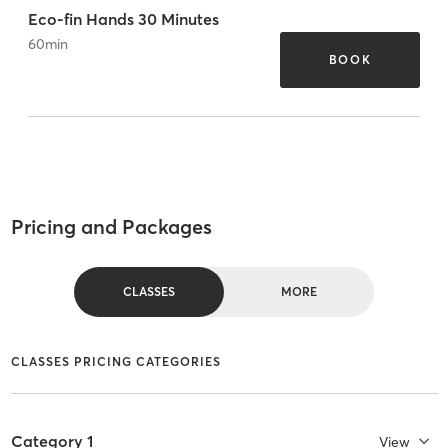
Eco-fin Hands 30 Minutes
60
min
BOOK
Pricing and Packages
CLASSES
MORE
CLASSES PRICING CATEGORIES
Category 1
View