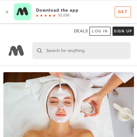
DEALS
LOG IN
SIGN UP
Search for anything