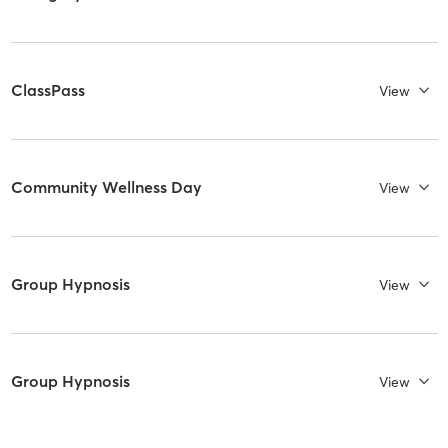
ClassPass
View
Community Wellness Day
View
Group Hypnosis
View
Group Hypnosis
View