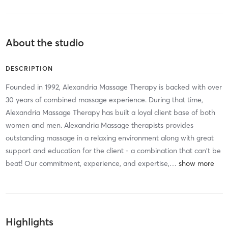
About the studio
DESCRIPTION
Founded in 1992, Alexandria Massage Therapy is backed with over
30 years of combined massage experience. During that time,
Alexandria Massage Therapy has built a loyal client base of both
women and men. Alexandria Massage therapists provides
outstanding massage in a relaxing environment along with great
support and education for the client - a combination that can't be
beat! Our commitment, experience, and expertise,
…
Highlights