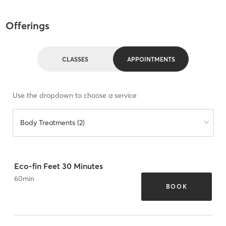
Offerings
CLASSES
APPOINTMENTS
Use the dropdown to choose a service
Body Treatments (2)
Eco-fin Feet 30 Minutes
60
min
BOOK