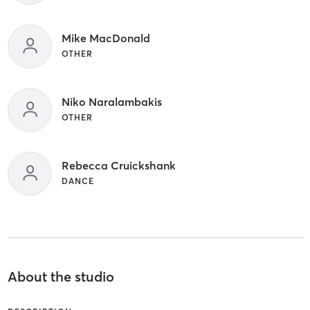
Mike MacDonald
OTHER
Niko Naralambakis
OTHER
Rebecca Cruickshank
DANCE
About the studio