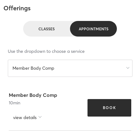
Offerings
CLASSES
APPOINTMENTS
Use the dropdown to choose a service
Member Body Comp
Member Body Comp
10
min
BOOK
view details