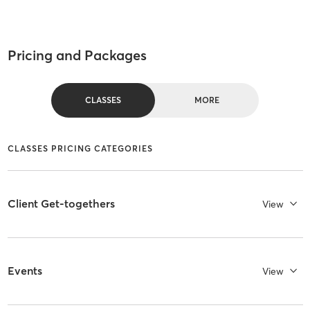
Pricing and Packages
CLASSES
MORE
CLASSES PRICING CATEGORIES
Client Get-togethers
View
Events
View