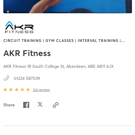
CIRCUIT TRAINING | GYM CLASSES | INTERVAL TRAINING |
…
AKR Fitness
AKR Fitness 18 South College St,
Aberdeen,
ABE
AB11 6JX
01224 587039
124
reviews
Share