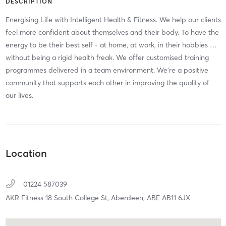
DESCRIPTION
Energising Life with Intelligent Health & Fitness. We help our clients
feel more confident about themselves and their body. To have the
energy to be their best self - at home, at work, in their hobbies …
without being a rigid health freak. We offer customised training
programmes delivered in a team environment. We're a positive
community that supports each other in improving the quality of
our lives.
Location
01224 587039
AKR Fitness 18 South College St,
Aberdeen,
ABE
AB11 6JX