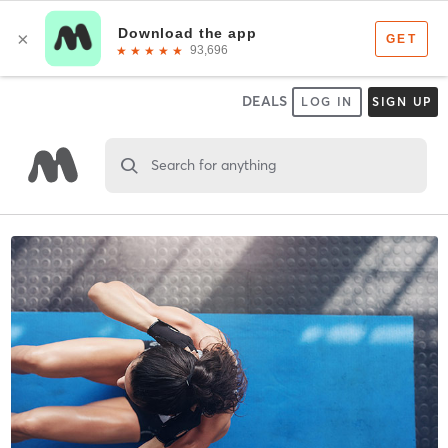
DEALS
LOG IN
SIGN UP
Search for anything