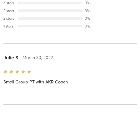
4
stars
0
%
3
stars
0
%
2
stars
0
%
1
stars
0
%
Julie S
March 30, 2022
Small Group PT
with
AKR Coach
Julie S
February 22, 2022