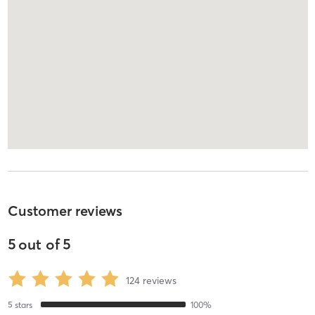
Customer reviews
5
out of
5
124
reviews
5
stars
100
%