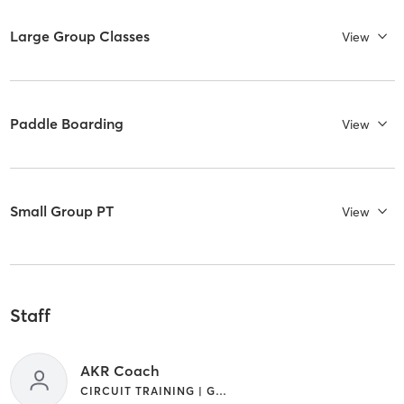
Large Group Classes
View
Paddle Boarding
View
Small Group PT
View
Staff
AKR Coach
CIRCUIT TRAINING | GYM CLASSES | INTERVAL TRAINING | OTHER | PERSONAL TRAINING | WEIGHT TRAINING