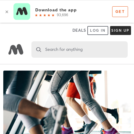
DEALS
LOG IN
SIGN UP
Search for anything