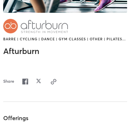
BARRE | CYCLING | DANCE | GYM CLASSES | OTHER | PILATES
…
Afturburn
Share
Offerings