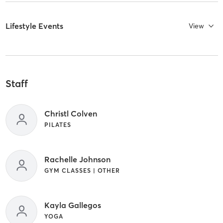
Lifestyle Events
View
Staff
Christl Colven
PILATES
Rachelle Johnson
GYM CLASSES | OTHER
Kayla Gallegos
YOGA