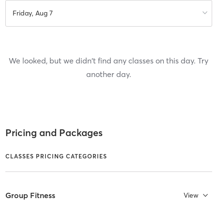
Friday, Aug 7
We looked, but we didn't find any classes on this day. Try
another day.
Pricing and Packages
CLASSES PRICING CATEGORIES
Group Fitness
View