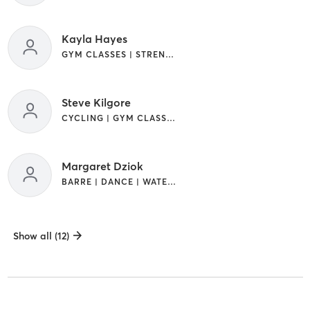
Kayla Hayes
GYM CLASSES | STRENGTH TRAINING
Steve Kilgore
CYCLING | GYM CLASSES | STRENGTH TRAINING
Margaret Dziok
BARRE | DANCE | WATER THERAPY
Show all (12)