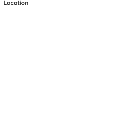
Location