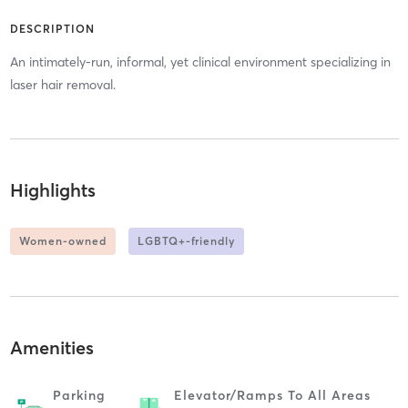
DESCRIPTION
An intimately-run, informal, yet clinical environment specializing in
laser hair removal.
Highlights
Women-owned
LGBTQ+-friendly
Amenities
Parking
Elevator/ramps To All Areas