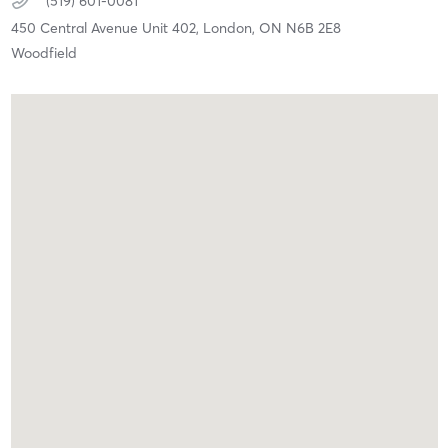
(519) 601-0081
450 Central Avenue Unit 402,
London,
ON
N6B 2E8
Woodfield