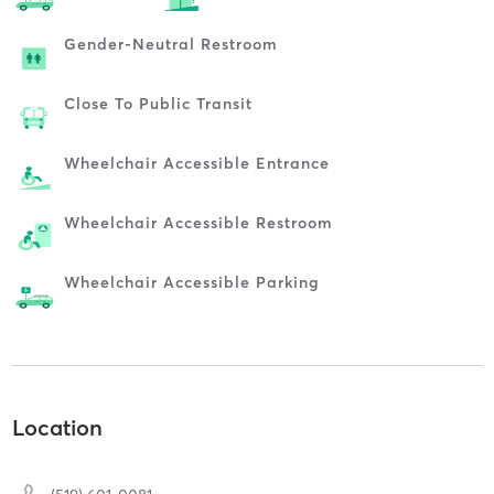
Gender-Neutral Restroom
Close To Public Transit
Wheelchair Accessible Entrance
Wheelchair Accessible Restroom
Wheelchair Accessible Parking
Location