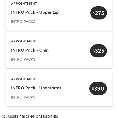
APPOINTMENT
275
INTRO Pack - Upper Lip
$
INTRO PACKS
APPOINTMENT
325
INTRO Pack - Chin
$
INTRO PACKS
APPOINTMENT
390
INTRO Pack - Underarms
$
INTRO PACKS
CLASSES PRICING CATEGORIES