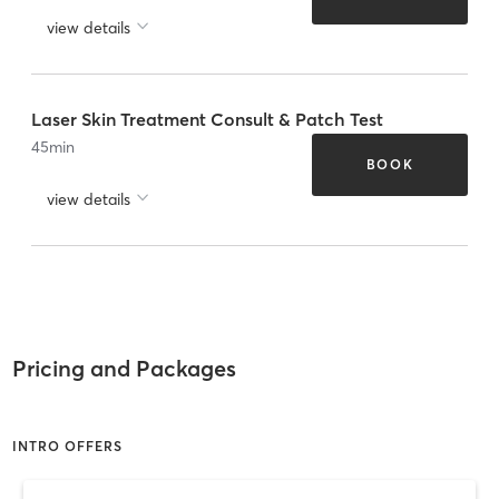
view details
Laser Skin Treatment Consult & Patch Test
45
min
BOOK
view details
Pricing and Packages
INTRO OFFERS