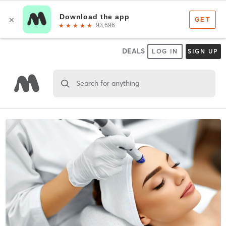
DEALS
LOG IN
SIGN UP
Search for anything