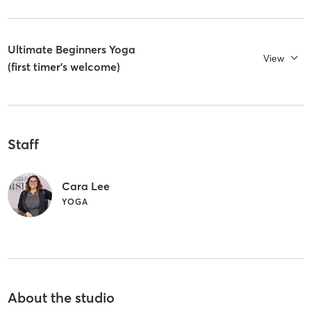
Ultimate Beginners Yoga
View
(first timer's welcome)
Staff
Cara Lee
YOGA
About the studio