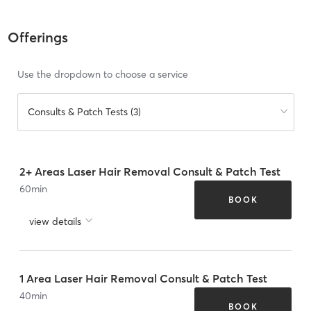
Offerings
Use the dropdown to choose a service
Consults & Patch Tests (3)
2+ Areas Laser Hair Removal Consult & Patch Test
60
min
BOOK
view details
1 Area Laser Hair Removal Consult & Patch Test
40
min
BOOK