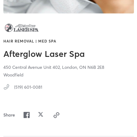
HAIR REMOVAL | MED SPA
Afterglow Laser Spa
450 Central Avenue Unit 402,
London,
ON
N6B 2E8
Woodfield
(519) 601-0081
Share