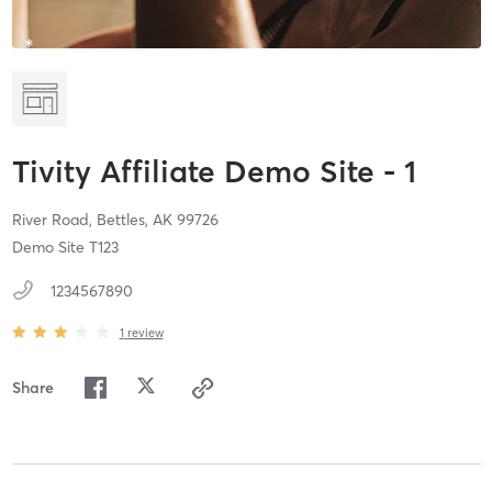
Tivity Affiliate Demo Site - 1
River Road,
Bettles,
AK
99726
Demo Site T123
1234567890
1
review
Share