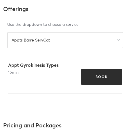
Offerings
Use the dropdown to choose a service
Appts Barre ServCat
Appt Gyrokinesis Types
15
min
BOOK
Pricing and Packages