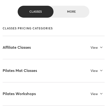
CLASSES
MORE
CLASSES PRICING CATEGORIES
Affiliate Classes
View
Pilates Mat Classes
View
Pilates Workshops
View