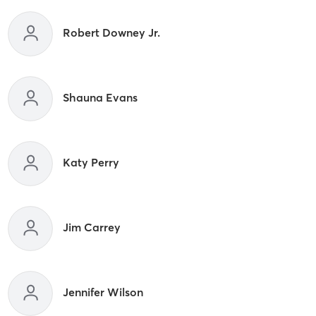
Robert Downey Jr.
Shauna Evans
Katy Perry
Jim Carrey
Jennifer Wilson