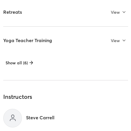
Retreats
View
Yoga Teacher Training
View
Show all (6)
Instructors
Steve Carrell