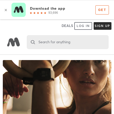
DEALS
LOG IN
SIGN UP
Search for anything