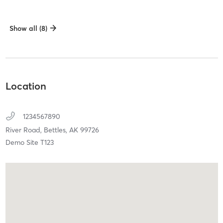
Show all (8)
Location
1234567890
River Road,
Bettles,
AK
99726
Demo Site T123