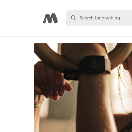
Search for anything