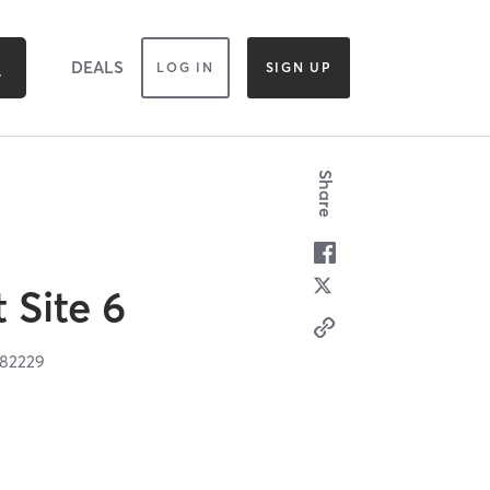
DEALS
LOG IN
SIGN UP
Share
t Site 6
82229