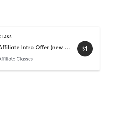
CLASS
Affiliate Intro Offer (new and existing clients) 2
1
$
Affiliate Classes