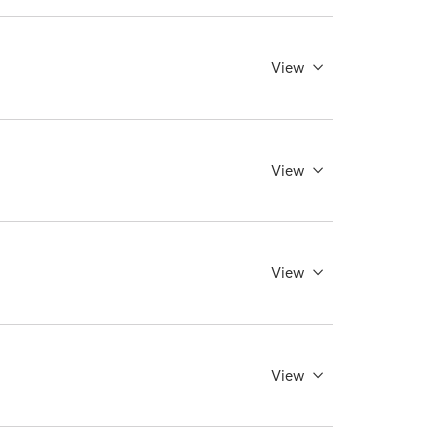
View
View
View
View