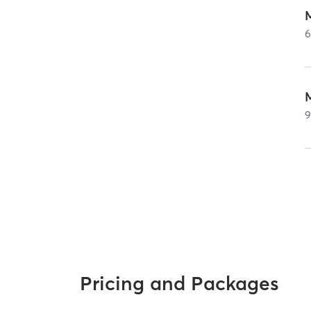
Pricing and Packages