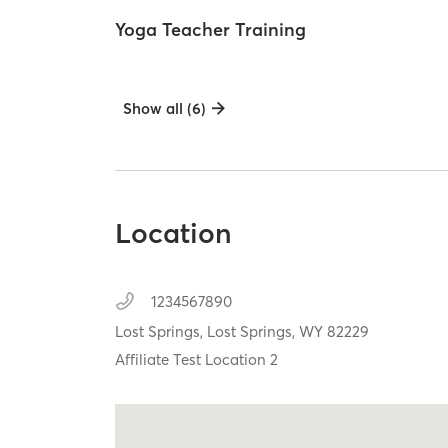
Yoga Teacher Training
Show all (6)
Location
1234567890
Lost Springs,
Lost Springs,
WY
82229
Affiliate Test Location 2