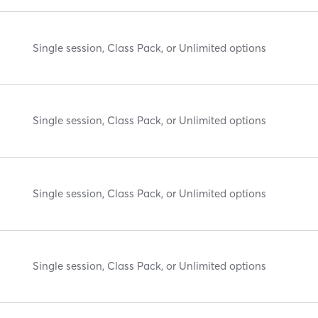
Single session, Class Pack, or Unlimited options
Single session, Class Pack, or Unlimited options
Single session, Class Pack, or Unlimited options
Single session, Class Pack, or Unlimited options