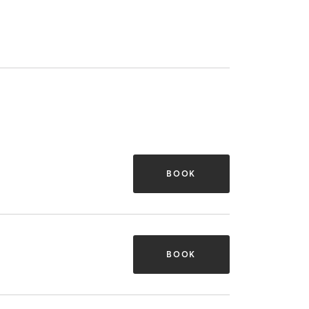
BOOK
BOOK