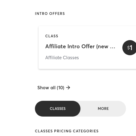
INTRO OFFERS
CLASS
Affiliate Intro Offer (new clients only)
1
$
Affiliate Classes
Show all (10)
CLASSES
MORE
CLASSES PRICING CATEGORIES