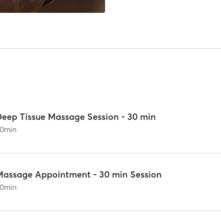
Deep Tissue Massage Session - 30 min
0
min
Massage Appointment - 30 min Session
0
min