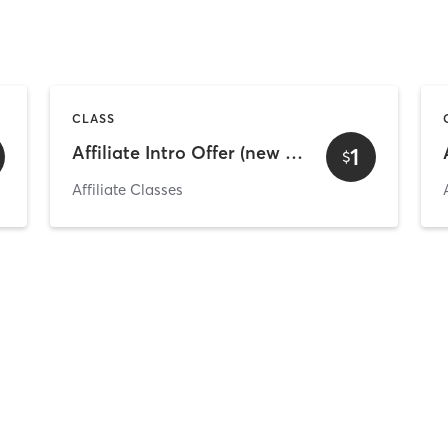
CLASS
Affiliate Intro Offer (new and existing clients)
1
$
Affiliate Classes