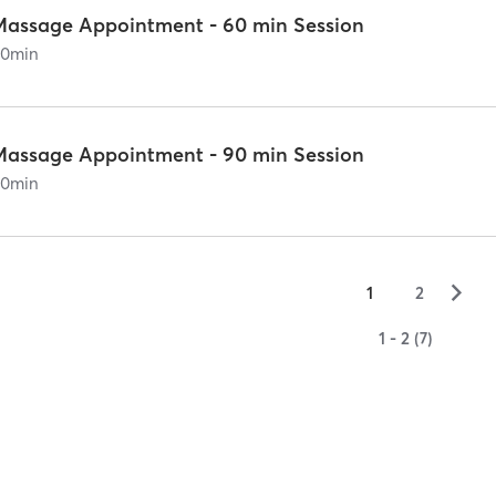
Massage Appointment - 60 min Session
60
min
Massage Appointment - 90 min Session
90
min
▻
1
2
1 - 2 (7)