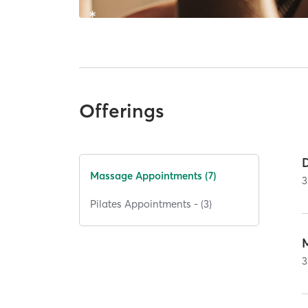
Offerings
Massage Appointments (7)
3
Pilates Appointments - (3)
3