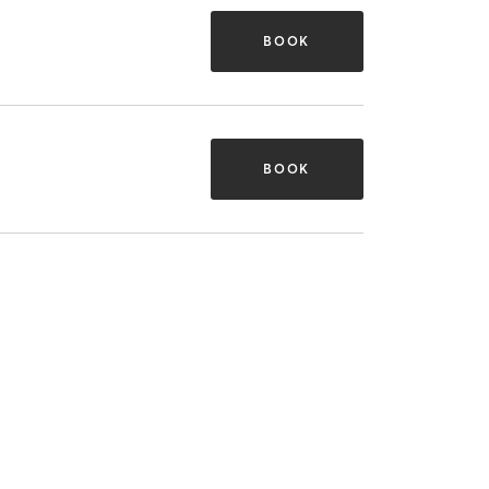
BOOK
BOOK