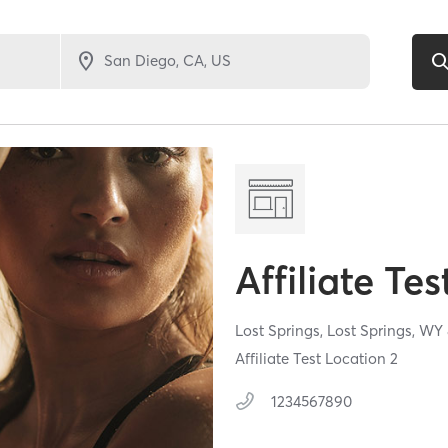
Affiliate Tes
Lost Springs,
Lost Springs,
WY
Affiliate Test Location 2
1234567890