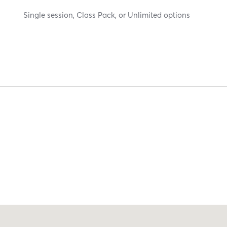
Single session, Class Pack, or Unlimited options