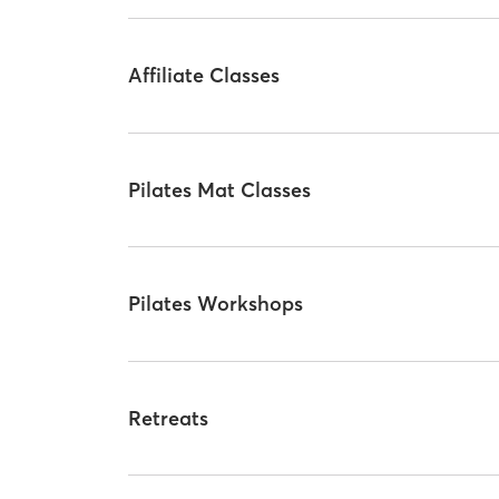
Affiliate Classes
Pilates Mat Classes
Pilates Workshops
Retreats