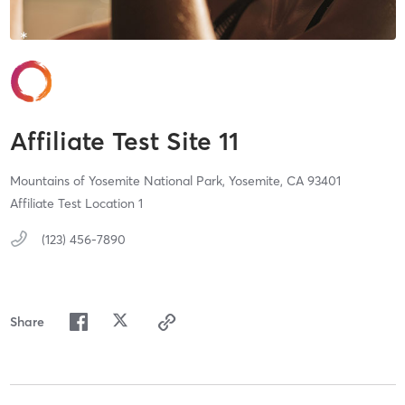
Affiliate Test Site 11
Mountains of Yosemite National Park,
Yosemite,
CA
93401
Affiliate Test Location 1
(123) 456-7890
Share