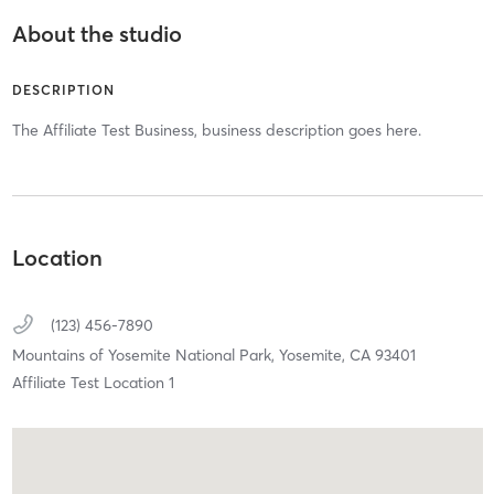
About the studio
DESCRIPTION
The Affiliate Test Business, business description goes here.
Location
(123) 456-7890
Mountains of Yosemite National Park,
Yosemite,
CA
93401
Affiliate Test Location 1