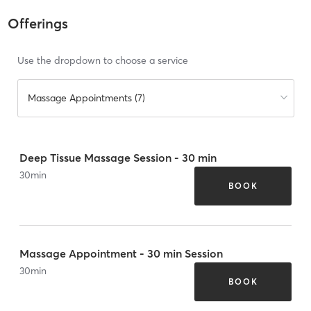
Offerings
Use the dropdown to choose a service
Massage Appointments (7)
Deep Tissue Massage Session - 30 min
30
min
BOOK
Massage Appointment - 30 min Session
30
min
BOOK