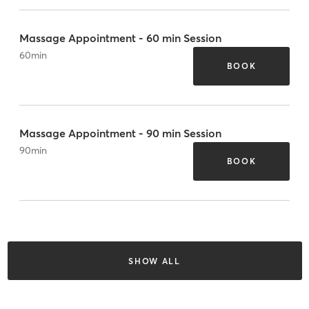
Massage Appointment - 60 min Session
60
min
BOOK
Massage Appointment - 90 min Session
90
min
BOOK
SHOW ALL