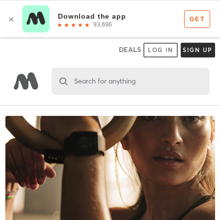
DEALS
LOG IN
SIGN UP
Search for anything