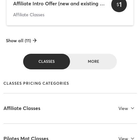
1
Affiliate Intro Offer (new and existing clients) 2
$
Affiliate Classes
Show all (11)
CLASSES
MORE
CLASSES PRICING CATEGORIES
Affiliate Classes
View
Pilates Mat Classes
View