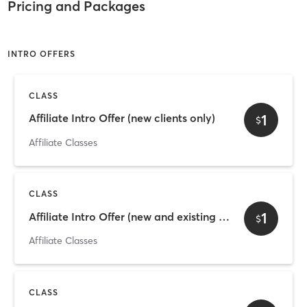
Pricing and Packages
INTRO OFFERS
CLASS
1
Affiliate Intro Offer (new clients only)
$
Affiliate Classes
CLASS
1
Affiliate Intro Offer (new and existing clients)
$
Affiliate Classes
CLASS