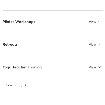
Pilates Workshops
View
Retreats
View
Yoga Teacher Training
View
Show all (6)