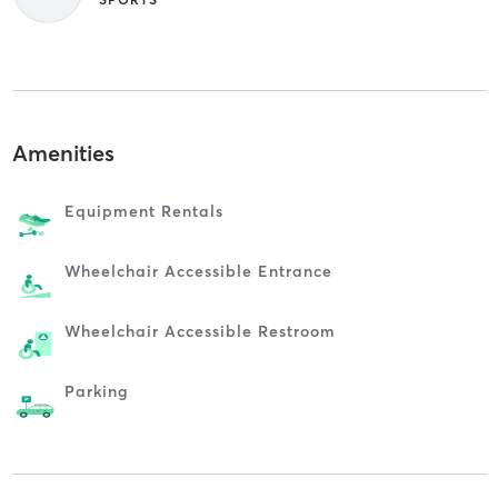
Amenities
Equipment Rentals
Wheelchair Accessible Entrance
Wheelchair Accessible Restroom
Parking