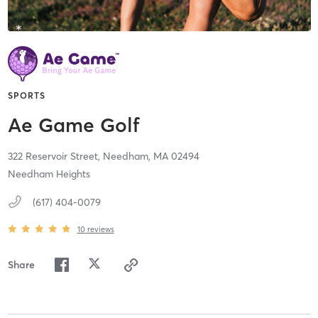
SPORTS
Ae Game Golf
322 Reservoir Street,
Needham,
MA
02494
Needham Heights
(617) 404-0079
10
reviews
Share