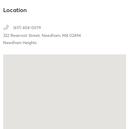
Location
(617) 404-0079
322 Reservoir Street,
Needham,
MA
02494
Needham Heights