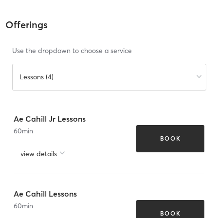
Offerings
Use the dropdown to choose a service
Lessons (4)
Ae Cahill Jr Lessons
60
min
BOOK
view details
Ae Cahill Lessons
60
min
BOOK