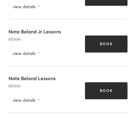
view details
Nate Beland Jr Lessons
60
min
BOOK
view details
Nate Beland Lessons
60
min
BOOK
view details