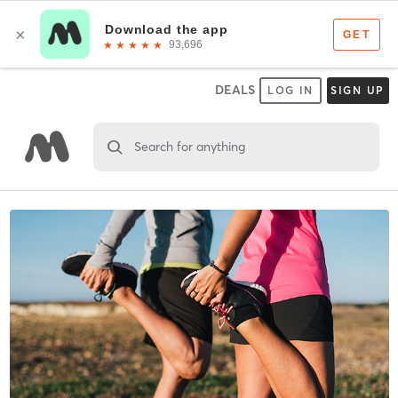
DEALS
LOG IN
SIGN UP
Search for anything