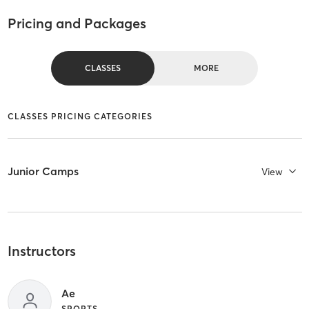
Pricing and Packages
CLASSES
MORE
CLASSES PRICING CATEGORIES
Junior Camps
View
Instructors
Ae
SPORTS