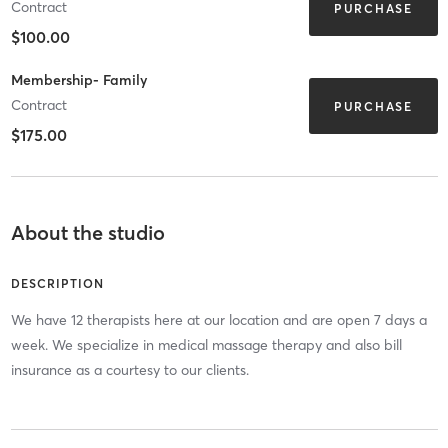
Contract
PURCHASE
$100.00
Membership- Family
Contract
PURCHASE
$175.00
About the studio
DESCRIPTION
We have 12 therapists here at our location and are open 7 days a
week. We specialize in medical massage therapy and also bill
insurance as a courtesy to our clients.