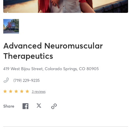
Advanced Neuromuscular
Therapeutics
419 West Bijou Street,
Colorado Springs,
CO
80905
(719) 229-9235
3
reviews
Share