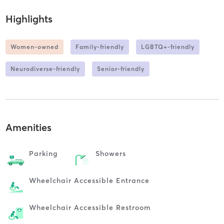
Highlights
Women-owned
Family-friendly
LGBTQ+-friendly
Neurodiverse-friendly
Senior-friendly
Amenities
Parking
Showers
Wheelchair Accessible Entrance
Wheelchair Accessible Restroom