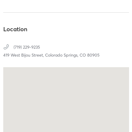
Location
(719) 229-9235
419 West Bijou Street,
Colorado Springs,
CO
80905