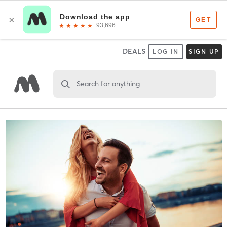
DEALS
LOG IN
SIGN UP
Search for anything