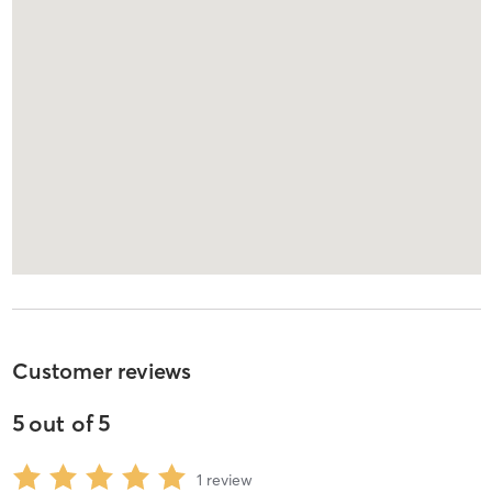
Customer reviews
5
out of
5
1
review