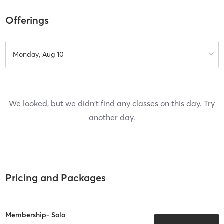
Offerings
Monday, Aug 10
We looked, but we didn't find any classes on this day. Try
another day.
Pricing and Packages
Membership- Solo