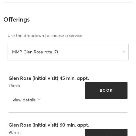
Offerings
Use the dropdown to choose a service
MMP Glen Rose rate (7)
Glen Rose (initial visit) 45 min. appt.
75
min
BOOK
view details
Glen Rose (initial visit) 60 min. appt.
90
min