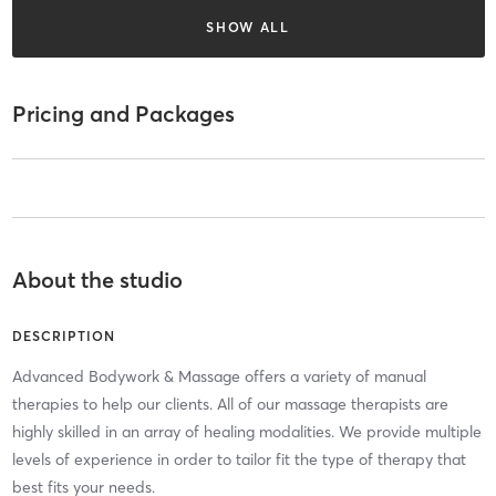
SHOW ALL
Pricing and Packages
About the studio
DESCRIPTION
Advanced Bodywork & Massage offers a variety of manual
therapies to help our clients. All of our massage therapists are
highly skilled in an array of healing modalities. We provide multiple
levels of experience in order to tailor fit the type of therapy that
best fits your needs.