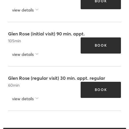
BOOK
view details
Glen Rose (initial visit) 90 min. appt.
105
min
BOOK
view details
Glen Rose (regular visit) 30 min. appt. regular
60
min
BOOK
view details