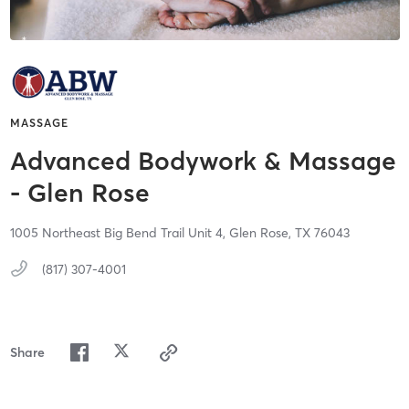
MASSAGE
Advanced Bodywork & Massage
- Glen Rose
1005 Northeast Big Bend Trail Unit 4,
Glen Rose,
TX
76043
(817) 307-4001
Share