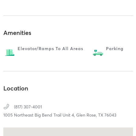
Amenities
Elevator/ramps To All Areas
Parking
Location
(817) 307-4001
1005 Northeast Big Bend Trail Unit 4,
Glen Rose,
TX
76043