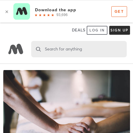
DEALS
LOG IN
SIGN UP
Search for anything