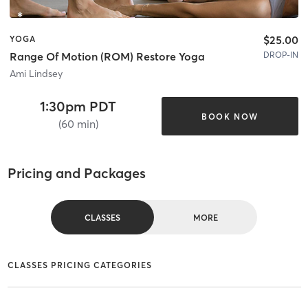
$25.00
YOGA
DROP-IN
Range Of Motion (ROM) Restore Yoga
Ami Lindsey
1:30pm PDT
BOOK NOW
(60 min)
Pricing and Packages
CLASSES
MORE
CLASSES PRICING CATEGORIES