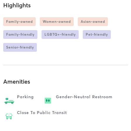
Highlights
Family-owned
Women-owned
Asian-owned
Family-friendly
LGBTQ+-friendly
Pet-friendly
Senior-friendly
Amenities
Parking
Gender-Neutral Restroom
Close To Public Transit