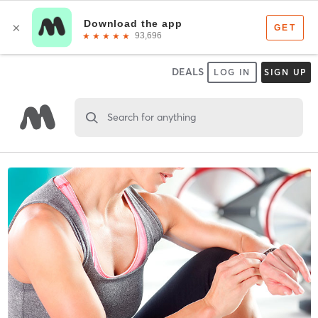
DEALS
LOG IN
SIGN UP
Search for anything