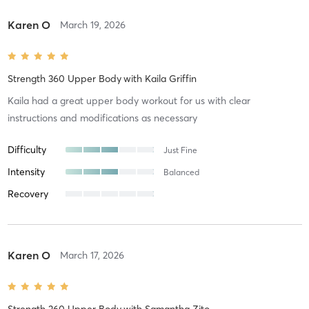
Karen O
March 19, 2026
Strength 360 Upper Body
with
Kaila Griffin
Kaila had a great upper body workout for us with clear
instructions and modifications as necessary
Difficulty
Just Fine
Intensity
Balanced
Recovery
Karen O
March 17, 2026
Strength 360 Upper Body
with
Samantha Zito