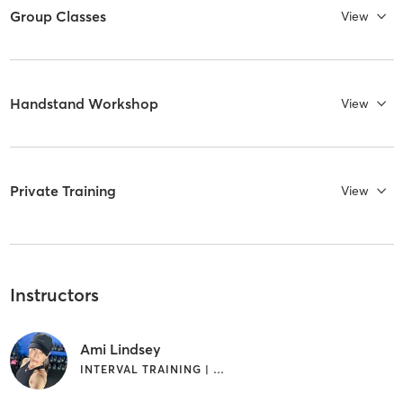
Group Classes
View
Handstand Workshop
View
Private Training
View
Instructors
Ami Lindsey
INTERVAL TRAINING | WEIGHT TRAINING | YOGA