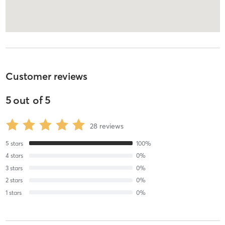
Customer reviews
5
out of
5
28
reviews
5
stars
100
%
4
stars
0
%
3
stars
0
%
2
stars
0
%
1
stars
0
%