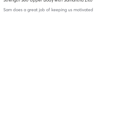
Sam does a great job of keeping us motivated
Difficulty
Difficult
Intensity
Intense
Recovery
Sore for Days
Kristin R
February 25, 2026
Free Community Transform Circuit (Full Body)
with
Ami Lindsey
I started going to these classes about a month ago, and I can
already feel the gains coming in! The intensity is incredible, and
Ami creates such a motivating, high-energy, and fun atmosphere
that pushes you to give it your all every single time.
…