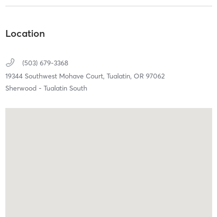
Location
(503) 679-3368
19344 Southwest Mohave Court,
Tualatin,
OR
97062
Sherwood - Tualatin South