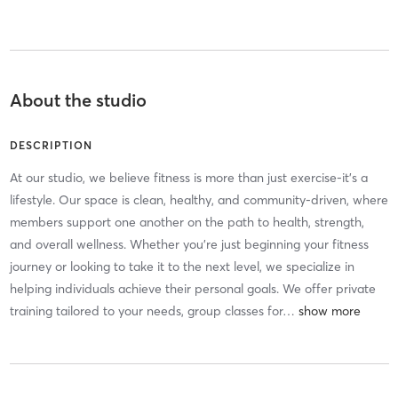
About the studio
DESCRIPTION
At our studio, we believe fitness is more than just exercise-it’s a
lifestyle. Our space is clean, healthy, and community-driven, where
members support one another on the path to health, strength,
and overall wellness. Whether you’re just beginning your fitness
journey or looking to take it to the next level, we specialize in
helping individuals achieve their personal goals. We offer private
training tailored to your needs, group classes for
…