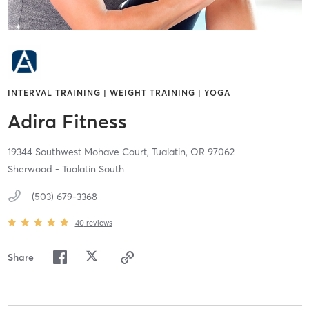
INTERVAL TRAINING | WEIGHT TRAINING | YOGA
Adira Fitness
19344 Southwest Mohave Court,
Tualatin,
OR
97062
Sherwood - Tualatin South
(503) 679-3368
40
reviews
Share