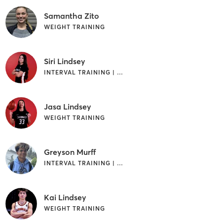
Samantha Zito
WEIGHT TRAINING
Siri Lindsey
INTERVAL TRAINING | WEIGHT TRAINING
Jasa Lindsey
WEIGHT TRAINING
Greyson Murff
INTERVAL TRAINING | WEIGHT TRAINING
Kai Lindsey
WEIGHT TRAINING