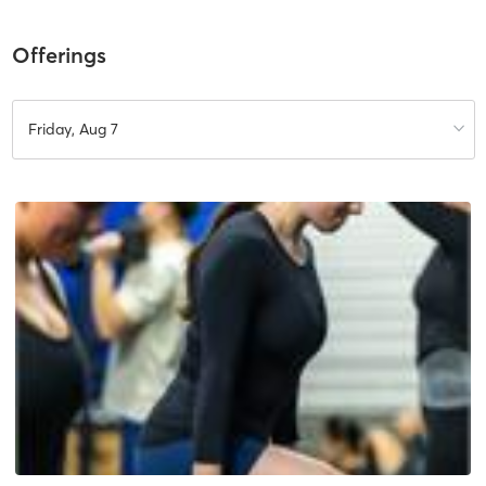
Offerings
Friday, Aug 7