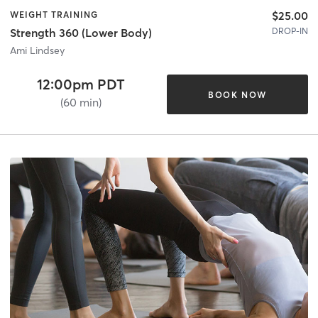
$25.00
WEIGHT TRAINING
DROP-IN
Strength 360 (Lower Body)
Ami Lindsey
12:00pm PDT
BOOK NOW
(60 min)