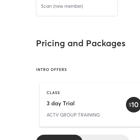
Scan (new member)
Pricing and Packages
INTRO OFFERS
CLASS
3 day Trial
10
$
ACTV GROUP TRAINING