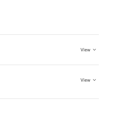
View
View