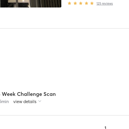
125
reviews
8 Week Challenge Scan
5
min
view details
1