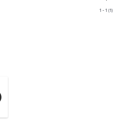
1 - 1 (1)