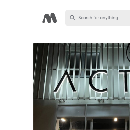
Search for anything