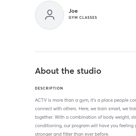
Joe
GYM CLASSES
About the studio
DESCRIPTION
ACTV is more than a gym, it’s a place people com
connect with others. Here, we train smart, we tr
together. With a combination of body weight, st
conditioning, our program will have you feeling 
stronger and fitter than ever before.