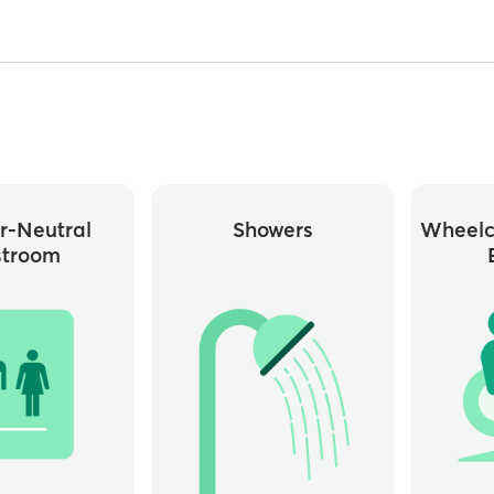
r-Neutral
Showers
Wheelc
stroom