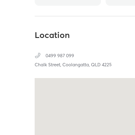
Location
0499 987 099
Chalk Street,
Coolangatta,
QLD
4225