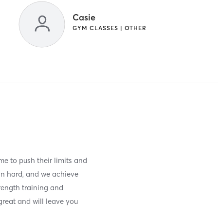
Casie
GYM CLASSES | OTHER
e to push their limits and
ain hard, and we achieve
rength training and
great and will leave you