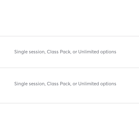
Single session, Class Pack, or Unlimited options
Single session, Class Pack, or Unlimited options