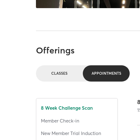
Offerings
CLASSES
APPOINTMENTS
8 Week Challenge Scan
1
Member Check-in
New Member Trial Induction