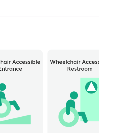
hair Accessible
Wheelchair Accessible
Entrance
Restroom