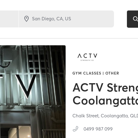
GYM CLASSES | OTHER
ACTV Stren
Coolangatt
Chalk Street,
Coolangatta,
QL
0499 987 099