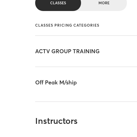
CLASSES
MORE
CLASSES PRICING CATEGORIES
ACTV GROUP TRAINING
Off Peak M/ship
Instructors