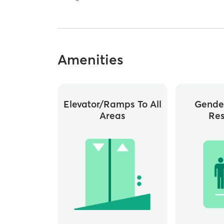
Amenities
Elevator/ramps To All
Gende
Areas
Re