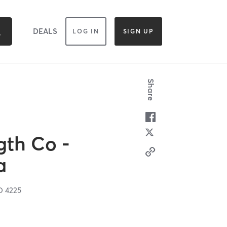
DEALS
LOG IN
SIGN UP
Share
gth Co -
a
D
4225